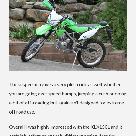
The suspension gives a very plush ride as well, whether
you are going over speed bumps, jumping a curb or doing
a bit of off-roading but again isn’t designed for extreme
off road use.
Overall I was highly impressed with the KLX150L and it
certainly offers an entirely different option if you’re