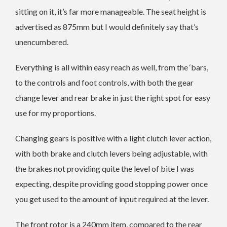
sitting on it, it’s far more manageable. The seat height is
advertised as 875mm but I would definitely say that’s
unencumbered.
Everything is all within easy reach as well, from the ‘bars,
to the controls and foot controls, with both the gear
change lever and rear brake in just the right spot for easy
use for my proportions.
Changing gears is positive with a light clutch lever action,
with both brake and clutch levers being adjustable, with
the brakes not providing quite the level of bite I was
expecting, despite providing good stopping power once
you get used to the amount of input required at the lever.
The front rotor is a 240mm item, compared to the rear