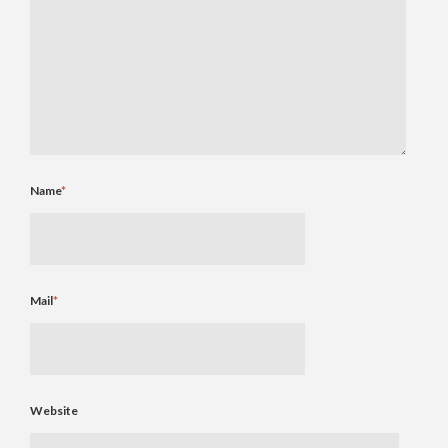
Name
*
Mail
*
Website