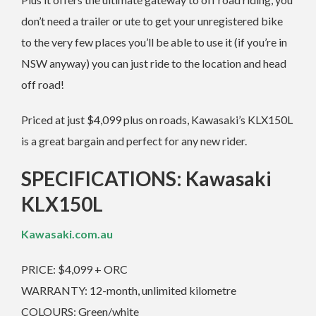
don’t need a trailer or ute to get your unregistered bike
to the very few places you’ll be able to use it (if you’re in
NSW anyway) you can just ride to the location and head
off road!
Priced at just $4,099 plus on roads, Kawasaki’s KLX150L
is a great bargain and perfect for any new rider.
SPECIFICATIONS: Kawasaki
KLX150L
Kawasaki.com.au
PRICE: $4,099 + ORC
WARRANTY: 12-month, unlimited kilometre
COLOURS: Green/white