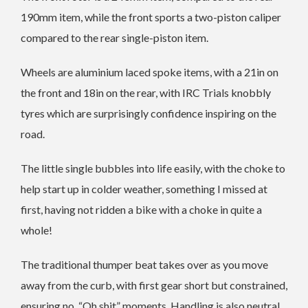
190mm item, while the front sports a two-piston caliper
compared to the rear single-piston item.
Wheels are aluminium laced spoke items, with a 21in on
the front and 18in on the rear, with IRC Trials knobbly
tyres which are surprisingly confidence inspiring on the
road.
The little single bubbles into life easily, with the choke to
help start up in colder weather, something I missed at
first, having not ridden a bike with a choke in quite a
whole!
The traditional thumper beat takes over as you move
away from the curb, with first gear short but constrained,
ensuring no, “Oh shit” moments. Handling is also neutral,