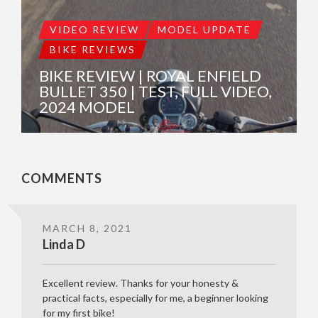
VIDEO REVIEW
MODEL UPDATE
BIKE REVIEWS
BIKE REVIEW | ROYAL ENFIELD
BULLET 350 | TEST, FULL VIDEO,
2024 MODEL
COMMENTS
MARCH 8, 2021
Linda D
Excellent review. Thanks for your honesty &
practical facts, especially for me, a beginner looking
for my first bike!