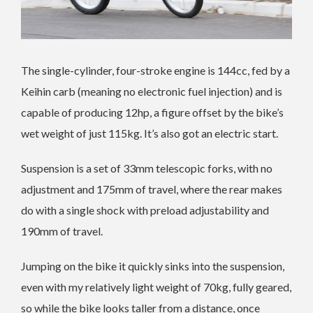
The single-cylinder, four-stroke engine is 144cc, fed by a
Keihin carb (meaning no electronic fuel injection) and is
capable of producing 12hp, a figure offset by the bike’s
wet weight of just 115kg. It’s also got an electric start.
Suspension is a set of 33mm telescopic forks, with no
adjustment and 175mm of travel, where the rear makes
do with a single shock with preload adjustability and
190mm of travel.
Jumping on the bike it quickly sinks into the suspension,
even with my relatively light weight of 70kg, fully geared,
so while the bike looks taller from a distance, once