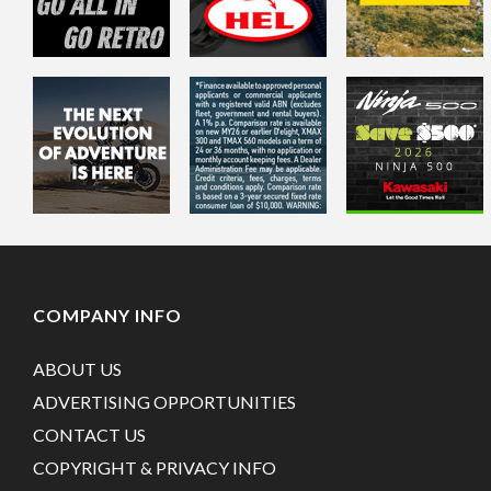
COMPANY INFO
ABOUT US
ADVERTISING OPPORTUNITIES
CONTACT US
COPYRIGHT & PRIVACY INFO