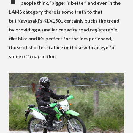
people think, ‘bigger is better’ and even in the
LAMS category there is some truth to that
but Kawasaki’s KLX150L certainly bucks the trend
by providing a smaller capacity road registerable
dirt bike and it’s perfect for the inexperienced,
those of shorter stature or those with an eye for
some off road action.