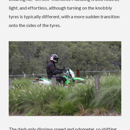
light, and effortless, although turning on the knobbly
tyres is typically different, with a more sudden transition
onto the sides of the tyres.
The dash only displays speed and odometer, so shifting