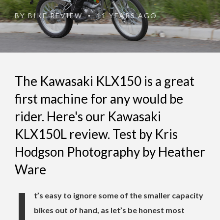
BY
BIKE REVIEW
11 YEARS AGO
•
The Kawasaki KLX150 is a great
first machine for any would be
rider. Here's our Kawasaki
KLX150L review. Test by Kris
Hodgson Photography by Heather
Ware
I
t’s easy to ignore some of the smaller capacity
bikes out of hand, as let’s be honest most