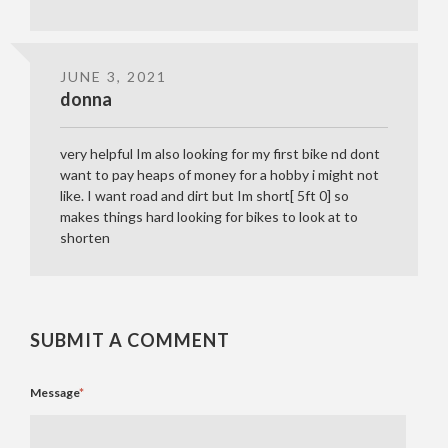
JUNE 3, 2021
donna
very helpful Im also looking for my first bike nd dont
want to pay heaps of money for a hobby i might not
like. I want road and dirt but Im short[ 5ft 0] so
makes things hard looking for bikes to look at to
shorten
SUBMIT A COMMENT
Message
*