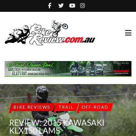
BIKE REVIEWS
TRAIL
OFF-ROAD
REVIEW: 2015 KAWASAKI
KLX150 LAMS