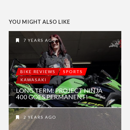
YOU MIGHT ALSO LIKE
7 YEARS AGO
BIKE REVIEWS
SPORTS
KAWASAKI
LONG TERM: PROJECT NINJA
400 GOES PERMANENT!
2 YEARS AGO