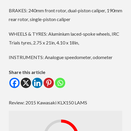
BRAKES: 240mm front rotor, dual-piston caliper, 190mm
rear rotor, single-piston caliper
WHEELS & TYRES: Aluminium laced-spoke wheels, IRC
Trials tyres, 2.75 x 21in, 4.10 x 18in,
INSTRUMENTS: Analogue speedometer, odometer
Share this article
Review: 2015 Kawasaki KLX150 LAMS