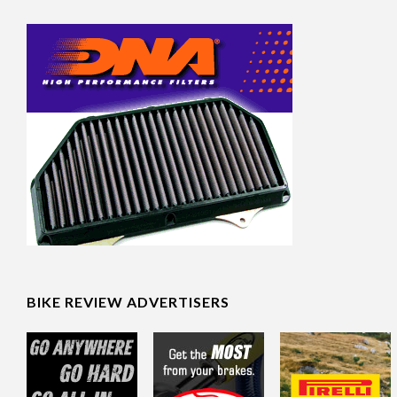
BIKE REVIEW ADVERTISERS