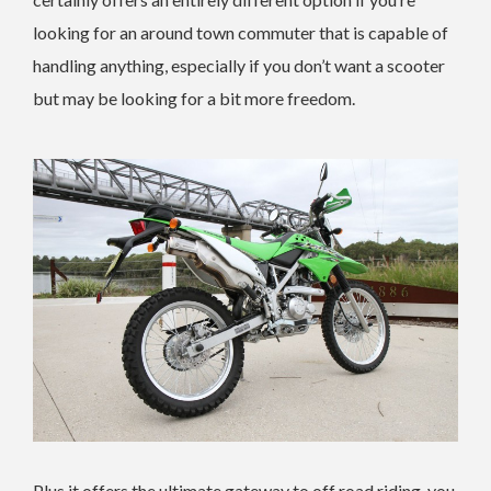
looking for an around town commuter that is capable of
handling anything, especially if you don’t want a scooter
but may be looking for a bit more freedom.
Plus it offers the ultimate gateway to off road riding, you