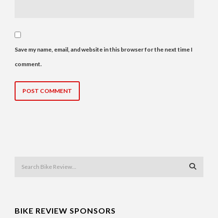
Save my name, email, and website in this browser for the next time I
comment.
BIKE REVIEW SPONSORS