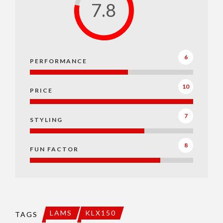
7.8
6
PERFORMANCE
10
PRICE
7
STYLING
8
FUN FACTOR
LAMS
KLX150
TAGS