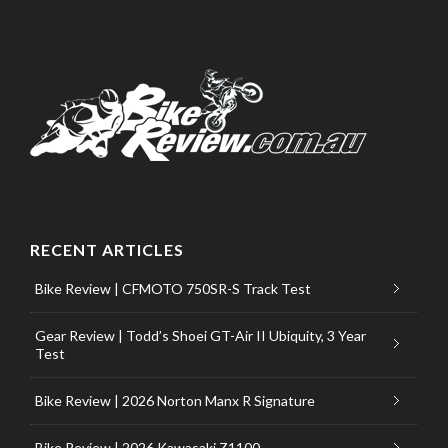
RECENT ARTICLES
Bike Review | CFMOTO 750SR-S Track Test
Gear Review | Todd’s Shoei GT-Air II Ubiquity, 3 Year
Test
Bike Review | 2026 Norton Manx R Signature
Bike Review | 2026 Kawasaki Z1100