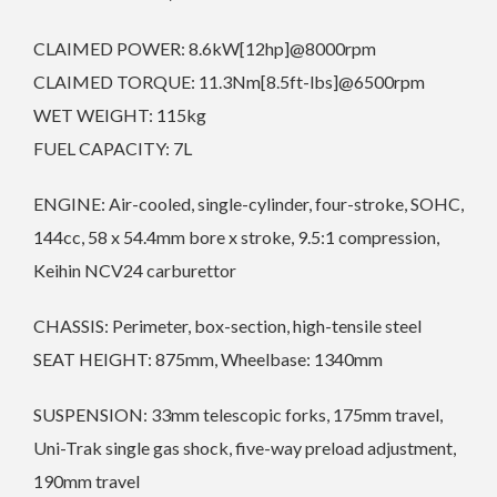
CLAIMED POWER: 8.6kW[12hp]@8000rpm
CLAIMED TORQUE: 11.3Nm[8.5ft-lbs]@6500rpm
WET WEIGHT: 115kg
FUEL CAPACITY: 7L
ENGINE: Air-cooled, single-cylinder, four-stroke, SOHC,
144cc, 58 x 54.4mm bore x stroke, 9.5:1 compression,
Keihin NCV24 carburettor
CHASSIS: Perimeter, box-section, high-tensile steel
SEAT HEIGHT: 875mm, Wheelbase: 1340mm
SUSPENSION: 33mm telescopic forks, 175mm travel,
Uni-Trak single gas shock, five-way preload adjustment,
190mm travel