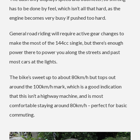
has to be done by feel, which isn’t all that hard, as the
engine becomes very busy if pushed too hard.
General road riding will require active gear changes to
make the most of the 144cc single, but there’s enough
power there to power you along the streets and past
most cars at the lights.
The bike’s sweet up to about 80km/h but tops out
around the 100km/h mark, which is a good indication
that this isn’t a highway machine, and is most
comfortable staying around 80km/h – perfect for basic
commuting.