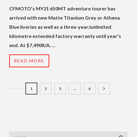
CFMOTO’s MY21 650MT adventure tourer has
arrived with new Matte Titanium Grey or Athena
Blue liveries as well as a three-year/unlimited
kilometre extended factory warranty until year’s
end. At $7,490R/A, …
READ MORE
1
2
3
…
6