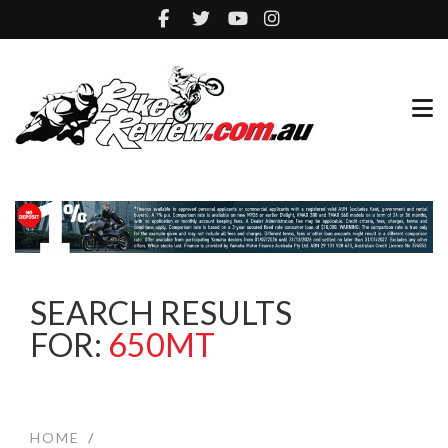
SEARCH RESULTS
FOR:
650MT
HOME
/