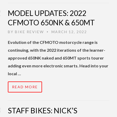
MODEL UPDATES: 2022
CFMOTO 650NK & 650MT
BY
BIKE REVIEW
MARCH 12, 2022
•
Evolution of the CFMOTO motorcycle range is
continuing, with the 2022 iterations of the learner-
approved 650NK naked and 650MT sports tourer
adding even more electronic smarts. Head into your
local …
READ MORE
STAFF BIKES: NICK’S