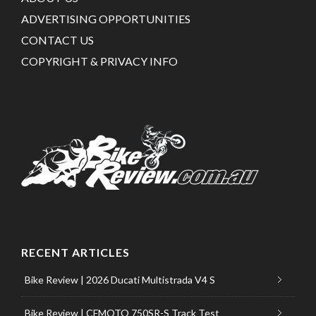
ADVERTISING OPPORTUNITIES
CONTACT US
COPYRIGHT & PRIVACY INFO
RECENT ARTICLES
Bike Review | 2026 Ducati Multistrada V4 S
Bike Review | CFMOTO 750SR-S Track Test