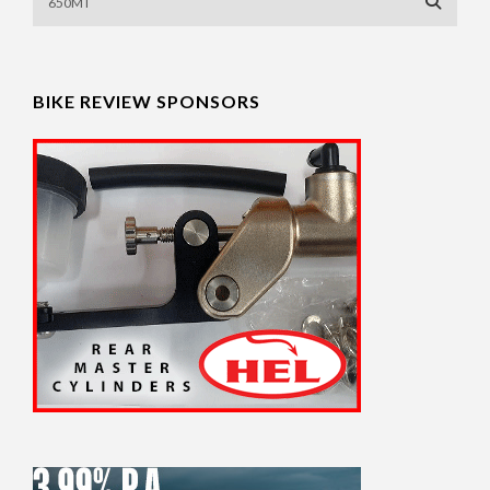
BIKE REVIEW SPONSORS