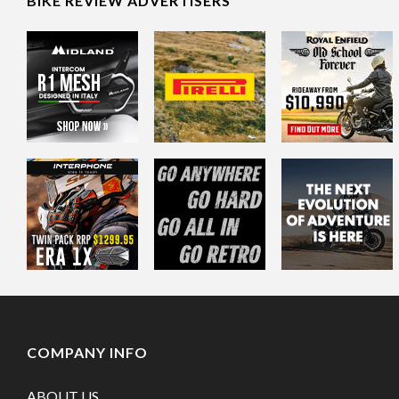
BIKE REVIEW ADVERTISERS
COMPANY INFO
ABOUT US