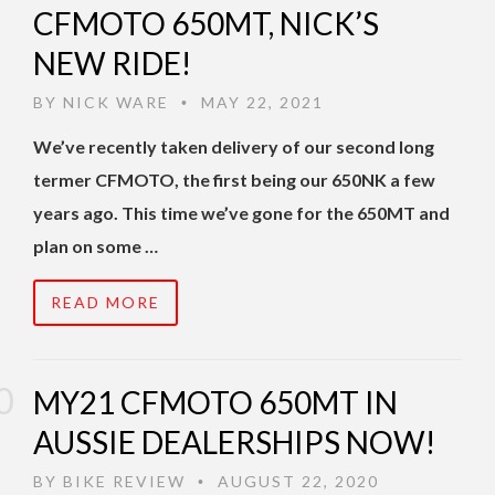
CFMOTO 650MT, NICK’S
NEW RIDE!
BY
NICK WARE
MAY 22, 2021
•
We’ve recently taken delivery of our second long
termer CFMOTO, the first being our 650NK a few
years ago. This time we’ve gone for the 650MT and
plan on some …
READ MORE
MY21 CFMOTO 650MT IN
AUSSIE DEALERSHIPS NOW!
BY
BIKE REVIEW
AUGUST 22, 2020
•