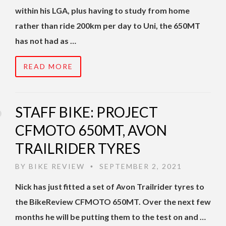
within his LGA, plus having to study from home
rather than ride 200km per day to Uni, the 650MT
has not had as …
READ MORE
STAFF BIKE: PROJECT
CFMOTO 650MT, AVON
TRAILRIDER TYRES
BY
BIKE REVIEW
SEPTEMBER 2, 2021
•
Nick has just fitted a set of Avon Trailrider tyres to
the BikeReview CFMOTO 650MT. Over the next few
months he will be putting them to the test on and …