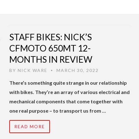
STAFF BIKES: NICK’S
CFMOTO 650MT 12-
MONTHS IN REVIEW
BY
NICK WARE
MARCH 30, 2022
•
There’s something quite strange in our relationship
with bikes. They’re an array of various electrical and
mechanical components that come together with
one real purpose – to transport us from …
READ MORE