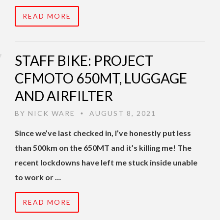
READ MORE
STAFF BIKE: PROJECT
CFMOTO 650MT, LUGGAGE
AND AIRFILTER
BY
NICK WARE
AUGUST 8, 2021
•
Since we’ve last checked in, I’ve honestly put less
than 500km on the 650MT and it’s killing me! The
recent lockdowns have left me stuck inside unable
to work or …
READ MORE