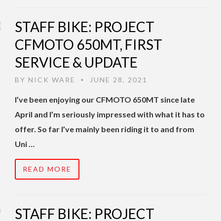
STAFF BIKE: PROJECT
CFMOTO 650MT, FIRST
SERVICE & UPDATE
BY
NICK WARE
JUNE 28, 2021
•
I’ve been enjoying our CFMOTO 650MT since late
April and I’m seriously impressed with what it has to
offer. So far I’ve mainly been riding it to and from
Uni …
READ MORE
STAFF BIKE: PROJECT