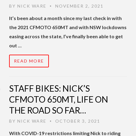
BY
NICK WARE
NOVEMBER 2, 2021
•
It’s been about a month since my last check in with
the 2021 CFMOTO 650MT and with NSW lockdowns
easing across the state, I’ve finally been able to get
out …
READ MORE
STAFF BIKES: NICK’S
CFMOTO 650MT, LIFE ON
THE ROAD SO FAR…
BY
NICK WARE
OCTOBER 3, 2021
•
With COVID-19 restrictions limiting Nick to riding