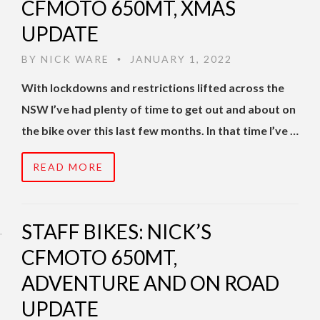
CFMOTO 650MT, XMAS
UPDATE
BY
NICK WARE
JANUARY 1, 2022
•
With lockdowns and restrictions lifted across the
NSW I’ve had plenty of time to get out and about on
the bike over this last few months. In that time I’ve …
READ MORE
STAFF BIKES: NICK’S
CFMOTO 650MT,
ADVENTURE AND ON ROAD
UPDATE