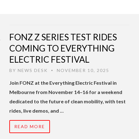
FONZ Z SERIES TEST RIDES
COMING TO EVERYTHING
ELECTRIC FESTIVAL
BY
NEWS DESK
NOVEMBER 10, 2025
•
Join FONZ at the Everything Electric Festival in
Melbourne from November 14–16 for a weekend
dedicated to the future of clean mobility, with test
rides, live demos, and …
READ MORE