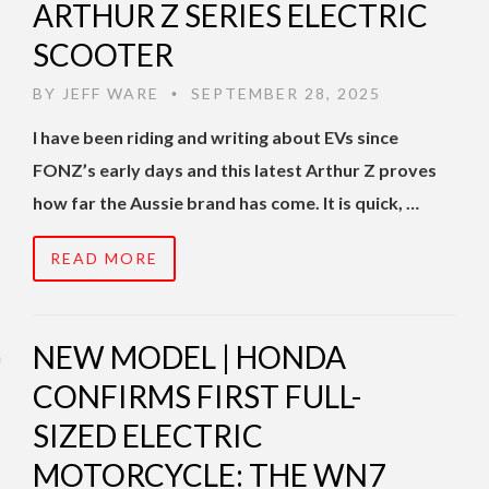
ARTHUR Z SERIES ELECTRIC
SCOOTER
BY
JEFF WARE
SEPTEMBER 28, 2025
•
I have been riding and writing about EVs since
FONZ’s early days and this latest Arthur Z proves
how far the Aussie brand has come. It is quick, …
READ MORE
NEW MODEL | HONDA
CONFIRMS FIRST FULL-
SIZED ELECTRIC
MOTORCYCLE: THE WN7