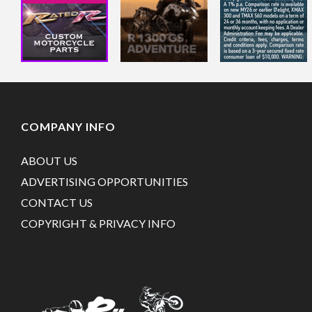
COMPANY INFO
ABOUT US
ADVERTISING OPPORTUNITIES
CONTACT US
COPYRIGHT & PRIVACY INFO