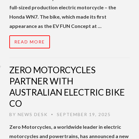
full-sized production electric motorcycle – the
Honda WN7. The bike, which made its first
appearance as the EV FUN Concept at …
READ MORE
ZERO MOTORCYCLES
PARTNER WITH
AUSTRALIAN ELECTRIC BIKE
CO
BY
NEWS DESK
SEPTEMBER 19, 2025
•
Zero Motorcycles, a worldwide leader in electric
motorcycles and powertrains, has announced a new