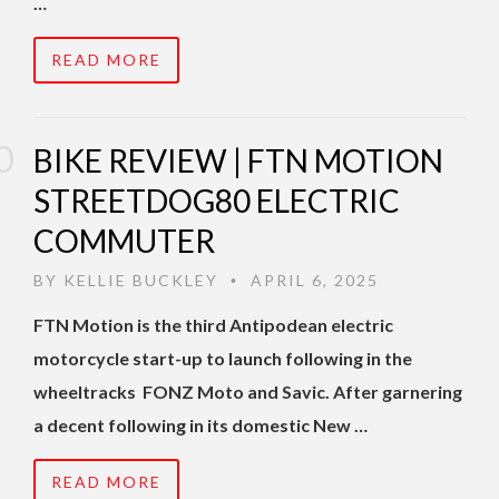
…
READ MORE
BIKE REVIEW | FTN MOTION
STREETDOG80 ELECTRIC
COMMUTER
BY
KELLIE BUCKLEY
APRIL 6, 2025
•
FTN Motion is the third Antipodean electric
motorcycle start-up to launch following in the
wheeltracks FONZ Moto and Savic. After garnering
a decent following in its domestic New …
READ MORE