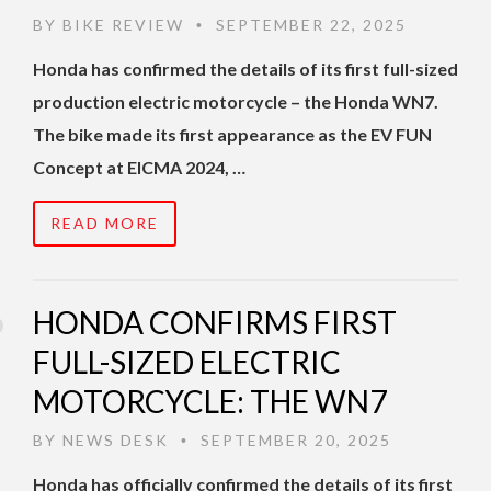
BY
BIKE REVIEW
SEPTEMBER 22, 2025
•
Honda has confirmed the details of its first full-sized
production electric motorcycle – the Honda WN7.
The bike made its first appearance as the EV FUN
Concept at EICMA 2024, …
READ MORE
HONDA CONFIRMS FIRST
FULL-SIZED ELECTRIC
MOTORCYCLE: THE WN7
BY
NEWS DESK
SEPTEMBER 20, 2025
•
Honda has officially confirmed the details of its first