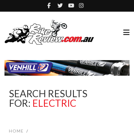
SEARCH RESULTS
FOR:
ELECTRIC
HOME
/