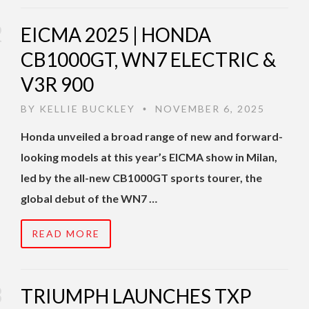
EICMA 2025 | HONDA
CB1000GT, WN7 ELECTRIC &
V3R 900
BY
KELLIE BUCKLEY
NOVEMBER 6, 2025
•
Honda unveiled a broad range of new and forward-
looking models at this year’s EICMA show in Milan,
led by the all-new CB1000GT sports tourer, the
global debut of the WN7 …
READ MORE
TRIUMPH LAUNCHES TXP