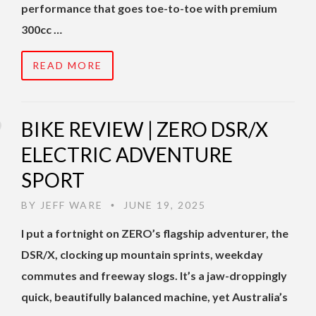
performance that goes toe-to-toe with premium
300cc …
READ MORE
BIKE REVIEW | ZERO DSR/X
ELECTRIC ADVENTURE
SPORT
BY
JEFF WARE
JUNE 19, 2025
•
I put a fortnight on ZERO’s flagship adventurer, the
DSR/X, clocking up mountain sprints, weekday
commutes and freeway slogs. It’s a jaw-droppingly
quick, beautifully balanced machine, yet Australia’s