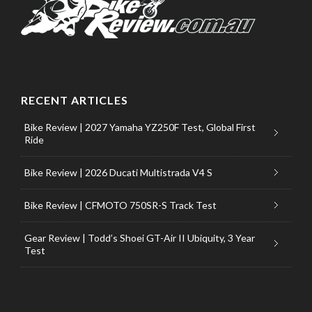
RECENT ARTICLES
Bike Review | 2027 Yamaha YZ250F Test, Global First
Ride
Bike Review | 2026 Ducati Multistrada V4 S
Bike Review | CFMOTO 750SR-S Track Test
Gear Review | Todd’s Shoei GT-Air II Ubiquity, 3 Year
Test