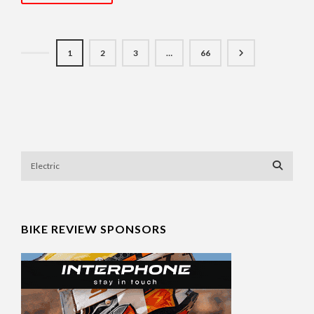
1
2
3
…
66
BIKE REVIEW SPONSORS