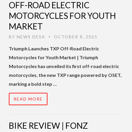
OFF-ROAD ELECTRIC
MOTORCYCLES FOR YOUTH
MARKET
BY
NEWS DESK
OCTOBER 8, 2025
•
Triumph Launches TXP Off-Road Electric
Motorcycles for Youth Market | Triumph
Motorcycles has unveiled its first off-road electric
motorcycles, the new TXP range powered by OSET,
marking a bold step …
READ MORE
BIKE REVIEW | FONZ