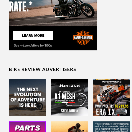
BIKE REVIEW ADVERTISERS