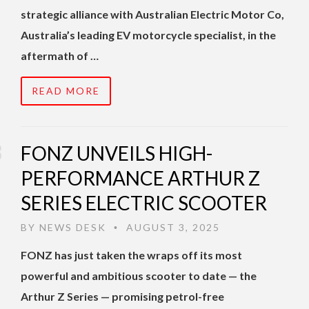
strategic alliance with Australian Electric Motor Co,
Australia’s leading EV motorcycle specialist, in the
aftermath of …
READ MORE
FONZ UNVEILS HIGH-
PERFORMANCE ARTHUR Z
SERIES ELECTRIC SCOOTER
BY
NEWS DESK
AUGUST 3, 2025
•
FONZ has just taken the wraps off its most
powerful and ambitious scooter to date — the
Arthur Z Series — promising petrol-free