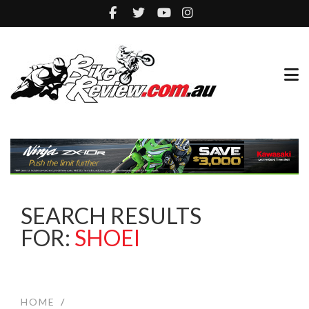
SEARCH RESULTS
FOR:
SHOEI
HOME
/