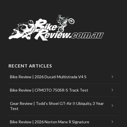
RECENT ARTICLES
Bike Review | 2026 Ducati Multistrada V4 S
Bike Review | CFMOTO 750SR-S Track Test
Gear Review | Todd’s Shoei GT-Air II Ubiquity, 3 Year
Test
Bike Review | 2026 Norton Manx R Signature