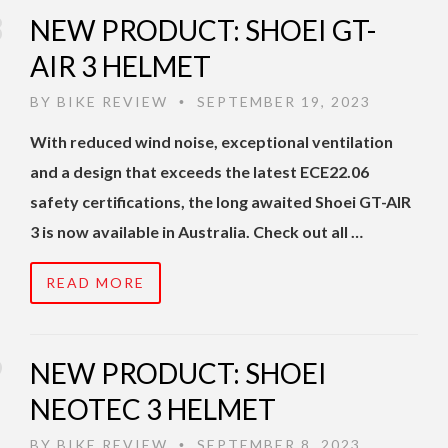
NEW PRODUCT: SHOEI GT-
AIR 3 HELMET
BY
BIKE REVIEW
SEPTEMBER 19, 2023
•
With reduced wind noise, exceptional ventilation
and a design that exceeds the latest ECE22.06
safety certifications, the long awaited Shoei GT-AIR
3 is now available in Australia. Check out all …
READ MORE
NEW PRODUCT: SHOEI
NEOTEC 3 HELMET
BY
BIKE REVIEW
SEPTEMBER 8, 2023
•