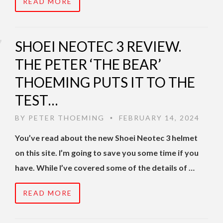
READ MORE
SHOEI NEOTEC 3 REVIEW.
THE PETER ‘THE BEAR’
THOEMING PUTS IT TO THE
TEST…
BY
PETER THOEMING
FEBRUARY 14, 2024
•
You’ve read about the new Shoei Neotec 3 helmet
on this site. I’m going to save you some time if you
have. While I’ve covered some of the details of …
READ MORE