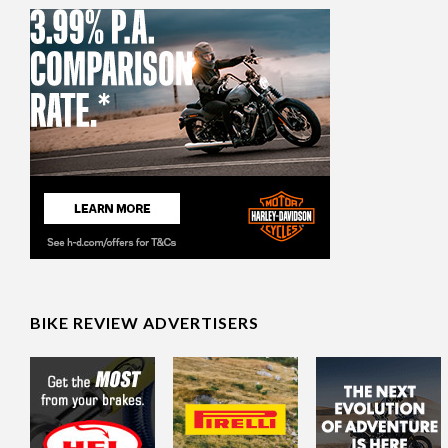
BIKE REVIEW ADVERTISERS