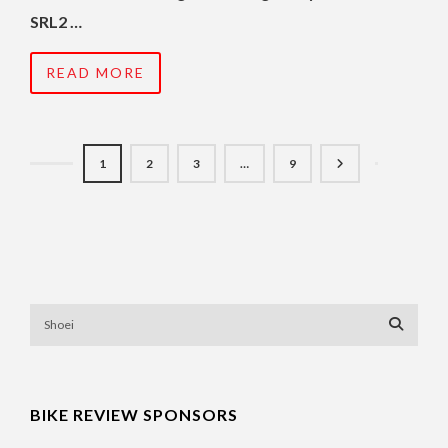
SRL2 …
READ MORE
1
2
3
…
9
BIKE REVIEW SPONSORS