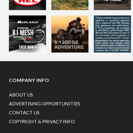
COMPANY INFO
ABOUT US
ADVERTISING OPPORTUNITIES
CONTACT US
COPYRIGHT & PRIVACY INFO