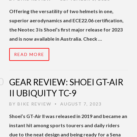
Offering the versatility of two helmets in one,
superior aerodynamics and ECE22.06 certification,
the Neotec 3 is Shoei’s first major release for 2023
and is now available in Australia. Check …
READ MORE
GEAR REVIEW: SHOEI GT-AIR
II UBIQUITY TC-9
BY
BIKE REVIEW
AUGUST 7, 2023
•
Shoei’s GT-Air II was released in 2019 and became an
instant hit among sports tourers and daily riders
due to the neat design and being ready for a Sena