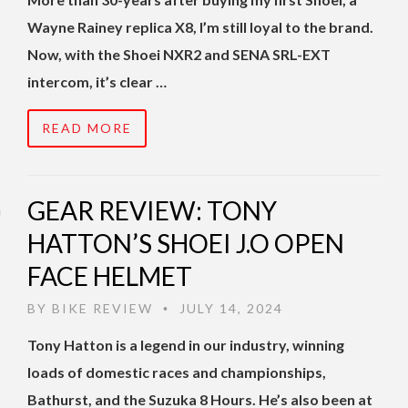
Wayne Rainey replica X8, I’m still loyal to the brand.
Now, with the Shoei NXR2 and SENA SRL-EXT
intercom, it’s clear …
READ MORE
GEAR REVIEW: TONY
HATTON’S SHOEI J.O OPEN
FACE HELMET
BY
BIKE REVIEW
JULY 14, 2024
•
Tony Hatton is a legend in our industry, winning
loads of domestic races and championships,
Bathurst, and the Suzuka 8 Hours. He’s also been at