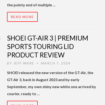
the pointy end of multiple …
READ MORE
SHOEI GT-AIR 3 | PREMIUM
SPORTS TOURING LID
PRODUCT REVIEW
BY
JEFF WARE
MARCH 7, 2024
•
SHOEI released the new version of the GT-Air, the
GT-Air 3, back in August 2023 and by early
September, my own shiny new white one arrived by
courier, ready to …