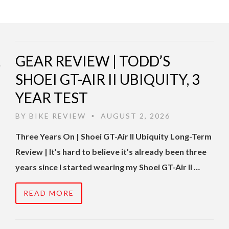
GEAR REVIEW | TODD’S
SHOEI GT-AIR II UBIQUITY, 3
YEAR TEST
BY
BIKE REVIEW
AUGUST 2, 2026
•
Three Years On | Shoei GT-Air II Ubiquity Long-Term
Review | It’s hard to believe it’s already been three
years since I started wearing my Shoei GT-Air II …
READ MORE