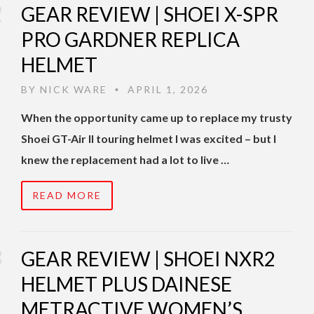
GEAR REVIEW | SHOEI X-SPR
PRO GARDNER REPLICA
HELMET
BY
NICK WARE
APRIL 1, 2026
•
When the opportunity came up to replace my trusty
Shoei GT-Air II touring helmet I was excited – but I
knew the replacement had a lot to live …
READ MORE
GEAR REVIEW | SHOEI NXR2
HELMET PLUS DAINESE
METRACTIVE WOMEN’S