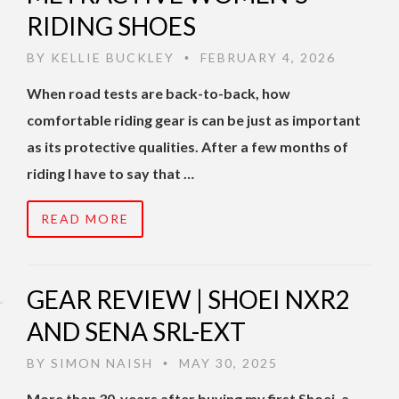
RIDING SHOES
BY
KELLIE BUCKLEY
FEBRUARY 4, 2026
•
When road tests are back-to-back, how
comfortable riding gear is can be just as important
as its protective qualities. After a few months of
riding I have to say that …
READ MORE
GEAR REVIEW | SHOEI NXR2
AND SENA SRL-EXT
BY
SIMON NAISH
MAY 30, 2025
•
More than 30-years after buying my first Shoei, a