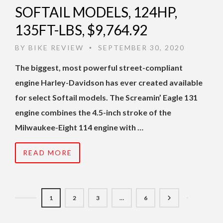
SOFTAIL MODELS, 124HP,
135FT-LBS, $9,764.92
BY
BIKE REVIEW
SEPTEMBER 30, 2020
•
The biggest, most powerful street-compliant
engine Harley-Davidson has ever created available
for select Softail models. The Screamin’ Eagle 131
engine combines the 4.5-inch stroke of the
Milwaukee-Eight 114 engine with …
READ MORE
1
2
3
…
6