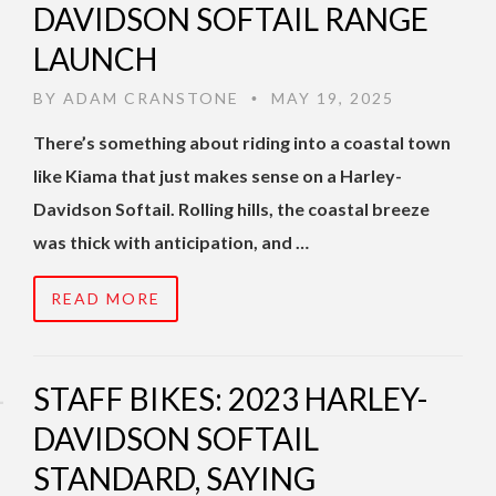
DAVIDSON SOFTAIL RANGE
LAUNCH
BY
ADAM CRANSTONE
MAY 19, 2025
•
There’s something about riding into a coastal town
like Kiama that just makes sense on a Harley-
Davidson Softail. Rolling hills, the coastal breeze
was thick with anticipation, and …
READ MORE
STAFF BIKES: 2023 HARLEY-
DAVIDSON SOFTAIL
STANDARD, SAYING