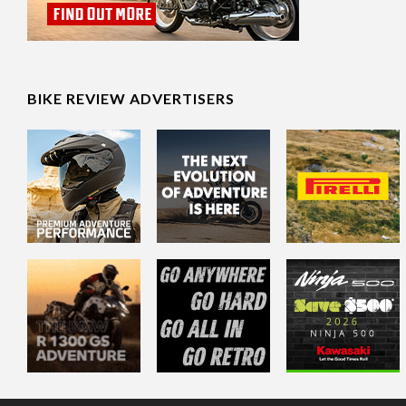
BIKE REVIEW ADVERTISERS