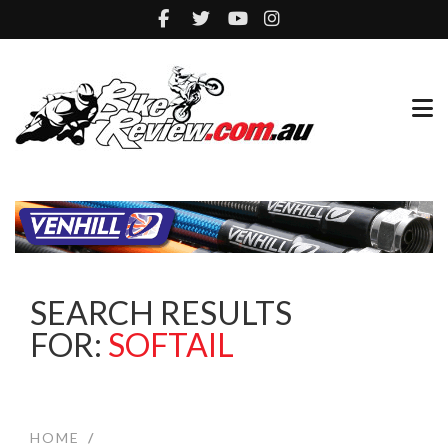
SEARCH RESULTS
FOR:
SOFTAIL
HOME
/