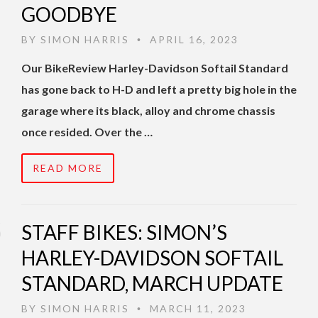
GOODBYE
BY
SIMON HARRIS
APRIL 16, 2023
•
Our BikeReview Harley-Davidson Softail Standard
has gone back to H-D and left a pretty big hole in the
garage where its black, alloy and chrome chassis
once resided. Over the …
READ MORE
STAFF BIKES: SIMON’S
HARLEY-DAVIDSON SOFTAIL
STANDARD, MARCH UPDATE
BY
SIMON HARRIS
MARCH 11, 2023
•