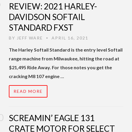
REVIEW: 2021 HARLEY-
DAVIDSON SOFTAIL
STANDARD FXST
BY
JEFF WARE
APRIL 16, 2021
•
The Harley Softail Standard is the entry level Softail
range machine from Milwaukee, hitting the road at
$21,495 Ride Away. For those notes you get the
cracking M8 107 engine …
READ MORE
SCREAMIN’ EAGLE 131
CRATE MOTOR FOR SELECT