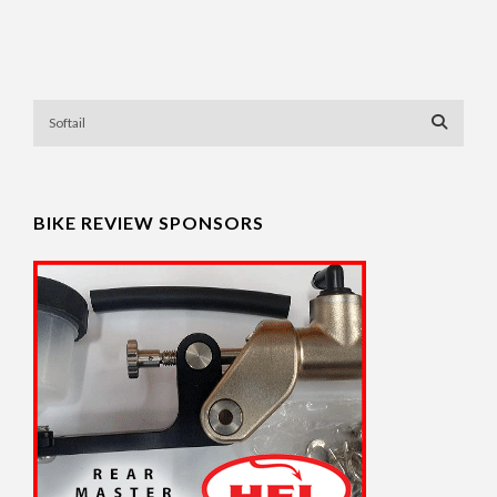
BIKE REVIEW SPONSORS