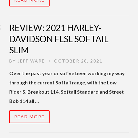
REVIEW: 2021 HARLEY-
DAVIDSON FLSL SOFTAIL
SLIM
BY
JEFF WARE
OCTOBER 28, 2021
•
Over the past year or so I’ve been working my way
through the current Softail range, with the Low
Rider S, Breakout 114, Softail Standard and Street
Bob 114 all …
READ MORE