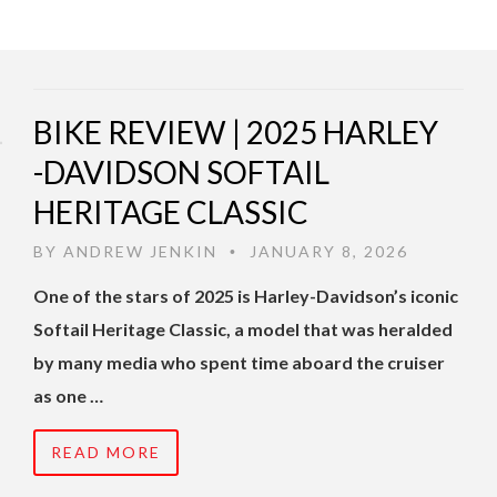
BIKE REVIEW | 2025 HARLEY
-DAVIDSON SOFTAIL
HERITAGE CLASSIC
BY
ANDREW JENKIN
JANUARY 8, 2026
•
One of the stars of 2025 is Harley-Davidson’s iconic
Softail Heritage Classic, a model that was heralded
by many media who spent time aboard the cruiser
as one …
READ MORE