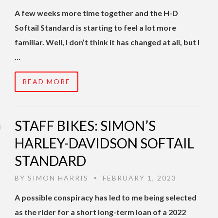
A few weeks more time together and the H-D
Softail Standard is starting to feel a lot more
familiar. Well, I don’t think it has changed at all, but I
…
READ MORE
STAFF BIKES: SIMON’S
HARLEY-DAVIDSON SOFTAIL
STANDARD
BY
SIMON HARRIS
FEBRUARY 1, 2023
•
A possible conspiracy has led to me being selected
as the rider for a short long-term loan of a 2022