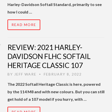
Harley-Davidson Softail Standard, primarily to see
how I could …
READ MORE
REVIEW: 2021 HARLEY-
DAVIDSON FLHC SOFTAIL
HERITAGE CLASSIC 107
BY
JEFF WARE
FEBRUARY 8, 2022
•
The 2022 Softail Heritage Classic is here, powered
by the 114 M8 and with new colours. But you can still
get hold of a 107 model if you hurry, with …
READ MORE