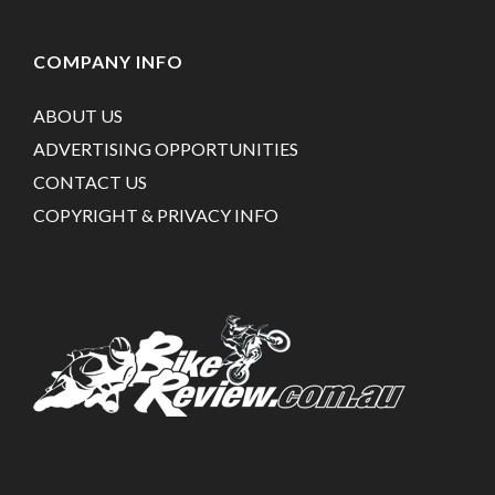
COMPANY INFO
ABOUT US
ADVERTISING OPPORTUNITIES
CONTACT US
COPYRIGHT & PRIVACY INFO