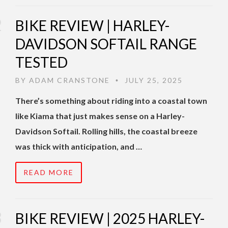
BIKE REVIEW | HARLEY-
DAVIDSON SOFTAIL RANGE
TESTED
BY
ADAM CRANSTONE
JULY 25, 2025
•
There’s something about riding into a coastal town
like Kiama that just makes sense on a Harley-
Davidson Softail. Rolling hills, the coastal breeze
was thick with anticipation, and …
READ MORE
BIKE REVIEW | 2025 HARLEY-