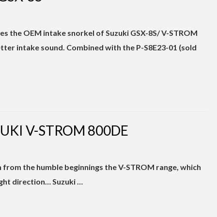
inates the OEM intake snorkel of Suzuki GSX-8S/ V-STROM
ter intake sound. Combined with the P-S8E23-01 (sold
ZUKI V-STROM 800DE
h from the humble beginnings the V-STROM range, which
right direction… Suzuki …