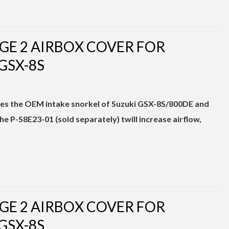
GE 2 AIRBOX COVER FOR
GSX-8S
nates the OEM intake snorkel of Suzuki GSX-8S/800DE and
 P-S8E23-01 (sold separately) twill increase airflow,
GE 2 AIRBOX COVER FOR
GSX-8S