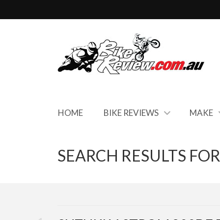
HOME
BIKE REVIEWS
MAKE
SEARCH RESULTS FOR