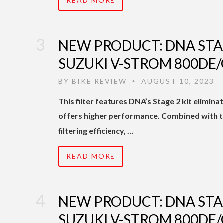
READ MORE
NEW PRODUCT: DNA STA
SUZUKI V-STROM 800DE/
BY
BIKE REVIEW
AUGUST 10, 2023
•
This filter features DNA’s Stage 2 kit elimi
offers higher performance. Combined with the
filtering efficiency, …
READ MORE
NEW PRODUCT: DNA STA
SUZUKI V-STROM 800DE/