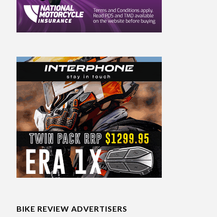
BIKE REVIEW ADVERTISERS