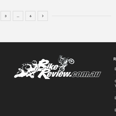
3
…
6