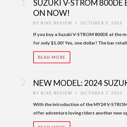
SUZUKI V-STROM 800DE 
ON NOW!
BY
BIKE REVIEW
OCTOBER 9, 2023
•
If you buy a Suzuki V-STROM 800DE at the m
for only $1.00! Yes, one dollar! The bar retai
READ MORE
NEW MODEL: 2024 SUZUK
BY
BIKE REVIEW
OCTOBER 7, 2023
•
With the introduction of the MY24 V-STROM 
offer adventure loving riders another new o