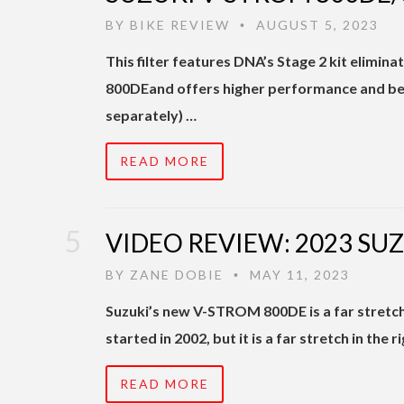
BY
BIKE REVIEW
AUGUST 5, 2023
•
This filter features DNA’s Stage 2 kit elim
800DEand offers higher performance and bet
separately) …
READ MORE
VIDEO REVIEW: 2023 SU
BY
ZANE DOBIE
MAY 11, 2023
•
Suzuki’s new V-STROM 800DE is a far stretc
started in 2002, but it is a far stretch in the 
READ MORE