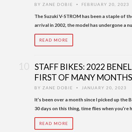
BY
ZANE DOBIE
FEBRUARY 20, 2023
•
The Suzuki V-STROM has been a staple of the
arrival in 2002, the model has undergone a 
READ MORE
STAFF BIKES: 2022 BENEL
FIRST OF MANY MONTH
BY
ZANE DOBIE
JANUARY 20, 2023
•
It’s been over a month since I picked up the Be
30 days on this thing, time flies when you’re 
READ MORE