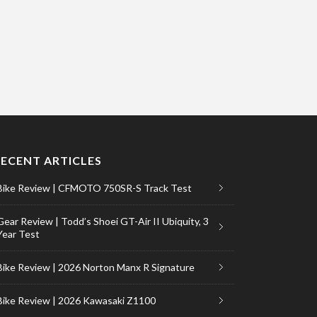
RECENT ARTICLES
Bike Review | CFMOTO 750SR-S Track Test
Gear Review | Todd’s Shoei GT-Air II Ubiquity, 3
Year Test
Bike Review | 2026 Norton Manx R Signature
Bike Review | 2026 Kawasaki Z1100