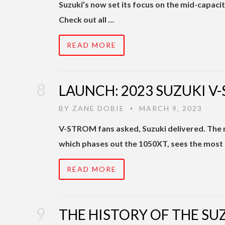
Suzuki’s now set its focus on the mid-capac
Check out all …
READ MORE
LAUNCH: 2023 SUZUKI V
BY
ZANE DOBIE
MARCH 9, 2023
•
V-STROM fans asked, Suzuki delivered. The
which phases out the 1050XT, sees the most 
READ MORE
THE HISTORY OF THE SU