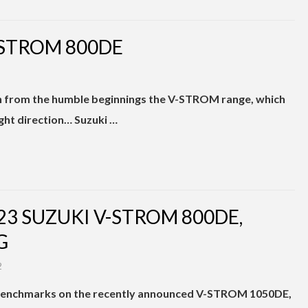
-STROM 800DE
h from the humble beginnings the V-STROM range, which
right direction… Suzuki …
23 SUZUKI V-STROM 800DE,
G
2
benchmarks on the recently announced V-STROM 1050DE,