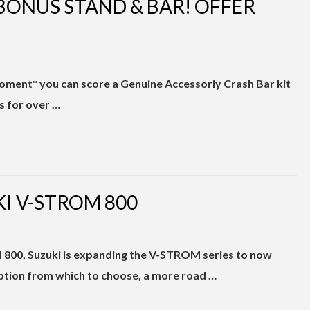
BONUS STAND & BAR! OFFER
oment* you can score a Genuine Accessoriy Crash Bar kit
ls for over …
I V-STROM 800
800, Suzuki is expanding the V-STROM series to now
ption from which to choose, a more road …