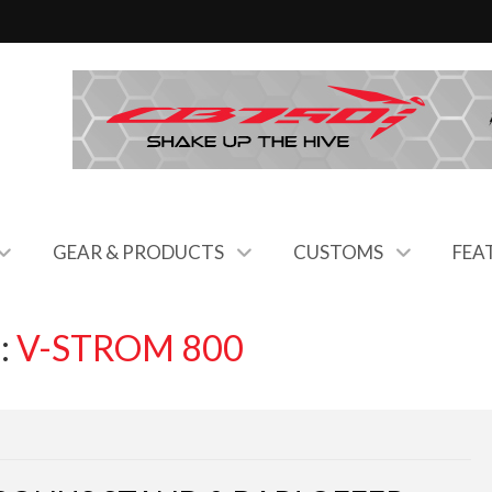
GEAR & PRODUCTS
CUSTOMS
FEA
:
V-STROM 800