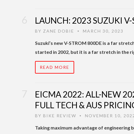
LAUNCH: 2023 SUZUKI V
BY
ZANE DOBIE
MARCH 30, 2023
•
Suzuki’s new V-STROM 800DE is a far stretc
started in 2002, but it is a far stretch in the 
READ MORE
EICMA 2022: ALL-NEW 20
FULL TECH & AUS PRICIN
BY
BIKE REVIEW
NOVEMBER 10, 202
•
Taking maximum advantage of engineering 