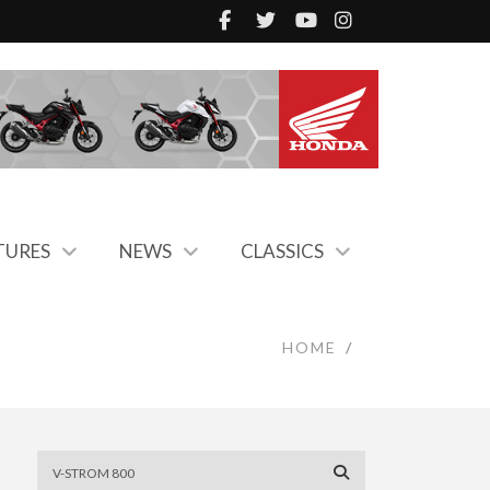
TURES
NEWS
CLASSICS
HOME
/