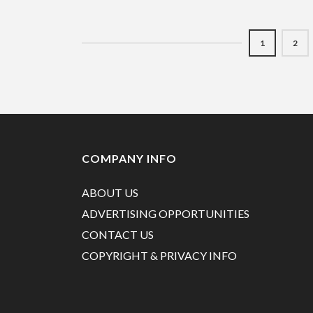
1
2
COMPANY INFO
ABOUT US
ADVERTISING OPPORTUNITIES
CONTACT US
COPYRIGHT & PRIVACY INFO