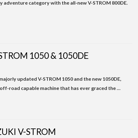
ity adventure category with the all-new V-STROM 800DE.
-STROM 1050 & 1050DE
 majorly updated V-STROM 1050 and the new 1050DE,
off-road capable machine that has ever graced the …
ZUKI V-STROM