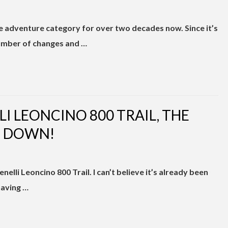
 adventure category for over two decades now. Since it’s
number of changes and …
LI LEONCINO 800 TRAIL, THE
S DOWN!
nelli Leoncino 800 Trail. I can’t believe it’s already been
having …