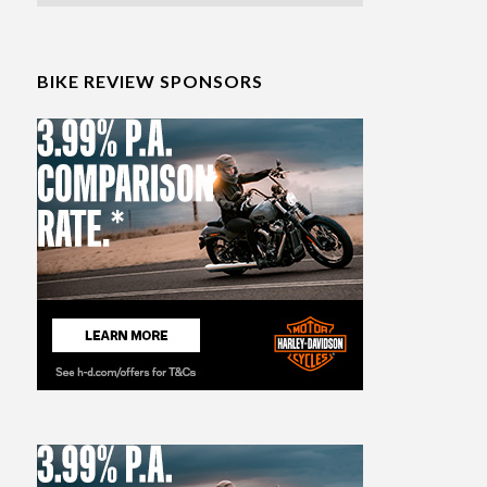
BIKE REVIEW SPONSORS