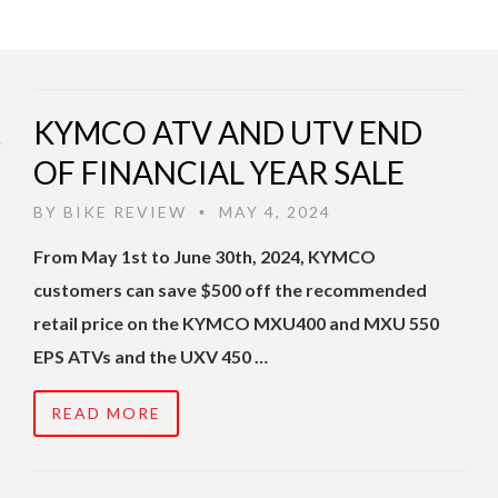
KYMCO ATV AND UTV END
OF FINANCIAL YEAR SALE
BY
BIKE REVIEW
MAY 4, 2024
•
From May 1st to June 30th, 2024, KYMCO
customers can save $500 off the recommended
retail price on the KYMCO MXU400 and MXU 550
EPS ATVs and the UXV 450 …
READ MORE