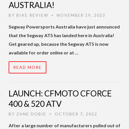
AUSTRALIA!
BY
BIKE REVIEW
NOVEMBER 19, 2023
•
Segway Powersports Australia have just announced
that the Segway AT5 has landed here in Australia!
Get geared up, because the Segway AT5 is now
available for order online or at …
READ MORE
LAUNCH: CFMOTO CFORCE
400 & 520 ATV
BY
ZANE DOBIE
OCTOBER 7, 2022
•
After a large number of manufacturers pulled out of