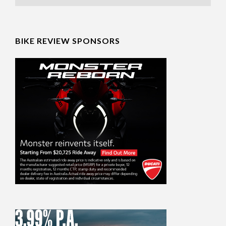
BIKE REVIEW SPONSORS