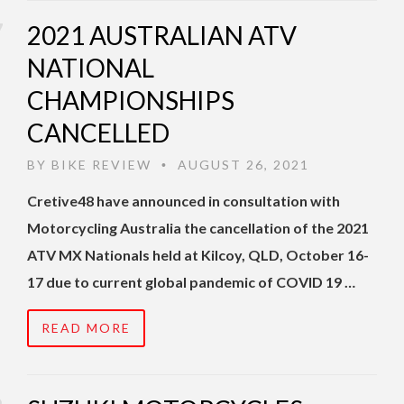
2021 AUSTRALIAN ATV
NATIONAL
CHAMPIONSHIPS
CANCELLED
BY
BIKE REVIEW
AUGUST 26, 2021
•
Cretive48 have announced in consultation with
Motorcycling Australia the cancellation of the 2021
ATV MX Nationals held at Kilcoy, QLD, October 16-
17 due to current global pandemic of COVID 19 …
READ MORE