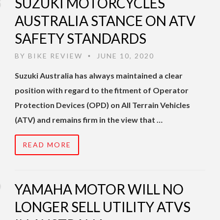
SUZUKI MOTORCYCLES
AUSTRALIA STANCE ON ATV
SAFETY STANDARDS
BY
BIKE REVIEW
JUNE 10, 2020
•
Suzuki Australia has always maintained a clear
position with regard to the fitment of Operator
Protection Devices (OPD) on All Terrain Vehicles
(ATV) and remains firm in the view that …
READ MORE
YAMAHA MOTOR WILL NO
LONGER SELL UTILITY ATVS