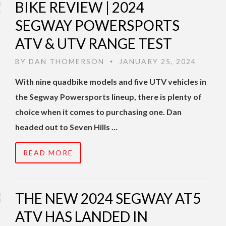
BIKE REVIEW | 2024
SEGWAY POWERSPORTS
ATV & UTV RANGE TEST
BY
DAN THOMERSON
JANUARY 25, 2024
•
With nine quadbike models and five UTV vehicles in
the Segway Powersports lineup, there is plenty of
choice when it comes to purchasing one. Dan
headed out to Seven Hills …
READ MORE
THE NEW 2024 SEGWAY AT5
ATV HAS LANDED IN