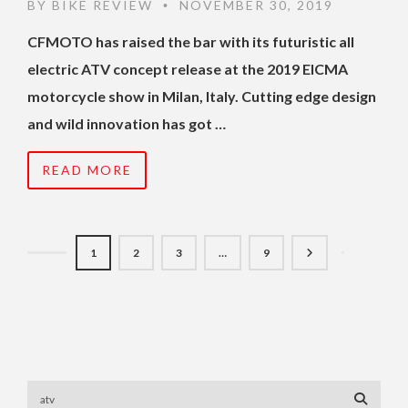
BY
BIKE REVIEW
NOVEMBER 30, 2019
•
CFMOTO has raised the bar with its futuristic all
electric ATV concept release at the 2019 EICMA
motorcycle show in Milan, Italy. Cutting edge design
and wild innovation has got …
READ MORE
1
2
3
…
9