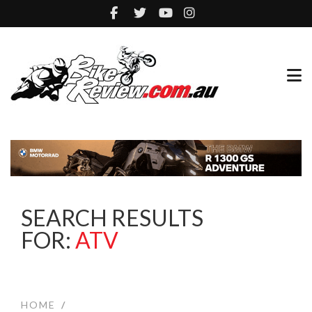
SEARCH RESULTS
FOR:
ATV
HOME
/