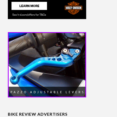
BIKE REVIEW ADVERTISERS