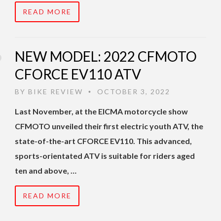
READ MORE
NEW MODEL: 2022 CFMOTO
CFORCE EV110 ATV
BY
BIKE REVIEW
OCTOBER 3, 2022
•
Last November, at the EICMA motorcycle show
CFMOTO unveiled their first electric youth ATV, the
state-of-the-art CFORCE EV110. This advanced,
sports-orientated ATV is suitable for riders aged
ten and above, …
READ MORE