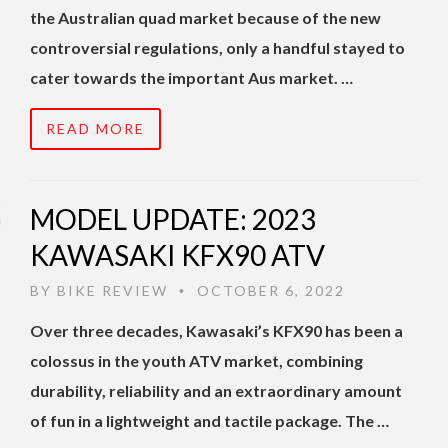
the Australian quad market because of the new
controversial regulations, only a handful stayed to
cater towards the important Aus market. …
READ MORE
MODEL UPDATE: 2023
KAWASAKI KFX90 ATV
BY
BIKE REVIEW
OCTOBER 6, 2022
•
Over three decades, Kawasaki’s KFX90 has been a
colossus in the youth ATV market, combining
durability, reliability and an extraordinary amount
of fun in a lightweight and tactile package. The …