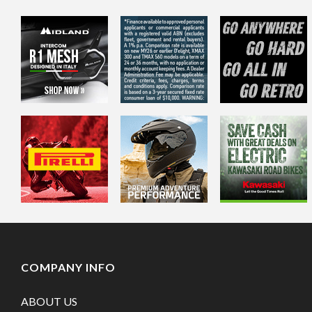
COMPANY INFO
ABOUT US