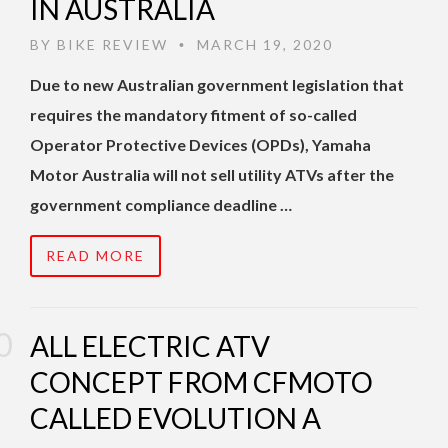
IN AUSTRALIA
BY
BIKE REVIEW
MARCH 19, 2020
•
Due to new Australian government legislation that
requires the mandatory fitment of so-called
Operator Protective Devices (OPDs), Yamaha
Motor Australia will not sell utility ATVs after the
government compliance deadline …
READ MORE
ALL ELECTRIC ATV
CONCEPT FROM CFMOTO
CALLED EVOLUTION A