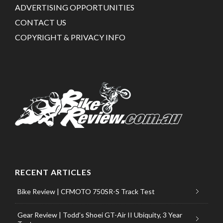
ADVERTISING OPPORTUNITIES
CONTACT US
COPYRIGHT & PRIVACY INFO
RECENT ARTICLES
Bike Review | CFMOTO 750SR-S Track Test
Gear Review | Todd’s Shoei GT-Air II Ubiquity, 3 Year