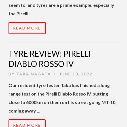
seem to, and tyres are a prime example, especially
the Pirelli …
READ MORE
TYRE REVIEW: PIRELLI
DIABLO ROSSO IV
BY
TAKA NAGATA
JUNE 10, 2022
•
Our resident tyre tester Taka has finished a long
range test on the Pirelli Diablo Rosso IV, putting
close to 6000km on them on his street going MT-10,
coming away …
READ MORE