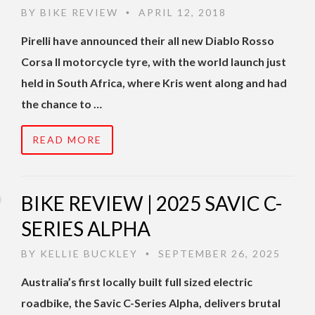
BY
BIKE REVIEW
APRIL 12, 2018
•
Pirelli have announced their all new Diablo Rosso
Corsa II motorcycle tyre, with the world launch just
held in South Africa, where Kris went along and had
the chance to …
READ MORE
BIKE REVIEW | 2025 SAVIC C-
SERIES ALPHA
BY
KELLIE BUCKLEY
SEPTEMBER 26, 2025
•
Australia’s first locally built full sized electric
roadbike, the Savic C-Series Alpha, delivers brutal