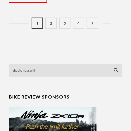
1
2
3
4
BIKE REVIEW SPONSORS