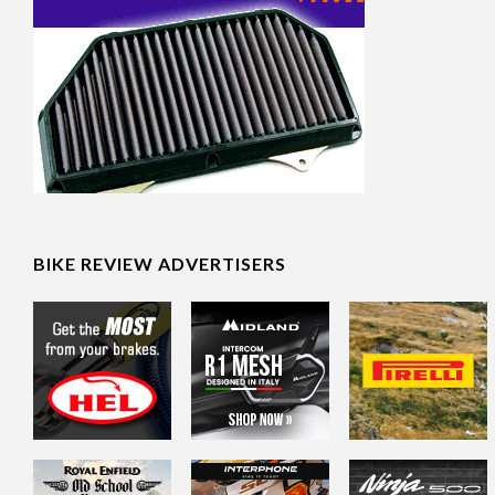
BIKE REVIEW ADVERTISERS