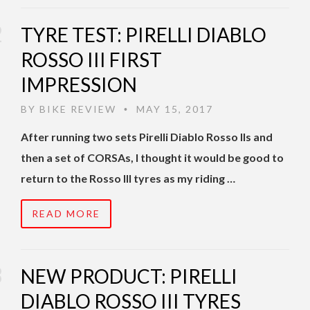
TYRE TEST: PIRELLI DIABLO
ROSSO III FIRST
IMPRESSION
BY
BIKE REVIEW
MAY 15, 2017
•
After running two sets Pirelli Diablo Rosso IIs and
then a set of CORSAs, I thought it would be good to
return to the Rosso III tyres as my riding …
READ MORE
NEW PRODUCT: PIRELLI
DIABLO ROSSO III TYRES