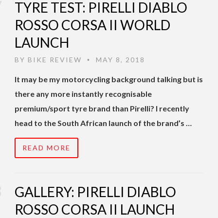
TYRE TEST: PIRELLI DIABLO
ROSSO CORSA II WORLD
LAUNCH
BY
BIKE REVIEW
MAY 8, 2018
•
It may be my motorcycling background talking but is
there any more instantly recognisable
premium/sport tyre brand than Pirelli? I recently
head to the South African launch of the brand’s …
READ MORE
GALLERY: PIRELLI DIABLO
ROSSO CORSA II LAUNCH