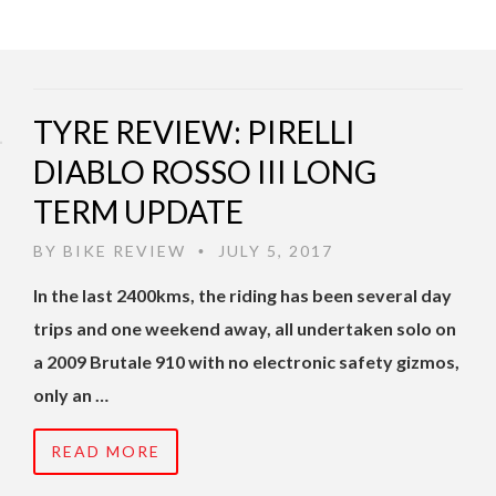
TYRE REVIEW: PIRELLI
DIABLO ROSSO III LONG
TERM UPDATE
BY
BIKE REVIEW
JULY 5, 2017
•
In the last 2400kms, the riding has been several day
trips and one weekend away, all undertaken solo on
a 2009 Brutale 910 with no electronic safety gizmos,
only an …
READ MORE