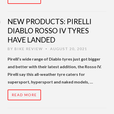
NEW PRODUCTS: PIRELLI
DIABLO ROSSO IV TYRES
HAVE LANDED
BY
BIKE REVIEW
AUGUST 20, 2021
•
Pirelli’s wide range of Diablo tyres just got bigger
and better with their latest addition, the Rosso IV.
Pirelli say this all-weather tyre caters for
supersport, hypersport and naked models, …
READ MORE