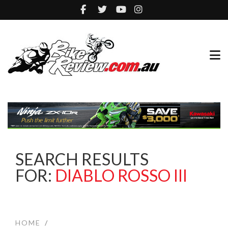
SEARCH RESULTS
FOR:
DIABLO ROSSO III
HOME
/