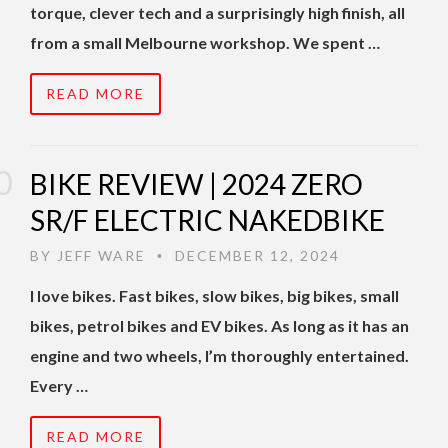
torque, clever tech and a surprisingly high finish, all
from a small Melbourne workshop. We spent …
READ MORE
BIKE REVIEW | 2024 ZERO
SR/F ELECTRIC NAKEDBIKE
BY
JEFF WARE
DECEMBER 12, 2024
•
I love bikes. Fast bikes, slow bikes, big bikes, small
bikes, petrol bikes and EV bikes. As long as it has an
engine and two wheels, I’m thoroughly entertained.
Every …
READ MORE