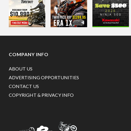
COMPANY INFO
ABOUT US
ADVERTISING OPPORTUNITIES
CONTACT US
COPYRIGHT & PRIVACY INFO