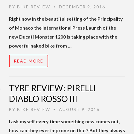
BY
BIKE REVIEW
DECEMBER 9, 2016
•
Right now in the beautiful setting of the Principality
of Monaco the International Press Launch of the
new Ducati Monster 1200 is taking place with the
powerful naked bike from …
READ MORE
TYRE REVIEW: PIRELLI
DIABLO ROSSO III
BY
BIKE REVIEW
AUGUST 9, 2016
•
I ask myself every time something new comes out,
how can they ever improve on that? But they always