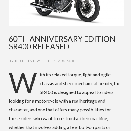
60TH ANNIVERSARY EDITION
SR400 RELEASED
BY
BIKE REVIEW
10 YEARS AGO
•
•
W
ith its relaxed torque, light and agile
chassis and sheer mechanical beauty, the
SR400 is designed to appeal to riders
looking for a motorcycle with a real heritage and
character, and one that offers many possibilities for
those riders who want to customise their machine,
whether that involves adding a few bolt-on parts or