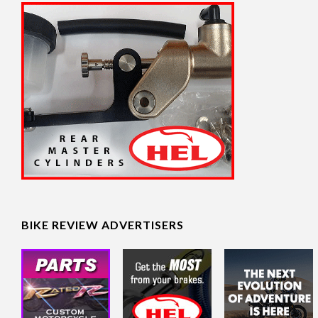
BIKE REVIEW ADVERTISERS