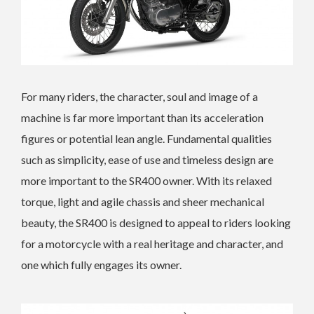
For many riders, the character, soul and image of a
machine is far more important than its acceleration
figures or potential lean angle. Fundamental qualities
such as simplicity, ease of use and timeless design are
more important to the SR400 owner. With its relaxed
torque, light and agile chassis and sheer mechanical
beauty, the SR400 is designed to appeal to riders looking
for a motorcycle with a real heritage and character, and
one which fully engages its owner.