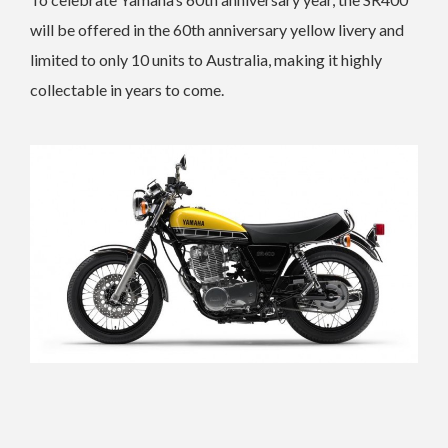
will be offered in the 60th anniversary yellow livery and
limited to only 10 units to Australia, making it highly
collectable in years to come.