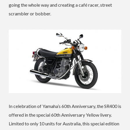
going the whole way and creating a café racer, street
scrambler or bobber.
In celebration of Yamaha’s 60th Anniversary, the SR400 is
offered in the special 60th Anniversary Yellow livery.
Limited to only 10 units for Australia, this special edition