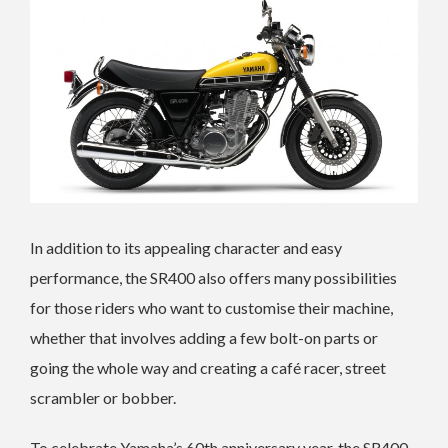
In addition to its appealing character and easy
performance, the SR400 also offers many possibilities
for those riders who want to customise their machine,
whether that involves adding a few bolt-on parts or
going the whole way and creating a café racer, street
scrambler or bobber.
To celebrate Yamaha’s 60th anniversary year, the SR400