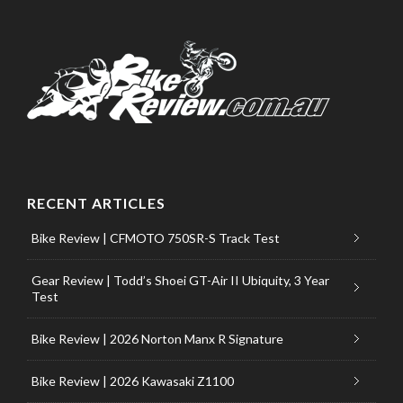
RECENT ARTICLES
Bike Review | CFMOTO 750SR-S Track Test
Gear Review | Todd’s Shoei GT-Air II Ubiquity, 3 Year
Test
Bike Review | 2026 Norton Manx R Signature
Bike Review | 2026 Kawasaki Z1100