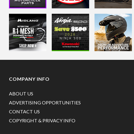
COMPANY INFO
ABOUT US
ADVERTISING OPPORTUNITIES
CONTACT US
COPYRIGHT & PRIVACY INFO