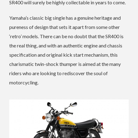
SR400 will surely be highly collectable in years to come.
Yamaha’s classic big single has a genuine heritage and
pureness of design that sets it apart from some other
‘retro’ models. There can be no doubt that the SR400 is
the real thing, and with an authentic engine and chassis
specification and original kick start mechanism, this
charismatic twin-shock thumper is aimed at the many
riders who are looking to rediscover the soul of
motorcycling.