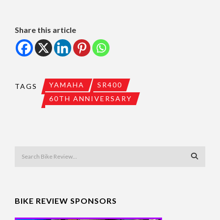
Share this article
YAMAHA
SR400
TAGS
60TH ANNIVERSARY
BIKE REVIEW SPONSORS