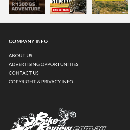
COMPANY INFO
ABOUT US
ADVERTISING OPPORTUNITIES
CONTACT US
COPYRIGHT & PRIVACY INFO