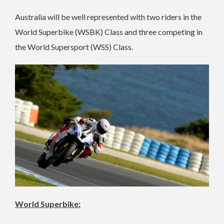
Australia will be well represented with two riders in the
World Superbike (WSBK) Class and three competing in
the World Supersport (WSS) Class.
World Superbike: