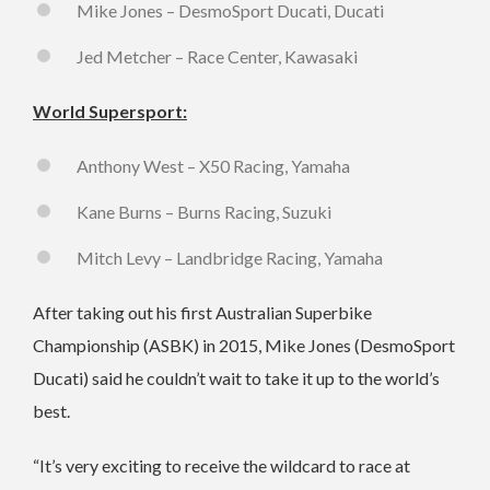
Mike Jones – DesmoSport Ducati, Ducati
Jed Metcher – Race Center, Kawasaki
World Supersport:
Anthony West – X50 Racing, Yamaha
Kane Burns – Burns Racing, Suzuki
Mitch Levy – Landbridge Racing, Yamaha
After taking out his first Australian Superbike
Championship (ASBK) in 2015, Mike Jones (DesmoSport
Ducati) said he couldn’t wait to take it up to the world’s
best.
“It’s very exciting to receive the wildcard to race at