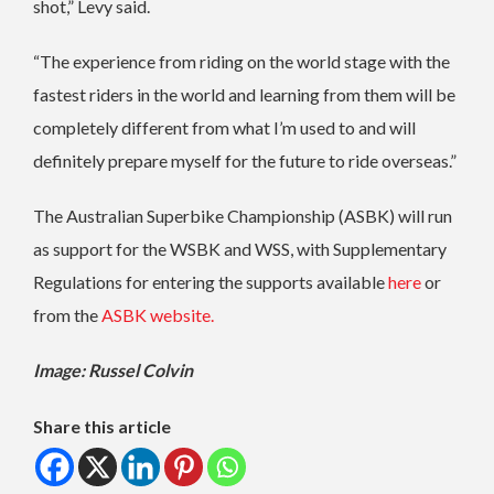
shot,” Levy said.
“The experience from riding on the world stage with the
fastest riders in the world and learning from them will be
completely different from what I’m used to and will
definitely prepare myself for the future to ride overseas.”
The Australian Superbike Championship (ASBK) will run
as support for the WSBK and WSS, with Supplementary
Regulations for entering the supports available
here
or
from the
ASBK website.
Image: Russel Colvin
Share this article