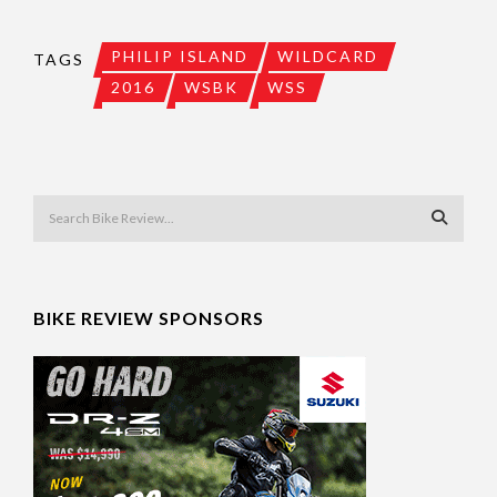
PHILIP ISLAND
WILDCARD
TAGS
2016
WSBK
WSS
BIKE REVIEW SPONSORS