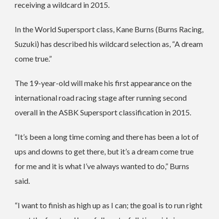
receiving a wildcard in 2015.
In the World Supersport class, Kane Burns (Burns Racing,
Suzuki) has described his wildcard selection as, “A dream
come true.”
The 19-year-old will make his first appearance on the
international road racing stage after running second
overall in the ASBK Supersport classification in 2015.
“It’s been a long time coming and there has been a lot of
ups and downs to get there, but it’s a dream come true
for me and it is what I’ve always wanted to do,” Burns
said.
“I want to finish as high up as I can; the goal is to run right