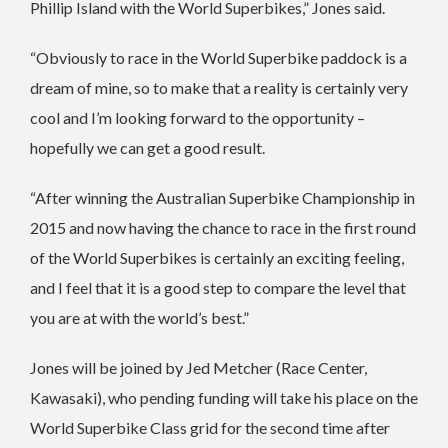
Phillip Island with the World Superbikes,” Jones said.
“Obviously to race in the World Superbike paddock is a
dream of mine, so to make that a reality is certainly very
cool and I’m looking forward to the opportunity –
hopefully we can get a good result.
“After winning the Australian Superbike Championship in
2015 and now having the chance to race in the first round
of the World Superbikes is certainly an exciting feeling,
and I feel that it is a good step to compare the level that
you are at with the world’s best.”
Jones will be joined by Jed Metcher (Race Center,
Kawasaki), who pending funding will take his place on the
World Superbike Class grid for the second time after