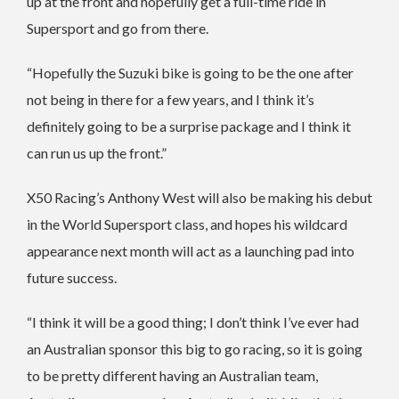
up at the front and hopefully get a full-time ride in
Supersport and go from there.
“Hopefully the Suzuki bike is going to be the one after
not being in there for a few years, and I think it’s
definitely going to be a surprise package and I think it
can run us up the front.”
X50 Racing’s Anthony West will also be making his debut
in the World Supersport class, and hopes his wildcard
appearance next month will act as a launching pad into
future success.
“I think it will be a good thing; I don’t think I’ve ever had
an Australian sponsor this big to go racing, so it is going
to be pretty different having an Australian team,