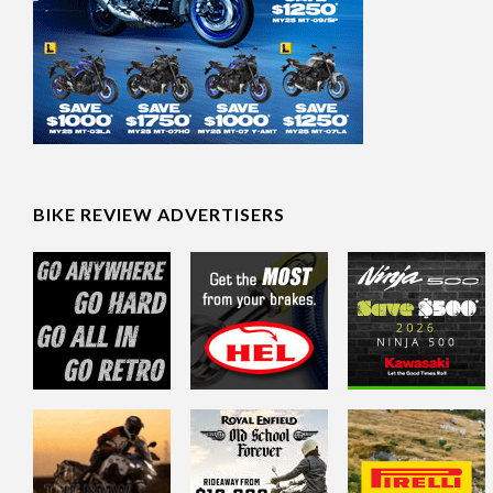
BIKE REVIEW ADVERTISERS