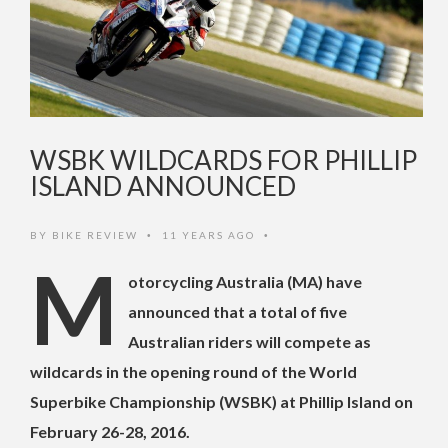
WSBK WILDCARDS FOR PHILLIP
ISLAND ANNOUNCED
BY
BIKE REVIEW
11 YEARS AGO
•
•
M
otorcycling Australia (MA) have
announced that a total of five
Australian riders will compete as
wildcards in the opening round of the World
Superbike Championship (WSBK) at Phillip Island on
February 26-28, 2016
.