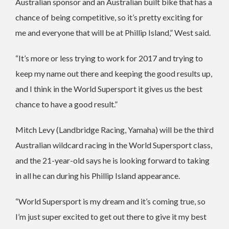
Australian sponsor and an Australian built bike that has a
chance of being competitive, so it’s pretty exciting for
me and everyone that will be at Phillip Island,” West said.
“It’s more or less trying to work for 2017 and trying to
keep my name out there and keeping the good results up,
and I think in the World Supersport it gives us the best
chance to have a good result.”
Mitch Levy (Landbridge Racing, Yamaha) will be the third
Australian wildcard racing in the World Supersport class,
and the 21-year-old says he is looking forward to taking
in all he can during his Phillip Island appearance.
“World Supersport is my dream and it’s coming true, so
I’m just super excited to get out there to give it my best