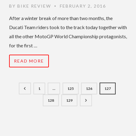
BY
BIKE REVIEW
FEBRUARY 2, 2016
•
After a winter break of more than two months, the
Ducati Team riders took to the track today together with
all the other MotoGP World Championship protagonists,
for the first …
READ MORE
1
…
125
126
127
128
129