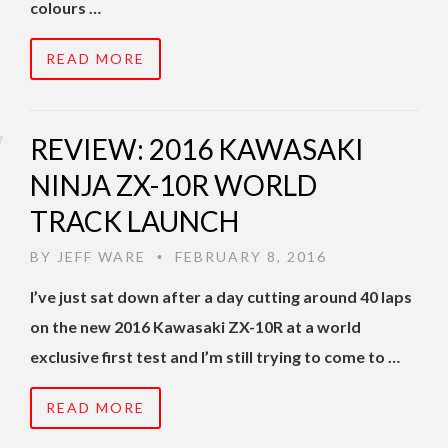
colours …
READ MORE
REVIEW: 2016 KAWASAKI
NINJA ZX-10R WORLD
TRACK LAUNCH
BY
JEFF WARE
FEBRUARY 8, 2016
•
I’ve just sat down after a day cutting around 40 laps
on the new 2016 Kawasaki ZX-10R at a world
exclusive first test and I’m still trying to come to …
READ MORE