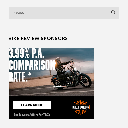
BIKE REVIEW SPONSORS