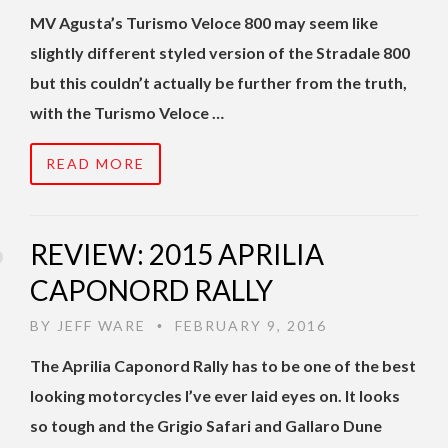
MV Agusta’s Turismo Veloce 800 may seem like
slightly different styled version of the Stradale 800
but this couldn’t actually be further from the truth,
with the Turismo Veloce …
READ MORE
REVIEW: 2015 APRILIA
CAPONORD RALLY
BY
JEFF WARE
FEBRUARY 9, 2016
•
The Aprilia Caponord Rally has to be one of the best
looking motorcycles I’ve ever laid eyes on. It looks
so tough and the Grigio Safari and Gallaro Dune