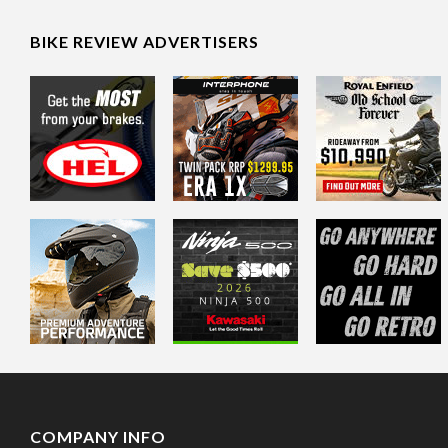
BIKE REVIEW ADVERTISERS
COMPANY INFO