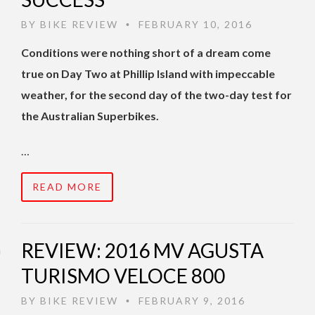
BY
BIKE REVIEW
FEBRUARY 10, 2016
•
Conditions were nothing short of a dream come
true on Day Two at Phillip Island with impeccable
weather, for the second day of the two-day test for
the Australian Superbikes.
…
READ MORE
REVIEW: 2016 MV AGUSTA
TURISMO VELOCE 800
BY
BIKE REVIEW
FEBRUARY 9, 2016
•