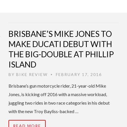
BRISBANE’S MIKE JONES TO
MAKE DUCATI DEBUT WITH
THE BIG-DOUBLE AT PHILLIP
ISLAND
BY
BIKE REVIEW
FEBRUARY 17, 2016
•
Brisbane’s gun motorcycle rider, 21-year-old Mike
Jones, is kicking off 2016 with a massive workload,
juggling two rides in two race categories in his debut
with the new Troy Bayliss-backed …
READ MORE