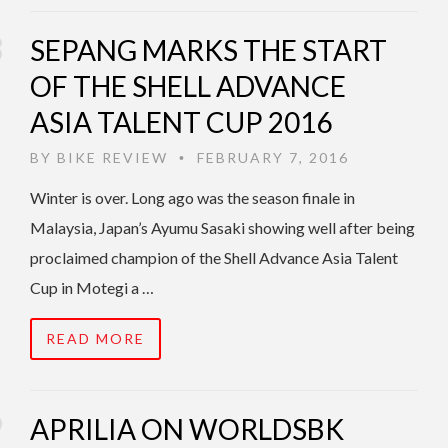
SEPANG MARKS THE START
OF THE SHELL ADVANCE
ASIA TALENT CUP 2016
BY
BIKE REVIEW
FEBRUARY 7, 2016
•
Winter is over. Long ago was the season finale in
Malaysia, Japan’s Ayumu Sasaki showing well after being
proclaimed champion of the Shell Advance Asia Talent
Cup in Motegi a …
READ MORE
APRILIA ON WORLDSBK