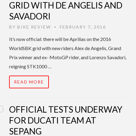
GRID WITH DE ANGELIS AND
SAVADORI
BY
BIKE REVIEW
FEBRUARY 7, 2016
•
It’s now official: there will be Aprilias on the 2016
WorldSBK grid with new riders Alex de Angelis, Grand
Prix winner and ex- MotoGP rider, and Lorenzo Savadori,
reigning STK1000 …
READ MORE
OFFICIAL TESTS UNDERWAY
FOR DUCATI TEAM AT
SEPANG