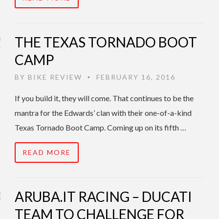
THE TEXAS TORNADO BOOT
CAMP
BY
BIKE REVIEW
FEBRUARY 16, 2016
•
If you build it, they will come. That continues to be the
mantra for the Edwards’ clan with their one-of-a-kind
Texas Tornado Boot Camp. Coming up on its fifth …
READ MORE
ARUBA.IT RACING – DUCATI
TEAM TO CHALLENGE FOR