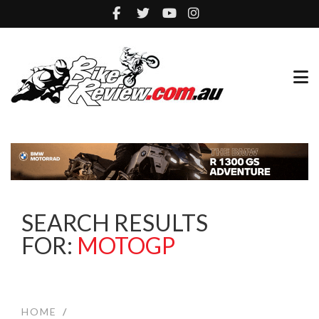
SEARCH RESULTS
FOR:
MOTOGP
HOME
/