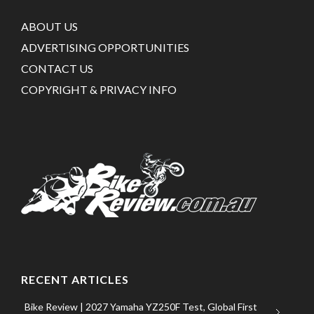
ABOUT US
ADVERTISING OPPORTUNITIES
CONTACT US
COPYRIGHT & PRIVACY INFO
RECENT ARTICLES
Bike Review | 2027 Yamaha YZ250F Test, Global First