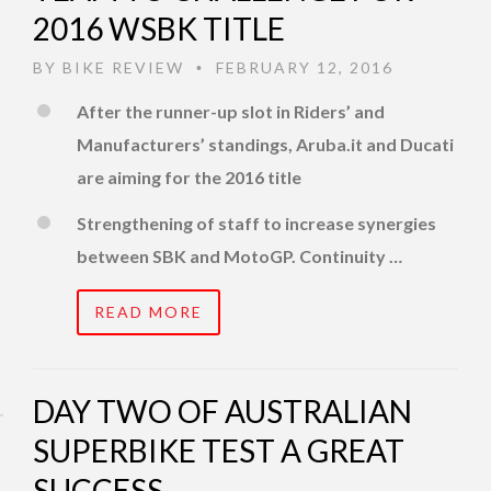
2016 WSBK TITLE
BY
BIKE REVIEW
FEBRUARY 12, 2016
•
After the runner-up slot in Riders’ and
Manufacturers’ standings, Aruba.it and Ducati
are aiming for the 2016 title
Strengthening of staff to increase synergies
between SBK and MotoGP. Continuity …
READ MORE
DAY TWO OF AUSTRALIAN
SUPERBIKE TEST A GREAT
SUCCESS