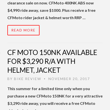
clearance sale on now. CFMoto 400NK ABS now
$4,990 ride away, save $1000. Plus receive a free
CFMoto rider jacket & helmet worth RRP …
READ MORE
CF MOTO 150NK AVAILABLE
FOR $3,290 R/A WITH
HELMET, JACKET
BY
BIKE REVIEW
NOVEMBER 20, 2017
•
This summer for a limited time only when you
purchase a new CFMoto 150NK for a very attractive
$3,290 ride away, you will receive a free CFMoto