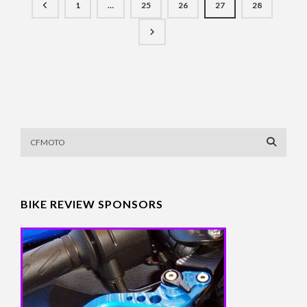
1
…
25
26
27
28
BIKE REVIEW SPONSORS