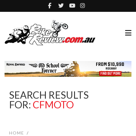
SEARCH RESULTS
FOR:
CFMOTO
HOME
/