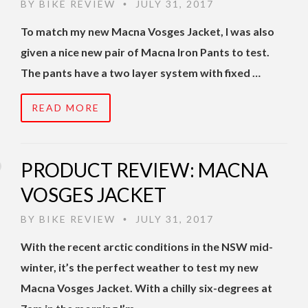
BY
BIKE REVIEW
JULY 31, 2017
•
To match my new Macna Vosges Jacket, I was also
given a nice new pair of Macna Iron Pants to test.
The pants have a two layer system with fixed …
READ MORE
PRODUCT REVIEW: MACNA
VOSGES JACKET
BY
BIKE REVIEW
JULY 31, 2017
•
With the recent arctic conditions in the NSW mid-
winter, it’s the perfect weather to test my new
Macna Vosges Jacket. With a chilly six-degrees at