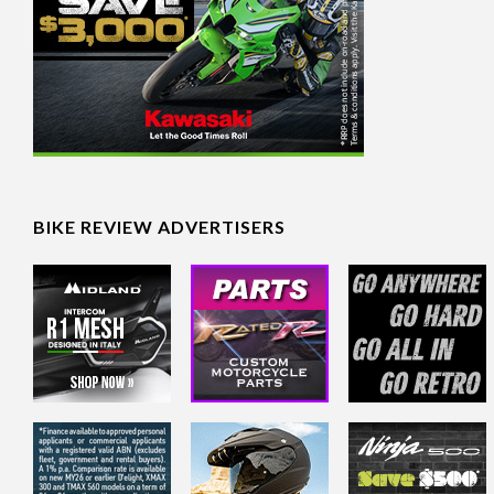
BIKE REVIEW ADVERTISERS