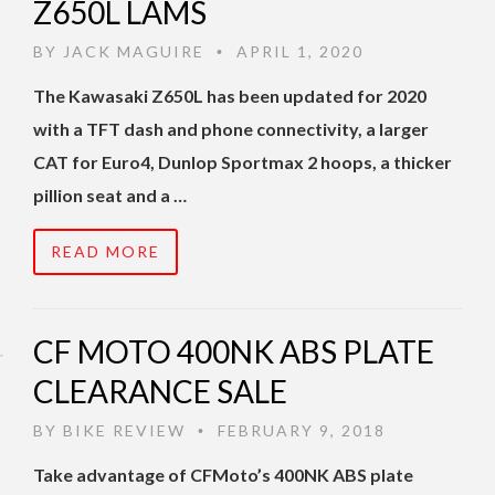
Z650L LAMS
BY
JACK MAGUIRE
APRIL 1, 2020
•
The Kawasaki Z650L has been updated for 2020
with a TFT dash and phone connectivity, a larger
CAT for Euro4, Dunlop Sportmax 2 hoops, a thicker
pillion seat and a …
READ MORE
CF MOTO 400NK ABS PLATE
CLEARANCE SALE
BY
BIKE REVIEW
FEBRUARY 9, 2018
•
Take advantage of CFMoto’s 400NK ABS plate