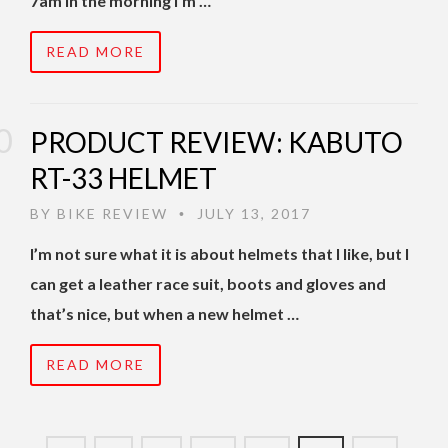
7am in the morning I’m …
READ MORE
PRODUCT REVIEW: KABUTO
RT-33 HELMET
BY
BIKE REVIEW
JULY 13, 2017
•
I’m not sure what it is about helmets that I like, but I
can get a leather race suit, boots and gloves and
that’s nice, but when a new helmet …
READ MORE