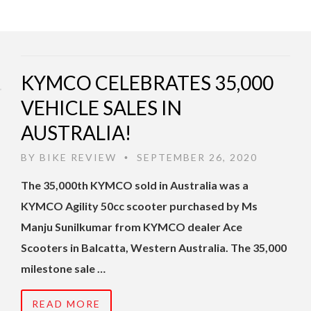
KYMCO CELEBRATES 35,000
VEHICLE SALES IN
AUSTRALIA!
BY
BIKE REVIEW
SEPTEMBER 26, 2020
•
The 35,000th KYMCO sold in Australia was a
KYMCO Agility 50cc scooter purchased by Ms
Manju Sunilkumar from KYMCO dealer Ace
Scooters in Balcatta, Western Australia. The 35,000
milestone sale …
READ MORE