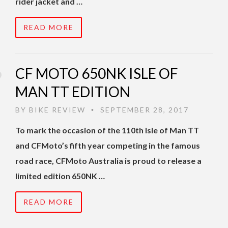
rider jacket and …
READ MORE
CF MOTO 650NK ISLE OF
MAN TT EDITION
BY
BIKE REVIEW
SEPTEMBER 28, 2017
•
To mark the occasion of the 110th Isle of Man TT
and CFMoto’s fifth year competing in the famous
road race, CFMoto Australia is proud to release a
limited edition 650NK …
READ MORE