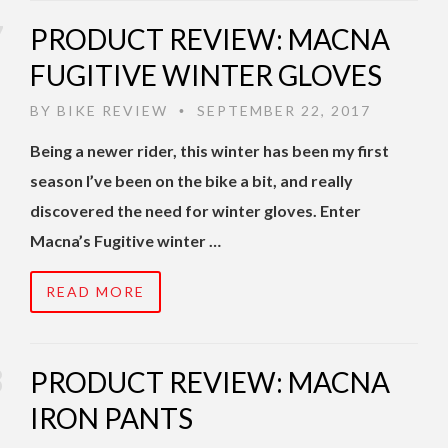
PRODUCT REVIEW: MACNA
FUGITIVE WINTER GLOVES
BY
BIKE REVIEW
SEPTEMBER 22, 2017
•
Being a newer rider, this winter has been my first
season I’ve been on the bike a bit, and really
discovered the need for winter gloves. Enter
Macna’s Fugitive winter …
READ MORE
PRODUCT REVIEW: MACNA
IRON PANTS