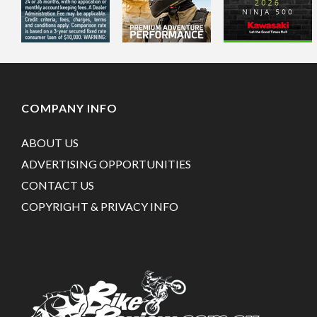
COMPANY INFO
ABOUT US
ADVERTISING OPPORTUNITIES
CONTACT US
COPYRIGHT & PRIVACY INFO