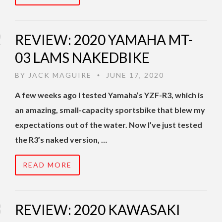
REVIEW: 2020 YAMAHA MT-
03 LAMS NAKEDBIKE
BY
JACK MAGUIRE
JUNE 17, 2020
•
A few weeks ago I tested Yamaha’s YZF-R3, which is
an amazing, small-capacity sportsbike that blew my
expectations out of the water. Now I’ve just tested
the R3’s naked version, …
READ MORE
REVIEW: 2020 KAWASAKI