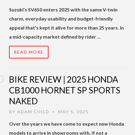
Suzuki’s SV650 enters 2025 with the same V-twin
charm, everyday usability and budget-friendly
appeal that’s kept it alive for more than 25 years. In
a mid-capacity market defined by rider …
READ MORE
BIKE REVIEW | 2025 HONDA
CB1000 HORNET SP SPORTS
NAKED
BY
ADAM CHILD
MAY 5, 2025
•
Over the years we have come to expect new Honda
models to arrive in showrooms with, if not a