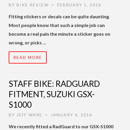
BY
BIKE REVIEW
FEBRUARY 1, 2016
•
Fitting stickers or decals can be quite daunting.
Most people know that such a simple job can
become a real pain the minute a sticker goes on
wrong, or picks …
READ MORE
STAFF BIKE: RADGUARD
FITMENT, SUZUKI GSX-
S1000
BY
JEFF WARE
JANUARY 6, 2016
•
We recently fitted a RadGuard to our GSX-S1000