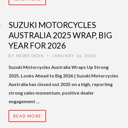
SUZUKI MOTORCYCLES
AUSTRALIA 2025 WRAP, BIG
YEAR FOR 2026
BY
NEWS DESK
JANUARY 16, 2026
•
Suzuki Motorcycles Australia Wraps Up Strong
2025, Looks Ahead to Big 2026 | Suzuki Motorcycles
Australia has closed out 2025 on a high, reporting
strong sales momentum, positive dealer
engagement …
READ MORE