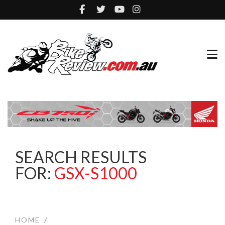
SEARCH RESULTS
FOR:
GSX-S1000
HOME
/