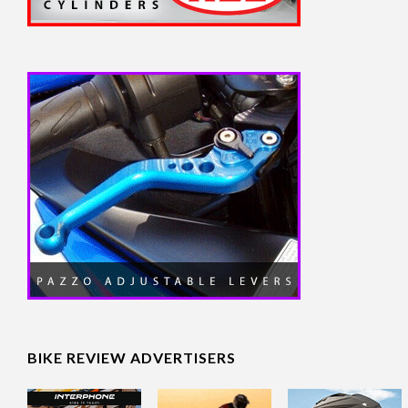
BIKE REVIEW ADVERTISERS