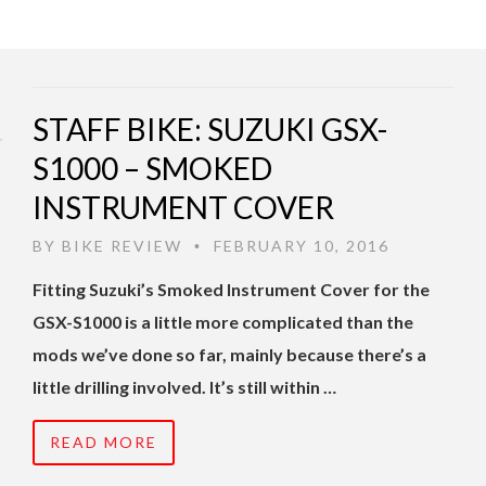
STAFF BIKE: SUZUKI GSX-
S1000 – SMOKED
INSTRUMENT COVER
BY
BIKE REVIEW
FEBRUARY 10, 2016
•
Fitting Suzuki’s Smoked Instrument Cover for the
GSX-S1000 is a little more complicated than the
mods we’ve done so far, mainly because there’s a
little drilling involved. It’s still within …
READ MORE