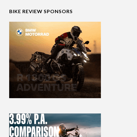
BIKE REVIEW SPONSORS