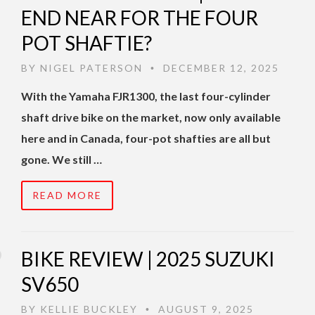
END NEAR FOR THE FOUR
POT SHAFTIE?
BY
NIGEL PATERSON
DECEMBER 12, 2025
•
With the Yamaha FJR1300, the last four-cylinder
shaft drive bike on the market, now only available
here and in Canada, four-pot shafties are all but
gone. We still …
READ MORE
BIKE REVIEW | 2025 SUZUKI
SV650
BY
KELLIE BUCKLEY
AUGUST 9, 2025
•