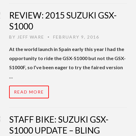
REVIEW: 2015 SUZUKI GSX-
S1000
BY
JEFF WARE
FEBRUARY 9, 2016
•
At the world launch in Spain early this year I had the
opportunity to ride the GSX-S1000 but not the GSX-
S1000F, so I’ve been eager to try the faired version
…
READ MORE
STAFF BIKE: SUZUKI GSX-
S1000 UPDATE – BLING