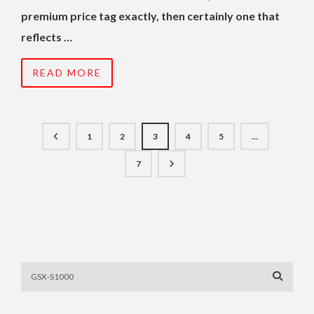
premium price tag exactly, then certainly one that
reflects …
READ MORE
1
2
3
4
5
…
7