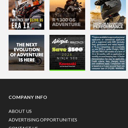
COMPANY INFO
ABOUT US
ADVERTISING OPPORTUNITIES