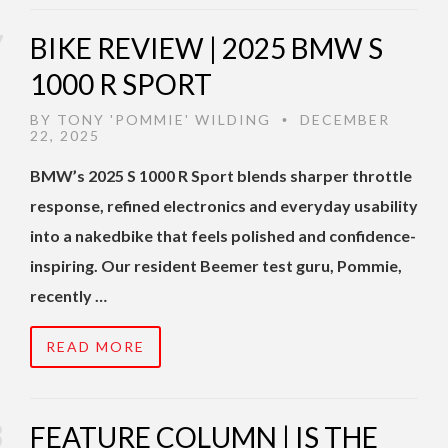
BIKE REVIEW | 2025 BMW S
1000 R SPORT
BY
TONY 'POMMIE' WILDING
DECEMBER
•
22, 2025
BMW’s 2025 S 1000 R Sport blends sharper throttle
response, refined electronics and everyday usability
into a nakedbike that feels polished and confidence-
inspiring. Our resident Beemer test guru, Pommie,
recently …
READ MORE
FEATURE COLUMN | IS THE