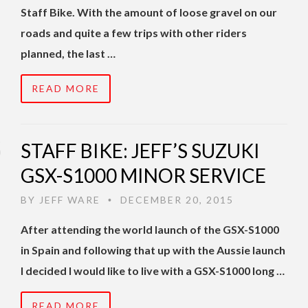
Staff Bike. With the amount of loose gravel on our
roads and quite a few trips with other riders
planned, the last …
READ MORE
STAFF BIKE: JEFF’S SUZUKI
GSX-S1000 MINOR SERVICE
BY
JEFF WARE
DECEMBER 20, 2015
•
After attending the world launch of the GSX-S1000
in Spain and following that up with the Aussie launch
I decided I would like to live with a GSX-S1000 long …
READ MORE