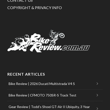
CONTACT US
COPYRIGHT & PRIVACY INFO
RECENT ARTICLES
Bike Review | 2026 Ducati Multistrada V4 S
Bike Review | CFMOTO 750SR-S Track Test
Gear Review | Todd’s Shoei GT-Air II Ubiquity, 3 Year