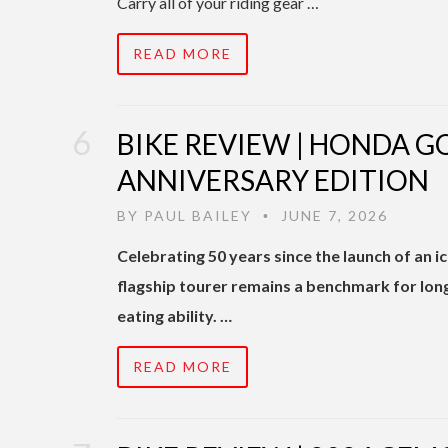
Carry all of your riding gear …
READ MORE
BIKE REVIEW | HONDA 
ANNIVERSARY EDITION
BY
PAUL BAILEY
JUNE 7, 2026
•
Celebrating 50 years since the launch of an
flagship tourer remains a benchmark for lon
eating ability. …
READ MORE