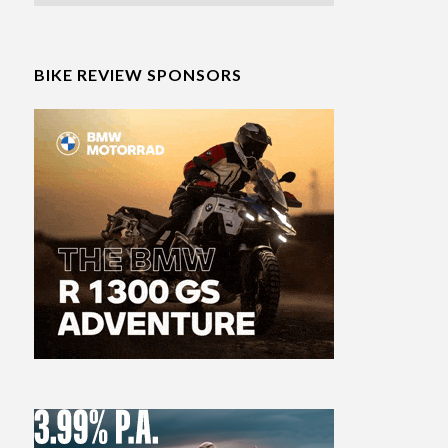
BIKE REVIEW SPONSORS