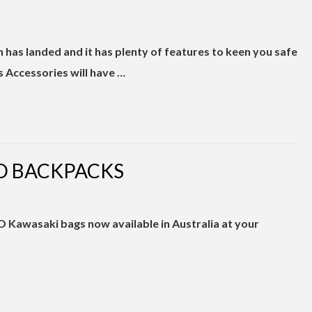
n has landed and it has plenty of features to keen you safe
s Accessories will have …
O BACKPACKS
6
O Kawasaki bags now available in Australia at your