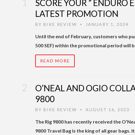
SCORE YOUR ” ENDURO E
LATEST PROMOTION
BY
BIKE REVIEW
JANUARY 1, 2024
•
Until the end of February, customers who p
500 SEF) within the promotional period will b
READ MORE
O’NEAL AND OGIO COLLA
9800
BY
BIKE REVIEW
AUGUST 16, 2023
•
The Rig 9800 has recently received the O’Ne
9800 Travel Bag is the king of all gear bags. I