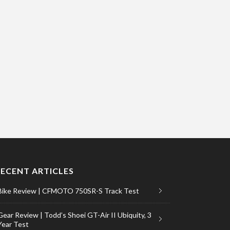
RECENT ARTICLES
Bike Review | CFMOTO 750SR-S Track Test
Gear Review | Todd’s Shoei GT-Air II Ubiquity, 3
Year Test