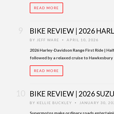
READ MORE
BIKE REVIEW | 2026 HA
BY
JEFF WARE
APRIL 10, 2026
•
2026 Harley-Davidson Range First Ride | Hal
followed by a relaxed cruise to Hawkesbury
READ MORE
BIKE REVIEW | 2026 SU
BY
KELLIE BUCKLEY
JANUARY 30, 20
•
Supermotos make ordinary roads entertaini