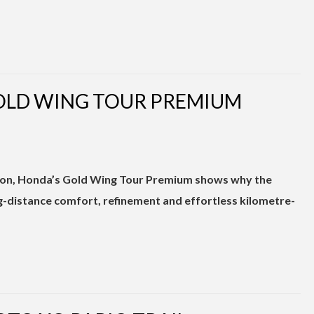
GOLD WING TOUR PREMIUM
 icon, Honda’s Gold Wing Tour Premium shows why the
g-distance comfort, refinement and effortless kilometre-