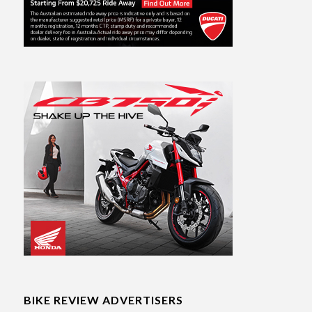
BIKE REVIEW ADVERTISERS