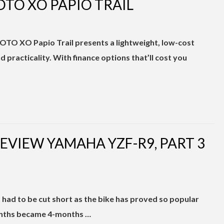
OTO XO PAPIO TRAIL
MOTO XO Papio Trail presents a lightweight, low-cost
nd practicality. With finance options that’ll cost you
EREVIEW YAMAHA YZF-R9, PART 3
had to be cut short as the bike has proved so popular
onths became 4-months …