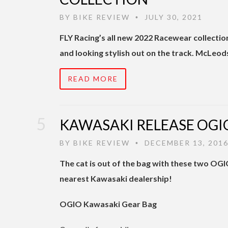
BY
BIKE REVIEW
JULY 30, 2021
•
FLY Racing’s all new 2022 Racewear collectio
and looking stylish out on the track. McLeod
READ MORE
KAWASAKI RELEASE OGI
BY
BIKE REVIEW
DECEMBER 13, 201
•
The cat is out of the bag with these two OGI
nearest Kawasaki dealership!
OGIO Kawasaki Gear Bag