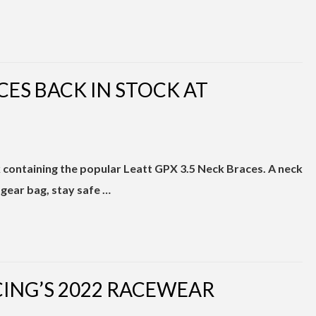
CES BACK IN STOCK AT
k containing the popular Leatt GPX 3.5 Neck Braces. A neck
 gear bag, stay safe …
CING’S 2022 RACEWEAR