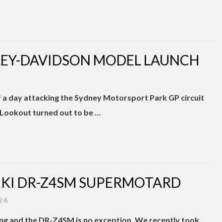
RLEY-DAVIDSON MODEL LAUNCH
f a day attacking the Sydney Motorsport Park GP circuit
 Lookout turned out to be …
ZUKI DR-Z4SM SUPERMOTARD
26
ng and the DR-Z4SM is no exception. We recently took