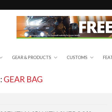
GEAR & PRODUCTS
CUSTOMS
FEA
:
GEAR BAG