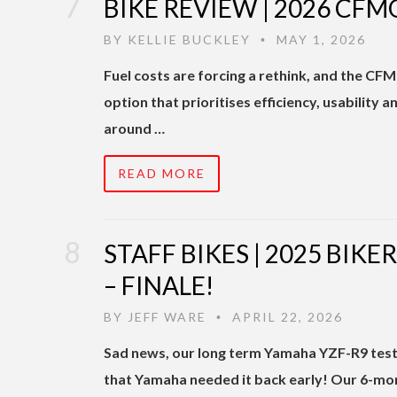
BIKE REVIEW | 2026 CFM
BY
KELLIE BUCKLEY
MAY 1, 2026
•
Fuel costs are forcing a rethink, and the CF
option that prioritises efficiency, usability a
around …
READ MORE
STAFF BIKES | 2025 BIK
– FINALE!
BY
JEFF WARE
APRIL 22, 2026
•
Sad news, our long term Yamaha YZF-R9 test 
that Yamaha needed it back early! Our 6-m