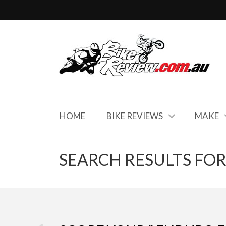
HOME
BIKE REVIEWS
MAKE
SEARCH RESULTS FOR