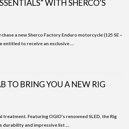
SSENTIALS” WITH SHERCO’S
urchase a new Sherco Factory Enduro motorcycle (125 SE –
e entitled to receive an exclusive …
B TO BRING YOU A NEW RIG
al treatment. Featuring OGIO’s renowned SLED, the Rig
ts durability and impressive list …