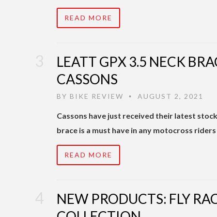
READ MORE
LEATT GPX 3.5 NECK BRA
CASSONS
BY
BIKE REVIEW
AUGUST 2, 2021
•
Cassons have just received their latest stoc
brace is a must have in any motocross riders
READ MORE
NEW PRODUCTS: FLY RA
COLLECTION