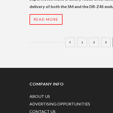
delivery of both the SM and the DR-Z4S endu
READ MORE
1
2
3
COMPANY INFO
ABOUT US
ADVERTISING OPPORTUNITIES
CONTACT US