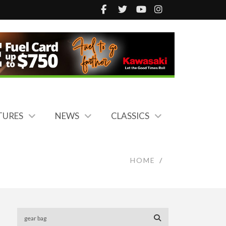
TURES
NEWS
CLASSICS
HOME
/