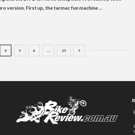
ro version. First up, the tarmac fun machine …
4
5
6
…
25