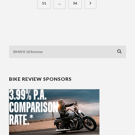
51
…
54
BIKE REVIEW SPONSORS