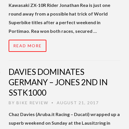
Kawasaki ZX-10R Rider Jonathan Rea is just one
round away from a possible hat trick of World
Superbike titles after a perfect weekend in
Portimao. Rea won both races, secured …
READ MORE
DAVIES DOMINATES
GERMANY – JONES 2ND IN
SSTK1000
BY
BIKE REVIEW
AUGUST 21, 2017
•
Chaz Davies (Aruba.it Racing – Ducati) wrapped up a
superb weekend on Sunday at the Lausitzring in