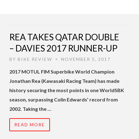
REA TAKES QATAR DOUBLE
– DAVIES 2017 RUNNER-UP
BY
BIKE REVIEW
NOVEMBER 5, 2017
•
2017 MOTUL FIM Superbike World Champion
Jonathan Rea (Kawasaki Racing Team) has made
history securing the most points in one WorldSBK
season, surpassing Colin Edwards’ record from
2002. Taking the …
READ MORE