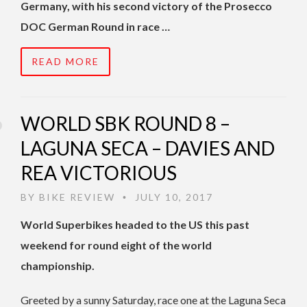
Germany, with his second victory of the Prosecco
DOC German Round in race …
READ MORE
WORLD SBK ROUND 8 –
LAGUNA SECA – DAVIES AND
REA VICTORIOUS
BY
BIKE REVIEW
JULY 10, 2017
•
World Superbikes headed to the US this past
weekend for round eight of the world
championship.
Greeted by a sunny Saturday, race one at the Laguna Seca