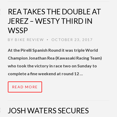
REA TAKES THE DOUBLE AT
JEREZ – WESTY THIRD IN
WSSP
BY
BIKE REVIEW
OCTOBER 23, 2017
•
At the Pirelli Spanish Round it was triple World
Champion Jonathan Rea (Kawasaki Racing Team)
who took the victory in race two on Sunday to
complete a fine weekend at round 12 …
READ MORE
JOSH WATERS SECURES