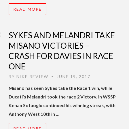
READ MORE
SYKES AND MELANDRI TAKE
MISANO VICTORIES –
CRASH FOR DAVIES IN RACE
ONE
BY
BIKE REVIEW
JUNE 19, 2017
•
Misano has seen Sykes take the Race 1 win, while
Ducati’s Melandri took the race 2 Victory. In WSSP
Kenan Sofuoglu continued his winning streak, with
Anthony West 10th in …
READ MORE