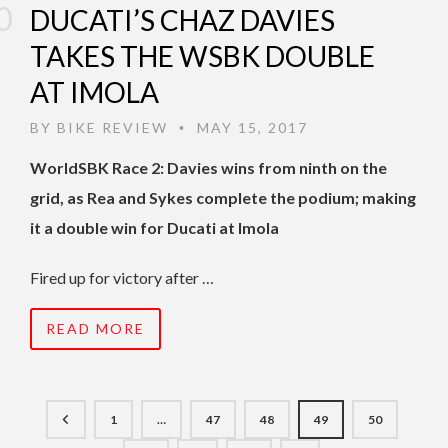
DUCATI’S CHAZ DAVIES
TAKES THE WSBK DOUBLE
AT IMOLA
BY
BIKE REVIEW
MAY 15, 2017
•
WorldSBK Race 2: Davies wins from ninth on the
grid, as Rea and Sykes complete the podium; making
it a double win for Ducati at Imola
Fired up for victory after …
READ MORE
1
…
47
48
49
50