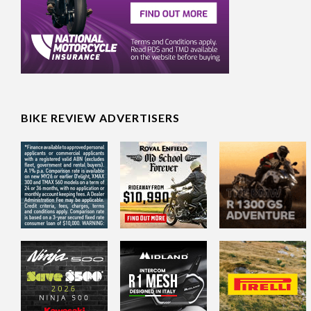
BIKE REVIEW ADVERTISERS