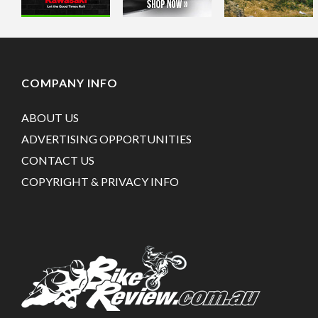
COMPANY INFO
ABOUT US
ADVERTISING OPPORTUNITIES
CONTACT US
COPYRIGHT & PRIVACY INFO