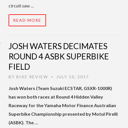
circuit saw …
READ MORE
JOSH WATERS DECIMATES
ROUND 4 ASBK SUPERBIKE
FIELD
BY
BIKE REVIEW
JULY 10, 2017
•
Josh Waters (Team Suzuki ECSTAR, GSXR-1000R)
has won both races at Round 4 Hidden Valley
Raceway for the Yamaha Motor Finance Australian
Superbike Championship presented by Motul Pirelli
(ASBK). The …