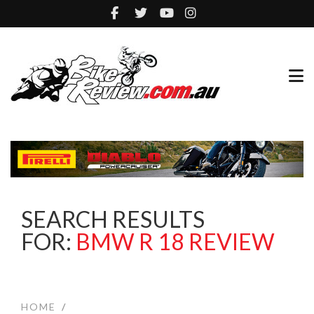
SEARCH RESULTS
FOR:
BMW R 18 REVIEW
HOME
/