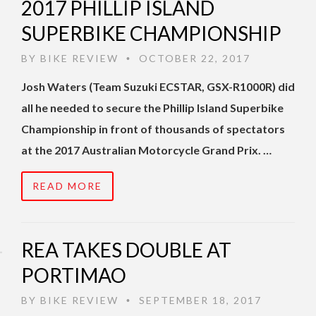
2017 PHILLIP ISLAND
SUPERBIKE CHAMPIONSHIP
BY
BIKE REVIEW
OCTOBER 22, 2017
•
Josh Waters (Team Suzuki ECSTAR, GSX-R1000R) did
all he needed to secure the Phillip Island Superbike
Championship in front of thousands of spectators
at the 2017 Australian Motorcycle Grand Prix. …
READ MORE
REA TAKES DOUBLE AT
PORTIMAO
BY
BIKE REVIEW
SEPTEMBER 18, 2017
•