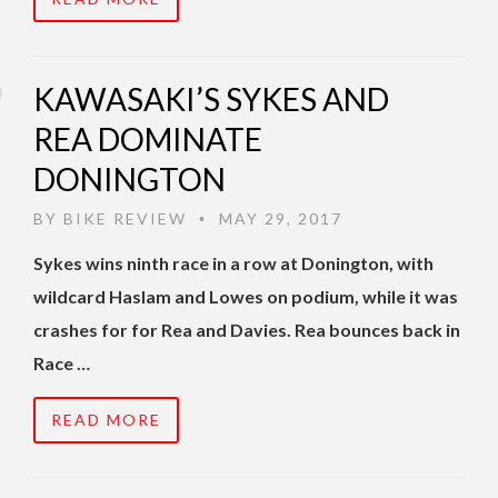
KAWASAKI’S SYKES AND
REA DOMINATE
DONINGTON
BY
BIKE REVIEW
MAY 29, 2017
•
Sykes wins ninth race in a row at Donington, with
wildcard Haslam and Lowes on podium, while it was
crashes for for Rea and Davies. Rea bounces back in
Race …
READ MORE