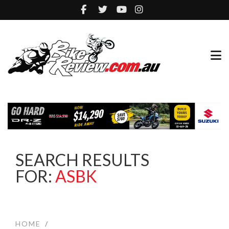
SEARCH RESULTS
FOR:
ASBK
HOME
/