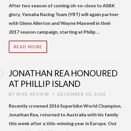
After two season of coming oh-so-close to ASBK
glory, Yamaha Racing Team (YRT) will again partner
with Glenn Allerton and Wayne Maxwell in their
2017 season campaign, starting at Philip …
READ MORE
JONATHAN REA HONOURED
AT PHILLIP ISLAND
BY
BIKE REVIEW
DECEMBER 20, 2016
•
Recently crowned 2016 Superbike World Champion,
Jonathan Rea, returned to Australia with his family
this week after a title-winning year in Europe. Out