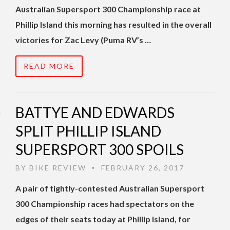
Australian Supersport 300 Championship race at
Phillip Island this morning has resulted in the overall
victories for Zac Levy (Puma RV’s …
READ MORE
BATTYE AND EDWARDS
SPLIT PHILLIP ISLAND
SUPERSPORT 300 SPOILS
BY
BIKE REVIEW
FEBRUARY 26, 2017
•
A pair of tightly-contested Australian Supersport
300 Championship races had spectators on the
edges of their seats today at Phillip Island, for