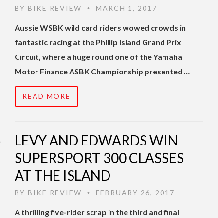
BY
BIKE REVIEW
MARCH 1, 2017
•
Aussie WSBK wild card riders wowed crowds in
fantastic racing at the Phillip Island Grand Prix
Circuit, where a huge round one of the Yamaha
Motor Finance ASBK Championship presented …
READ MORE
LEVY AND EDWARDS WIN
SUPERSPORT 300 CLASSES
AT THE ISLAND
BY
BIKE REVIEW
FEBRUARY 26, 2017
•
A thrilling five-rider scrap in the third and final