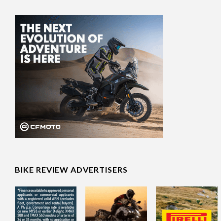
BIKE REVIEW ADVERTISERS