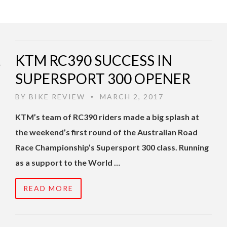
KTM RC390 SUCCESS IN
SUPERSPORT 300 OPENER
BY
BIKE REVIEW
MARCH 2, 2017
•
KTM’s team of RC390 riders made a big splash at
the weekend’s first round of the Australian Road
Race Championship’s Supersport 300 class. Running
as a support to the World …
READ MORE