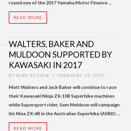
round one of the 2017 Yamaha Motor Finance …
READ MORE
WALTERS, BAKER AND
MULDOON SUPPORTED BY
KAWASAKI IN 2017
BY
BIKE REVIEW
FEBRUARY 15, 2017
•
Matt Walters and Jack Baker will continue to race
their Kawasaki Ninja ZX-10R Superbike machines
while Supersport rider, Sam Muldoon will campaign
his Nina ZX-6R in the Australian Superbike (ASBK) …
READ MORE