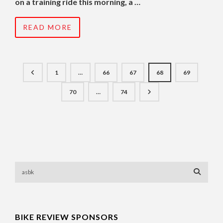
on a training ride this morning, a …
READ MORE
1
…
66
67
68
69
70
…
74
BIKE REVIEW SPONSORS