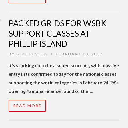
PACKED GRIDS FOR WSBK
SUPPORT CLASSES AT
PHILLIP ISLAND
BY
BIKE REVIEW
FEBRUARY 10, 2017
•
It’s stacking up to be a super-scorcher, with massive
entry lists confirmed today for the national classes
supporting the world categories in February 24-26’s
opening Yamaha Finance round of the …
READ MORE