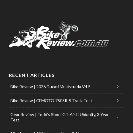
RECENT ARTICLES
Bike Review | 2026 Ducati Multistrada V4 S
Bike Review | CFMOTO 750SR-S Track Test
Gear Review | Todd’s Shoei GT-Air II Ubiquity, 3 Year
Test