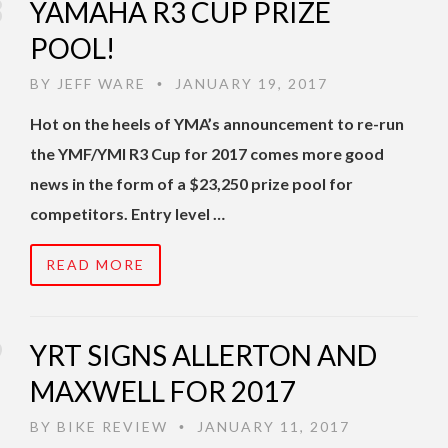
YAMAHA R3 CUP PRIZE
POOL!
BY
JEFF WARE
JANUARY 19, 2017
•
Hot on the heels of YMA’s announcement to re-run
the YMF/YMI R3 Cup for 2017 comes more good
news in the form of a $23,250 prize pool for
competitors. Entry level …
READ MORE
YRT SIGNS ALLERTON AND
MAXWELL FOR 2017
BY
BIKE REVIEW
JANUARY 11, 2017
•