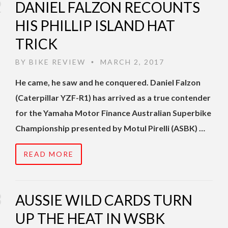
DANIEL FALZON RECOUNTS
HIS PHILLIP ISLAND HAT
TRICK
BY
BIKE REVIEW
MARCH 2, 2017
•
He came, he saw and he conquered. Daniel Falzon
(Caterpillar YZF-R1) has arrived as a true contender
for the Yamaha Motor Finance Australian Superbike
Championship presented by Motul Pirelli (ASBK) …
READ MORE
AUSSIE WILD CARDS TURN
UP THE HEAT IN WSBK