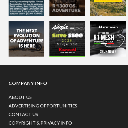
COMPANY INFO
ABOUT US
ADVERTISING OPPORTUNITIES
CONTACT US
COPYRIGHT & PRIVACY INFO