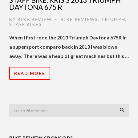
STAFF BIKE: KRIS’S 2013 TRIUMPH
DAYTONA 675 R
BY
BIKE REVIEW
BIKE REVIEWS
,
TRIUMPH
,
•
STAFF BIKES
When I first rode the 2013 Triumph Daytona 675R in
a supersport comparo back in 2013 I was blown
away. There was a heap of great machines but this …
READ MORE
BIKE REVIEW SPONSORS