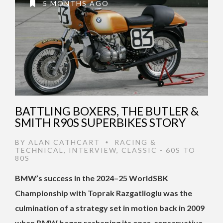
5 MONTHS AGO
BATTLING BOXERS, THE BUTLER &
SMITH R90S SUPERBIKES STORY
BY
ALAN CATHCART
RACING &
•
TECHNICAL
,
INTERVIEW
,
CLASSIC - 60S TO
80S
BMW’s success in the 2024–25 WorldSBK
Championship with Toprak Razgatlioglu was the
culmination of a strategy set in motion back in 2009
when BMW began reshaping its once-conservative