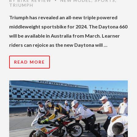
BY
BIKE REVIEW
NEW MODEL
,
SPORTS
,
•
TRIUMPH
Triumph has revealed an all-new triple powered
middleweight sportsbike for 2024. The Daytona 660
will be available in Australia from March. Learner
riders can rejoice as the new Daytona will …
READ MORE