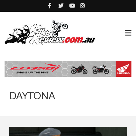
DAYTONA