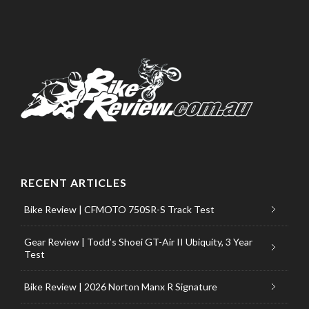
RECENT ARTICLES
Bike Review | CFMOTO 750SR-S Track Test
Gear Review | Todd’s Shoei GT-Air II Ubiquity, 3 Year
Test
Bike Review | 2026 Norton Manx R Signature