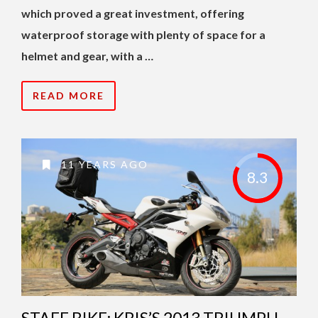
which proved a great investment, offering
waterproof storage with plenty of space for a
helmet and gear, with a …
READ MORE
11 YEARS AGO
8.3