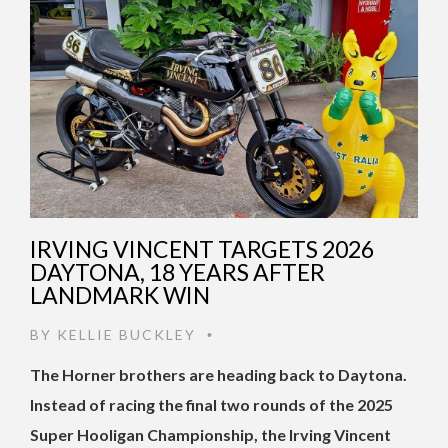
IRVING VINCENT TARGETS 2026
DAYTONA, 18 YEARS AFTER
LANDMARK WIN
BY
KELLIE BUCKLEY
•
The Horner brothers are heading back to Daytona.
Instead of racing the final two rounds of the 2025
Super Hooligan Championship, the Irving Vincent