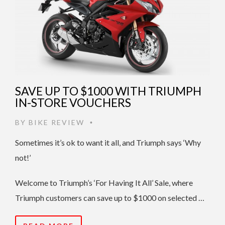
SAVE UP TO $1000 WITH TRIUMPH
IN-STORE VOUCHERS
BY
BIKE REVIEW
•
Sometimes it’s ok to want it all, and Triumph says ‘Why
not!’
Welcome to Triumph’s ‘For Having It All’ Sale, where
Triumph customers can save up to $1000 on selected …