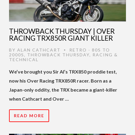
THROWBACK THURSDAY | OVER
RACING TRX850R GIANT KILLER
BY
ALAN CATHCART
RETRO - 80S TO
•
2000S
,
THROWBACK THURSDAY
,
RACING &
TECHNICAL
We’ve brought you Sir Al’s TRX850 proddie test,
now his Over Racing TRX850R racer. Born as a
Japan-only oddity, the TRX became a giant-killer
when Cathcart and Over …
READ MORE