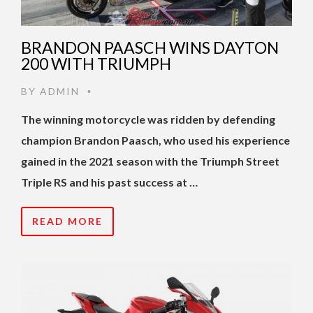
BRANDON PAASCH WINS DAYTON
200 WITH TRIUMPH
BY
ADMIN
•
The winning motorcycle was ridden by defending
champion Brandon Paasch, who used his experience
gained in the 2021 season with the Triumph Street
Triple RS and his past success at …
READ MORE