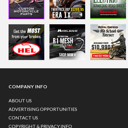
COMPANY INFO
ABOUT US
ADVERTISING OPPORTUNITIES
CONTACT US
COPYRIGHT & PRIVACY INFO