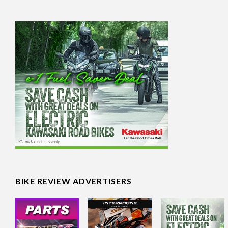
BIKE REVIEW ADVERTISERS