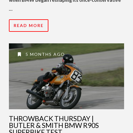
…
READ MORE
5 MONTHS AGO
THROWBACK THURSDAY |
BUTLER & SMITH BMW R90S
SUPERBIKE TEST