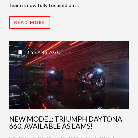
team is now fully focused on …
READ MORE
3 YEARS AGO
NEW MODEL: TRIUMPH DAYTONA
660, AVAILABLE AS LAMS!