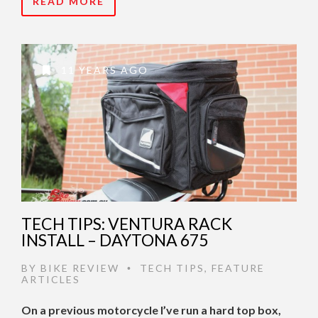
READ MORE
11 YEARS AGO
TECH TIPS: VENTURA RACK
INSTALL – DAYTONA 675
BY
BIKE REVIEW
TECH TIPS
,
FEATURE
•
ARTICLES
On a previous motorcycle I’ve run a hard top box,