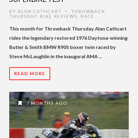
BY
ALAN CATHCART
THROWBACK
•
THURSDAY
,
BIKE REVIEWS
,
RACE
This month for Throwback Thursday Alan Cathcart
rides the legendary restored 1976 Daytona-winning
Butler & Smith BMW R90S boxer twin raced by
Steve McLaughlin in the inaugural AMA …
READ MORE
7 MONTHS AGO