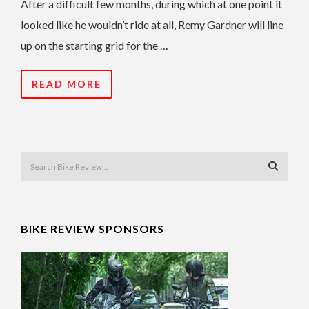
After a difficult few months, during which at one point it
looked like he wouldn’t ride at all, Remy Gardner will line
up on the starting grid for the …
READ MORE
BIKE REVIEW SPONSORS