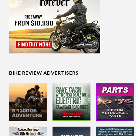
BIKE REVIEW ADVERTISERS