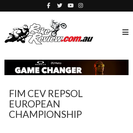
FIM CEV REPSOL
EUROPEAN
CHAMPIONSHIP