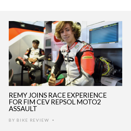
REMY JOINS RACE EXPERIENCE
FOR FIM CEV REPSOL MOTO2
ASSAULT
BY
BIKE REVIEW
•