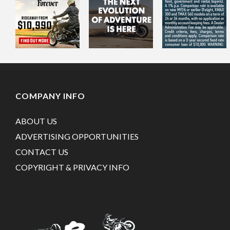
COMPANY INFO
ABOUT US
ADVERTISING OPPORTUNITIES
CONTACT US
COPYRIGHT & PRIVACY INFO