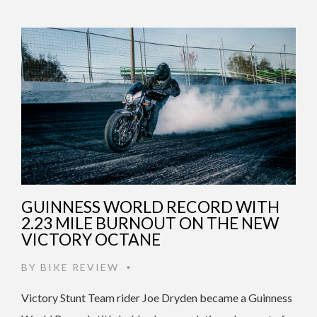
GUINNESS WORLD RECORD WITH
2.23 MILE BURNOUT ON THE NEW
VICTORY OCTANE
BY
BIKE REVIEW
•
Victory Stunt Team rider Joe Dryden became a Guinness