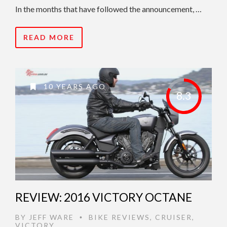
In the months that have followed the announcement, …
READ MORE
10 YEARS AGO
8.3
REVIEW: 2016 VICTORY OCTANE
BY
JEFF WARE
BIKE REVIEWS
,
CRUISER
,
•
VICTORY