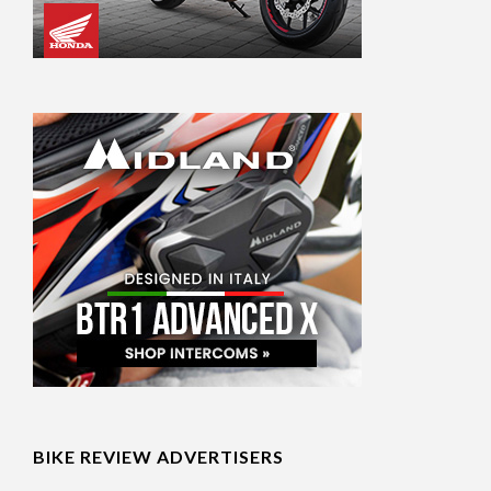
BIKE REVIEW ADVERTISERS