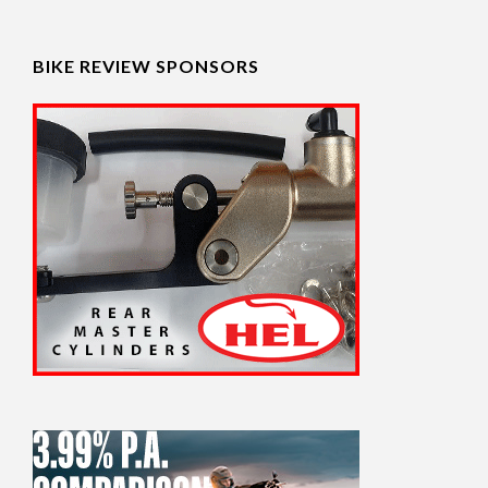
BIKE REVIEW SPONSORS