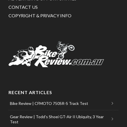
CONTACT US
COPYRIGHT & PRIVACY INFO
RECENT ARTICLES
Bike Review | CFMOTO 750SR-S Track Test
Gear Review | Todd’s Shoei GT-Air II Ubiquity, 3 Year
Test