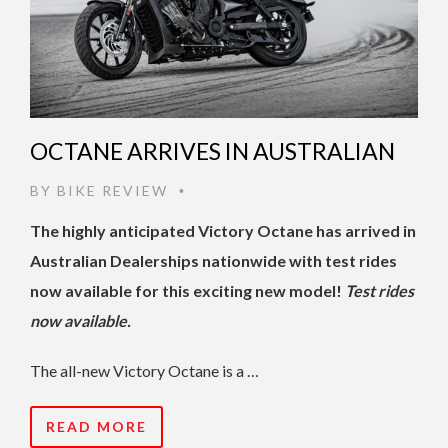
OCTANE ARRIVES IN AUSTRALIAN
BY
BIKE REVIEW
•
The highly anticipated Victory Octane has arrived in
Australian Dealerships nationwide with test rides
now available for this exciting new model!
Test rides
now available.
The all-new Victory Octane is a …
READ MORE