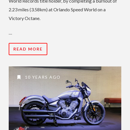
World Records title holder, by completing a burnout of
2.23 miles (3.58km) at Orlando Speed World on a
Victory Octane.
…
READ MORE
10 YEARS AGO