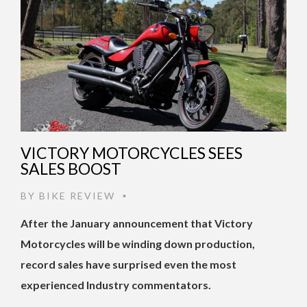
VICTORY MOTORCYCLES SEES
SALES BOOST
BY
BIKE REVIEW
•
After the January announcement that Victory
Motorcycles will be winding down production,
record sales have surprised even the most
experienced Industry commentators.