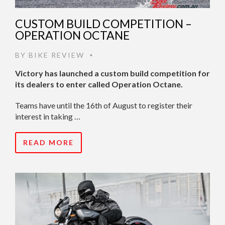
CUSTOM BUILD COMPETITION –
OPERATION OCTANE
BY
BIKE REVIEW
•
Victory has launched a custom build competition for
its dealers to enter called Operation Octane.
Teams have until the 16th of August to register their
interest in taking …
READ MORE