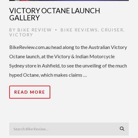
VICTORY OCTANE LAUNCH
GALLERY
BY
BIKE REVIEW
BIKE REVIEWS
,
CRUISER
,
•
VICTORY
BikeReview.com.au head along to the Australian Victory
Octane launch, at the Victory & Indian Motorcycle
Sydney store in Ashfield, to see the unveiling of the much
hyped Octane, which makes claims …
READ MORE