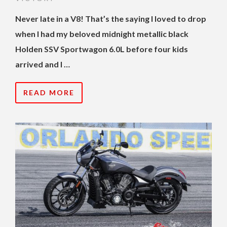
Never late in a V8! That’s the saying I loved to drop
when I had my beloved midnight metallic black
Holden SSV Sportwagon 6.0L before four kids
arrived and I …
READ MORE