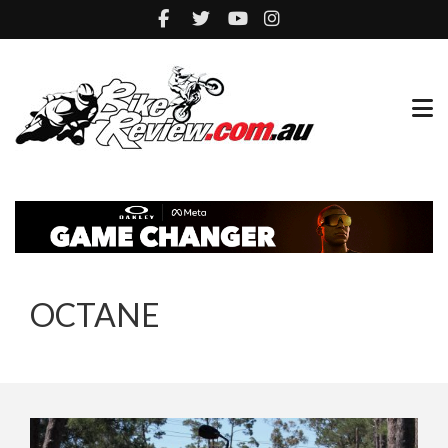
OCTANE