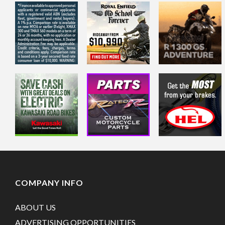
COMPANY INFO
ABOUT US
ADVERTISING OPPORTUNITIES