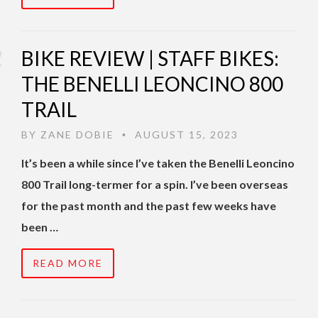
BIKE REVIEW | STAFF BIKES:
THE BENELLI LEONCINO 800
TRAIL
BY
ZANE DOBIE
AUGUST 15, 2023
•
It’s been a while since I’ve taken the Benelli Leoncino
800 Trail long-termer for a spin. I’ve been overseas
for the past month and the past few weeks have
been …
READ MORE