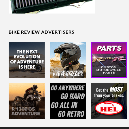
BIKE REVIEW ADVERTISERS