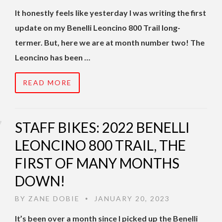
It honestly feels like yesterday I was writing the first
update on my Benelli Leoncino 800 Trail long-
termer. But, here we are at month number two! The
Leoncino has been …
READ MORE
STAFF BIKES: 2022 BENELLI
LEONCINO 800 TRAIL, THE
FIRST OF MANY MONTHS
DOWN!
BY
ZANE DOBIE
JANUARY 20, 2023
•
It’s been over a month since I picked up the Benelli