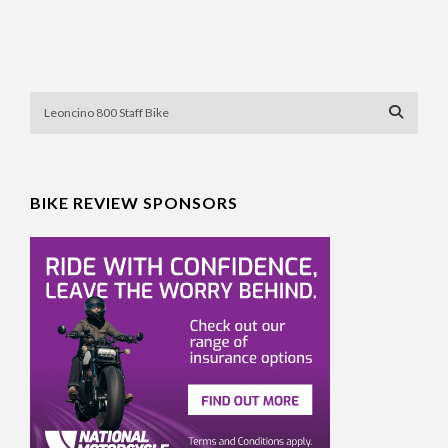
BIKE REVIEW SPONSORS