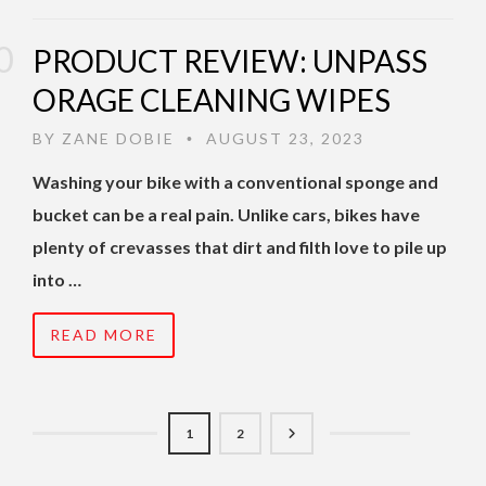
PRODUCT REVIEW: UNPASS
ORAGE CLEANING WIPES
BY
ZANE DOBIE
AUGUST 23, 2023
•
Washing your bike with a conventional sponge and
bucket can be a real pain. Unlike cars, bikes have
plenty of crevasses that dirt and filth love to pile up
into …
READ MORE
1
2