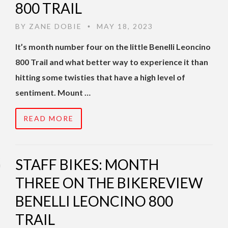
800 TRAIL
BY
ZANE DOBIE
MAY 18, 2023
•
It’s month number four on the little Benelli Leoncino
800 Trail and what better way to experience it than
hitting some twisties that have a high level of
sentiment. Mount …
READ MORE
STAFF BIKES: MONTH
THREE ON THE BIKEREVIEW
BENELLI LEONCINO 800
TRAIL