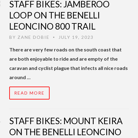
STAFF BIKES: JAMBEROO
LOOP ON THE BENELLI
LEONCINO 800 TRAIL
BY
ZANE DOBIE
JULY 19, 2023
•
There are very few roads on the south coast that
are both enjoyable to ride and are empty of the
caravan and cyclist plague that infects all nice roads
around …
READ MORE
STAFF BIKES: MOUNT KEIRA
ON THE BENELLI LEONCINO