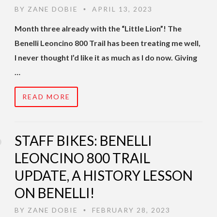
BY
ZANE DOBIE
APRIL 13, 2023
•
Month three already with the “Little Lion”! The
Benelli Leoncino 800 Trail has been treating me well,
I never thought I’d like it as much as I do now. Giving
…
READ MORE
STAFF BIKES: BENELLI
LEONCINO 800 TRAIL
UPDATE, A HISTORY LESSON
ON BENELLI!
BY
ZANE DOBIE
FEBRUARY 28, 2023
•