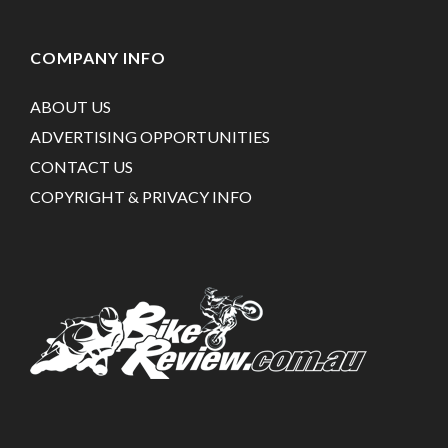
COMPANY INFO
ABOUT US
ADVERTISING OPPORTUNITIES
CONTACT US
COPYRIGHT & PRIVACY INFO