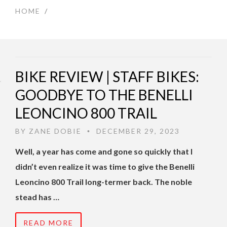
HOME
/
BIKE REVIEW | STAFF BIKES:
GOODBYE TO THE BENELLI
LEONCINO 800 TRAIL
BY
ZANE DOBIE
DECEMBER 29, 2023
•
Well, a year has come and gone so quickly that I
didn’t even realize it was time to give the Benelli
Leoncino 800 Trail long-termer back. The noble
stead has …
READ MORE