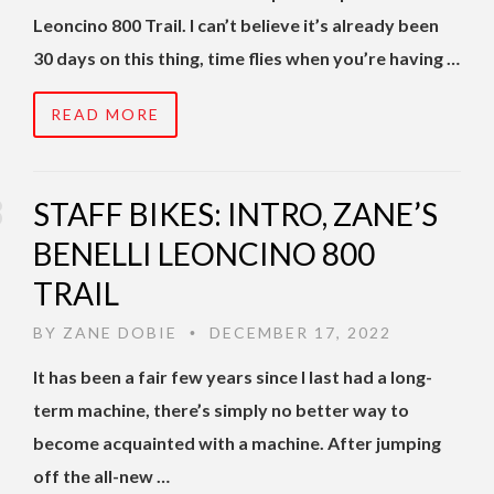
Leoncino 800 Trail. I can’t believe it’s already been
30 days on this thing, time flies when you’re having …
READ MORE
STAFF BIKES: INTRO, ZANE’S
BENELLI LEONCINO 800
TRAIL
BY
ZANE DOBIE
DECEMBER 17, 2022
•
It has been a fair few years since I last had a long-
term machine, there’s simply no better way to
become acquainted with a machine. After jumping
off the all-new …