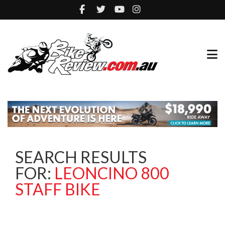
SEARCH RESULTS
FOR:
LEONCINO 800
STAFF BIKE