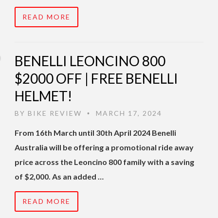
READ MORE
BENELLI LEONCINO 800
$2000 OFF | FREE BENELLI
HELMET!
BY
BIKE REVIEW
MARCH 17, 2024
•
From 16th March until 30th April 2024 Benelli
Australia will be offering a promotional ride away
price across the Leoncino 800 family with a saving
of $2,000. As an added …
READ MORE