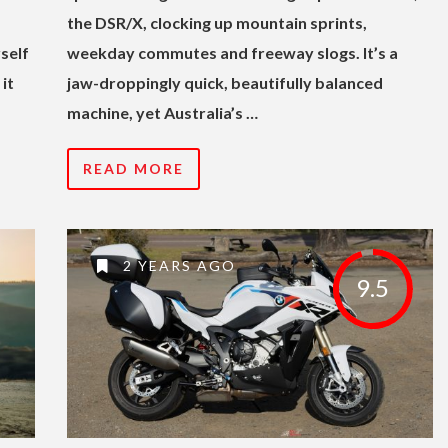
the DSR/X, clocking up mountain sprints,
self
weekday commutes and freeway slogs. It’s a
it
jaw-droppingly quick, beautifully balanced
machine, yet Australia’s …
READ MORE
2 YEARS AGO
9.5