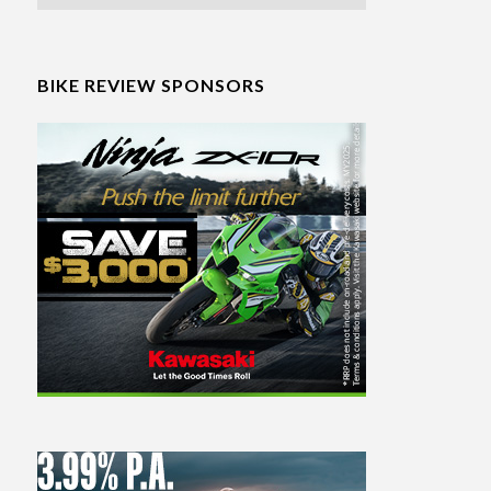
BIKE REVIEW SPONSORS