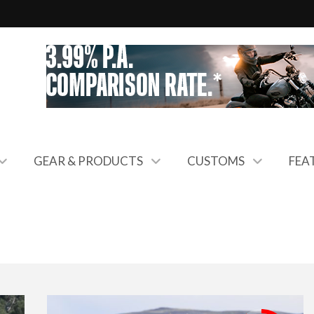
GEAR & PRODUCTS
CUSTOMS
FEA