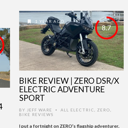
1 YEAR AGO
8.7
BIKE REVIEW | ZERO DSR/X
ELECTRIC ADVENTURE
SPORT
4
BY
JEFF WARE
ALL ELECTRIC
,
ZERO
,
•
BIKE REVIEWS
I put a fortnight on ZERO’s flagship adventurer,