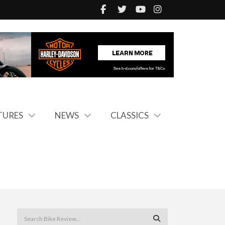
TURES
NEWS
CLASSICS