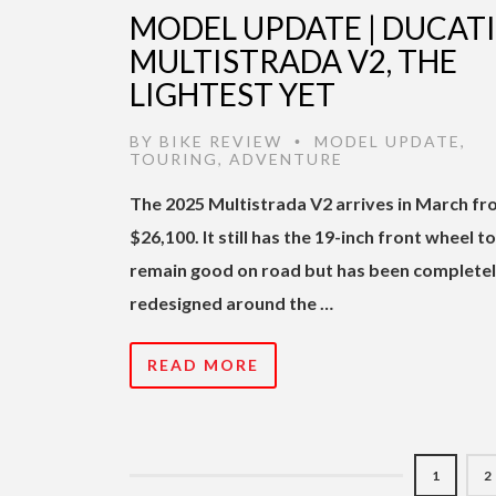
MODEL UPDATE | DUCATI
MULTISTRADA V2, THE
LIGHTEST YET
BY
BIKE REVIEW
MODEL UPDATE
,
•
TOURING
,
ADVENTURE
The 2025 Multistrada V2 arrives in March f
$26,100. It still has the 19-inch front wheel to
remain good on road but has been complete
redesigned around the …
READ MORE
1
2