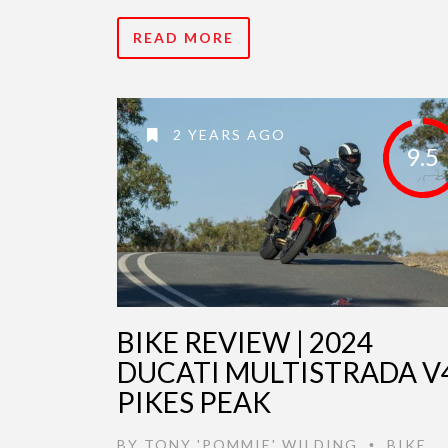
READ MORE
2 YEARS AGO
9.5
BIKE REVIEW | 2024
DUCATI MULTISTRADA V
PIKES PEAK
BY
TONY 'POMMIE' WILDING
BIKE
•