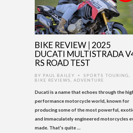
BIKE REVIEW | 2025
DUCATI MULTISTRADA V
RS ROAD TEST
BY
PAUL BAILEY
SPORTS TOURING
,
•
BIKE REVIEWS
,
ADVENTURE
Ducati is a name that echoes through the hig
performance motorcycle world, known for
producing some of the most powerful, exoti
and immaculately engineered motorcycles e
made. That’s quite …