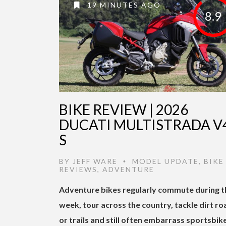
19 MINUTES AGO
8.9
BIKE REVIEW | 2026
DUCATI MULTISTRADA V
S
BY
JEFF WARE
MODEL UPDATE
,
BIKE
•
REVIEWS
,
ADVENTURE
Adventure bikes regularly commute during t
week, tour across the country, tackle dirt ro
or trails and still often embarrass sportsbik