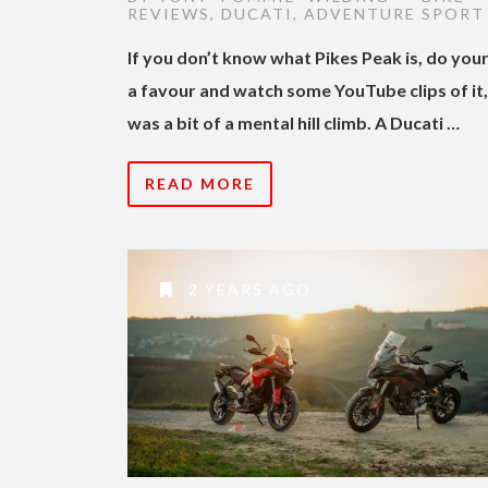
REVIEWS
,
DUCATI
,
ADVENTURE SPORT
If you don’t know what Pikes Peak is, do your
a favour and watch some YouTube clips of it, 
was a bit of a mental hill climb. A Ducati …
READ MORE
2 YEARS AGO