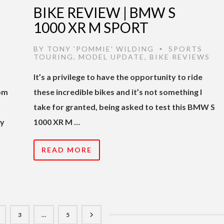
BIKE REVIEW | BMW S
1000 XR M SPORT
BY
TONY 'POMMIE' WILDING
SPORTS
•
TOURING
,
MODEL UPDATE
,
BIKE REVIEWS
It’s a privilege to have the opportunity to ride
rom
these incredible bikes and it’s not something I
take for granted, being asked to test this BMW S
ly
1000 XR M …
READ MORE
3
…
5