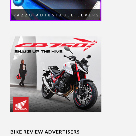
BIKE REVIEW ADVERTISERS