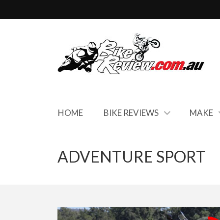
HOME
BIKE REVIEWS
MAKE
ADVENTURE SPORT