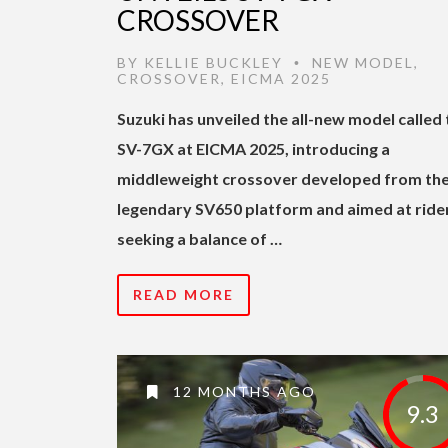
CROSSOVER
BY
KELLIE BUCKLEY
NEW MODEL
,
•
CROSSOVER
,
EICMA 2025
Suzuki has unveiled the all-new model called 
SV-7GX at EICMA 2025, introducing a
middleweight crossover developed from th
legendary SV650 platform and aimed at ride
seeking a balance of …
READ MORE
12 MONTHS AGO
9.3