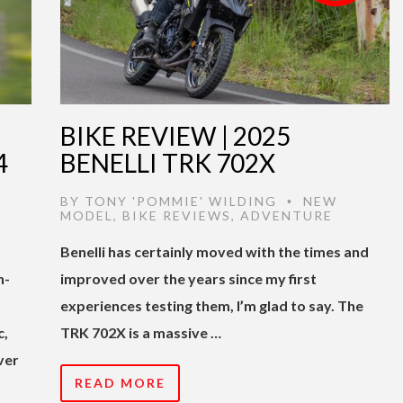
BIKE REVIEW | 2025
4
BENELLI TRK 702X
BY
TONY 'POMMIE' WILDING
NEW
•
MODEL
,
BIKE REVIEWS
,
ADVENTURE
Benelli has certainly moved with the times and
h-
improved over the years since my first
experiences testing them, I’m glad to say. The
c,
TRK 702X is a massive …
ver
READ MORE