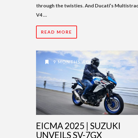
through the twisties. And Ducati’s Multistra
V4 …
READ MORE
9 MONTHS AGO
EICMA 2025 | SUZUKI
UNVEILS SV-7GX