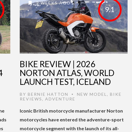
2 WEEKS AGO
9.1
BIKE REVIEW | 2026
4
NORTON ATLAS, WORLD
LAUNCH TEST, ICELAND
BY
BERNIE HATTON
NEW MODEL
,
BIKE
•
REVIEWS
,
ADVENTURE
he
Iconic British motorcycle manufacturer Norton
ads
motorcycles have entered the adventure-sport
es
motorcycle segment with the launch of its all-