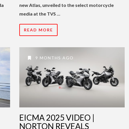
da
new Atlas, unveiled to the select motorcycle
media at the TVS …
READ MORE
9 MONTHS AGO
EICMA 2025 VIDEO |
NORTON REVEALS