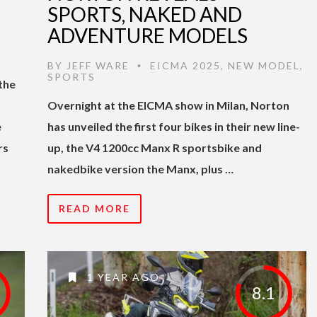
SPORTS, NAKED AND
ADVENTURE MODELS
BY
JEFF WARE
EICMA 2025
,
NEW MODEL
,
•
SPORTS
the
Overnight at the EICMA show in Milan, Norton
e
has unveiled the first four bikes in their new line-
rs
up, the V4 1200cc Manx R sportsbike and
nakedbike version the Manx, plus …
READ MORE
1 YEAR AGO
8.1