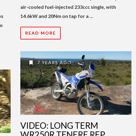
air-cooled fuel-injected 233ccc single, with
es
14.6kW and 20Nm on tap for a …
to
READ MORE
7 YEARS AGO
VIDEO: LONG TERM
WR250R TENERE REP