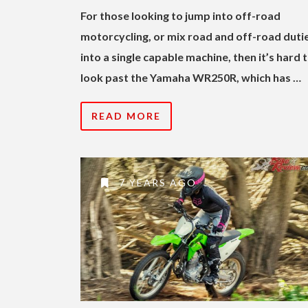
For those looking to jump into off-road
motorcycling, or mix road and off-road duti
into a single capable machine, then it’s hard 
look past the Yamaha WR250R, which has …
READ MORE
7 YEARS AGO