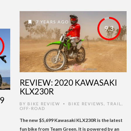
7 YEARS AGO
9.3
REVIEW: 2020 KAWASAKI
KLX230R
9
BY
BIKE REVIEW
BIKE REVIEWS
,
TRAIL
,
•
OFF-ROAD
The new $5,699 Kawasaki KLX230R is the latest
fun bike from Team Green. It is powered by an