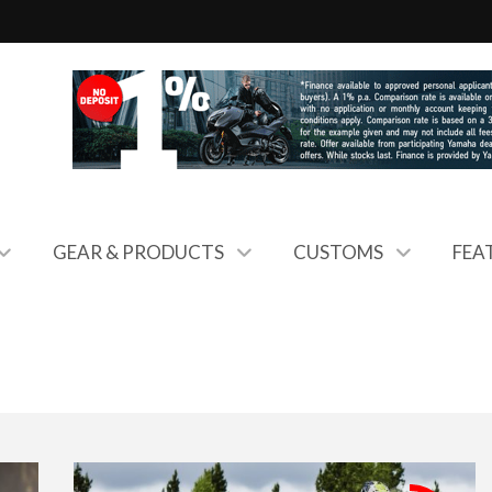
GEAR & PRODUCTS
CUSTOMS
FEA