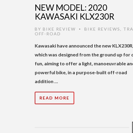
NEW MODEL: 2020
KAWASAKI KLX230R
BY
BIKE REVIEW
BIKE REVIEWS
,
TRA
•
OFF-ROAD
Kawasaki have announced the new KLX230R
which was designed from the ground up for d
fun, aiming to offer a light, manoeuvrable an
powerful bike, in a purpose-built off-road
addition …
READ MORE