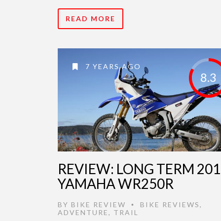
READ MORE
7 YEARS AGO
8.3
REVIEW: LONG TERM 201
YAMAHA WR250R
BY
BIKE REVIEW
BIKE REVIEWS
,
•
ADVENTURE
,
TRAIL