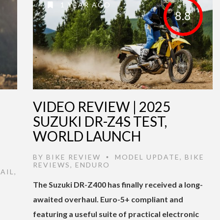
1 YEAR AGO
8.8
VIDEO REVIEW | 2025
SUZUKI DR-Z4S TEST,
WORLD LAUNCH
BY
BIKE REVIEW
MODEL UPDATE
,
BIKE
•
REVIEWS
,
ENDURO
AIL
,
The Suzuki DR-Z400 has finally received a long-
awaited overhaul. Euro-5+ compliant and
featuring a useful suite of practical electronic