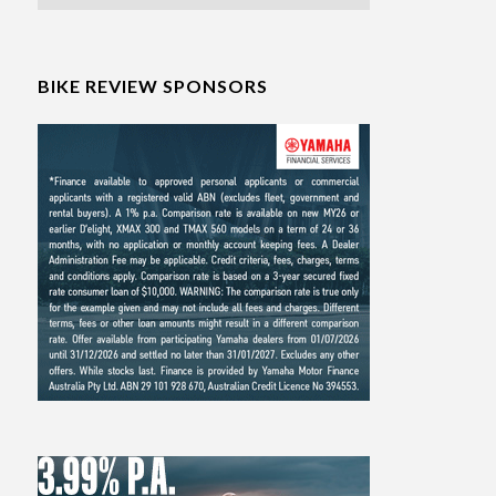
BIKE REVIEW SPONSORS