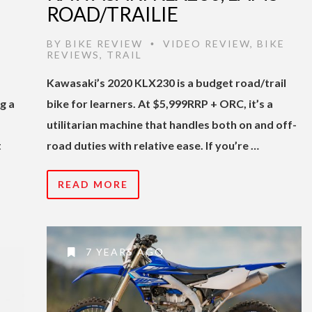
ROAD/TRAILIE
BY
BIKE REVIEW
VIDEO REVIEW
,
BIKE
•
REVIEWS
,
TRAIL
Kawasaki’s 2020 KLX230 is a budget road/trail
g a
bike for learners. At $5,999RRP + ORC, it’s a
utilitarian machine that handles both on and off-
t
road duties with relative ease. If you’re …
READ MORE
7 YEARS AGO