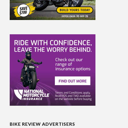
BIKE REVIEW ADVERTISERS