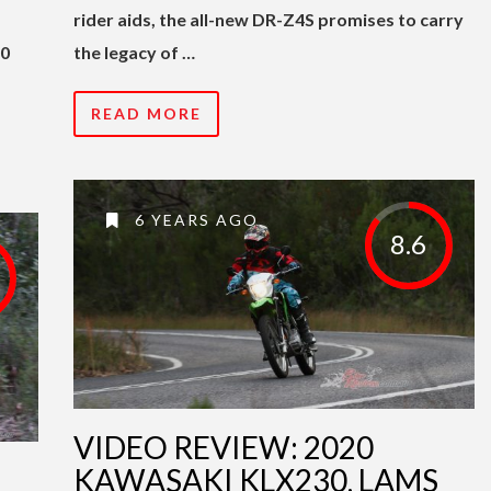
rider aids, the all-new DR-Z4S promises to carry
00
the legacy of …
READ MORE
6 YEARS AGO
8.6
VIDEO REVIEW: 2020
I
KAWASAKI KLX230, LAMS