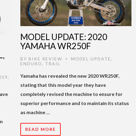
MODEL UPDATE: 2020
YAMAHA WR250F
,
BY
BIKE REVIEW
MODEL UPDATE
,
•
ENDURO
,
TRAIL
Yamaha has revealed the new 2020 WR250F,
019
,
stating that this model year they have
have
completely revised the machine to ensure for
superior performance and to maintain its status
as machine …
Nm
READ MORE