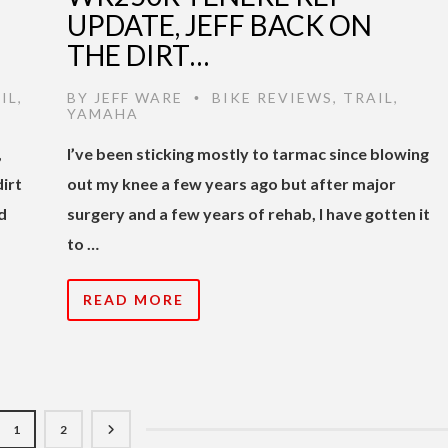
UPDATE, JEFF BACK ON
THE DIRT…
IL
,
BY
JEFF WARE
BIKE REVIEWS
,
TRAIL
,
•
YAMAHA
,
I’ve been sticking mostly to tarmac since blowing
irt
out my knee a few years ago but after major
d
surgery and a few years of rehab, I have gotten it
to …
READ MORE
1
2