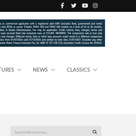
TURES
NEWS
CLASSICS