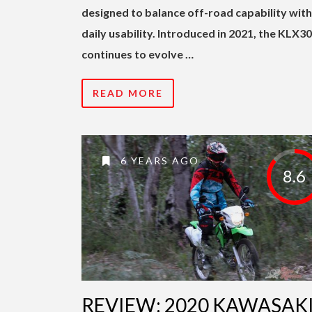
designed to balance off-road capability with
daily usability. Introduced in 2021, the KLX3
continues to evolve …
READ MORE
6 YEARS AGO
8.6
REVIEW: 2020 KAWASAK