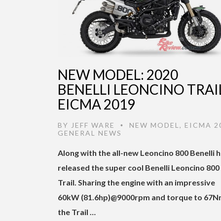
NEW MODEL: 2020
BENELLI LEONCINO TRAIL
EICMA 2019
BY
JEFF WARE
NEW MODEL
,
EICMA 2
•
GENERAL NEWS
Along with the all-new Leoncino 800 Benelli 
released the super cool Benelli Leoncino 800
Trail. Sharing the engine with an impressive
60kW (81.6hp)@9000rpm and torque to 67
the Trail …