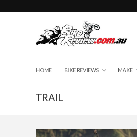
HOME
BIKE REVIEWS
MAKE
TRAIL