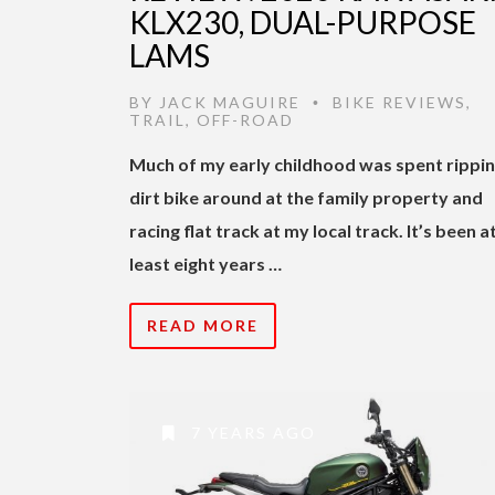
KLX230, DUAL-PURPOSE
LAMS
BY
JACK MAGUIRE
BIKE REVIEWS
,
•
TRAIL
,
OFF-ROAD
Much of my early childhood was spent rippin
dirt bike around at the family property and
racing flat track at my local track. It’s been a
least eight years …
READ MORE
7 YEARS AGO