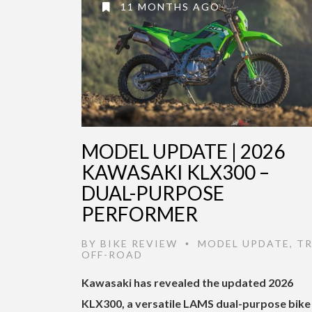
11 MONTHS AGO
MODEL UPDATE | 2026
KAWASAKI KLX300 –
DUAL-PURPOSE
PERFORMER
BY
BIKE REVIEW
MODEL UPDATE
,
TR
•
OFF-ROAD
Kawasaki has revealed the updated 2026
KLX300, a versatile LAMS dual-purpose bike