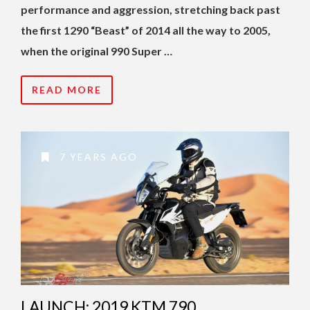
performance and aggression, stretching back past
the first 1290 “Beast” of 2014 all the way to 2005,
when the original 990 Super …
READ MORE
7 YEARS AGO
LAUNCH: 2019 KTM 790