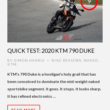
9
QUICK TEST: 2020 KTM 790 DUKE
BY
SIMON HARRIS
BIKE REVIEWS
,
NAKED
,
•
KTM
KTM’s 790 Duke is a hooligan’s holy grail that has
been conceived to dominate the mid-weight naked
sportsbike segment. It goes. It stops. It looks sharp.
It has refined electronics …
READ MORE