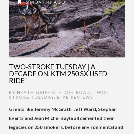
5 MONTHS AGO
TWO-STROKE TUESDAY | A
DECADE ON, KTM 250 SX USED
RIDE
BY
HEATH GRIFFIN
OFF ROAD
,
TWO-
•
STROKE TUESDAY
,
BIKE REVIEWS
Greats like Jeremy McGrath, Jeff Ward, Stephan
Everts and Jean Michel Bayle all cemented their
legacies on 250 smokers, before environmental and