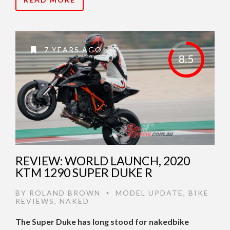
7 YEARS AGO
8.5
REVIEW: WORLD LAUNCH, 2020
KTM 1290 SUPER DUKE R
BY
ROLAND BROWN
MODEL UPDATE
,
BIKE
•
REVIEWS
,
NAKED
The Super Duke has long stood for nakedbike