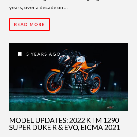
years, over a decade on …
READ MORE
5 YEARS AGO
MODEL UPDATES: 2022 KTM 1290
SUPER DUKE R & EVO, EICMA 2021