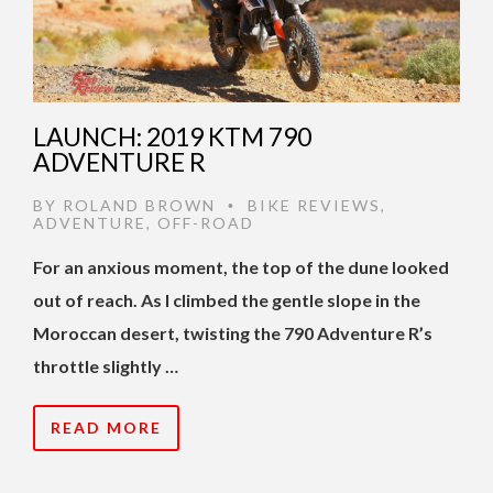
LAUNCH: 2019 KTM 790
ADVENTURE R
BY
ROLAND BROWN
BIKE REVIEWS
,
•
ADVENTURE
,
OFF-ROAD
For an anxious moment, the top of the dune looked
out of reach. As I climbed the gentle slope in the
Moroccan desert, twisting the 790 Adventure R’s
throttle slightly …
READ MORE