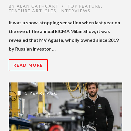
BY
ALAN CATHCART
TOP FEATURE
,
•
FEATURE ARTICLES
,
INTERVIEWS
It was a show-stopping sensation when last year on
the eve of the annual EICMA Milan Show, it was
revealed that MV Agusta, wholly owned since 2019
by Russian investor …
READ MORE
3 YEARS AGO