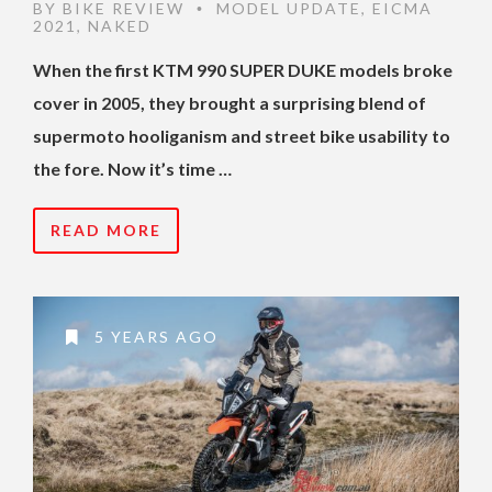
BY
BIKE REVIEW
MODEL UPDATE
,
EICMA
•
2021
,
NAKED
When the first KTM 990 SUPER DUKE models broke
cover in 2005, they brought a surprising blend of
supermoto hooliganism and street bike usability to
the fore. Now it’s time …
READ MORE
5 YEARS AGO