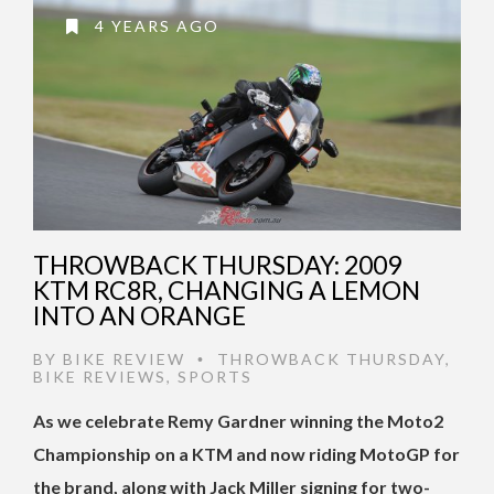
4 YEARS AGO
THROWBACK THURSDAY: 2009
KTM RC8R, CHANGING A LEMON
INTO AN ORANGE
BY
BIKE REVIEW
THROWBACK THURSDAY
,
•
BIKE REVIEWS
,
SPORTS
As we celebrate Remy Gardner winning the Moto2
Championship on a KTM and now riding MotoGP for
the brand, along with Jack Miller signing for two-