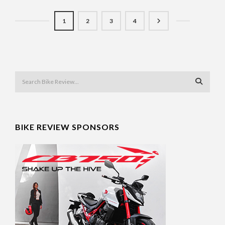
1
2
3
4
BIKE REVIEW SPONSORS