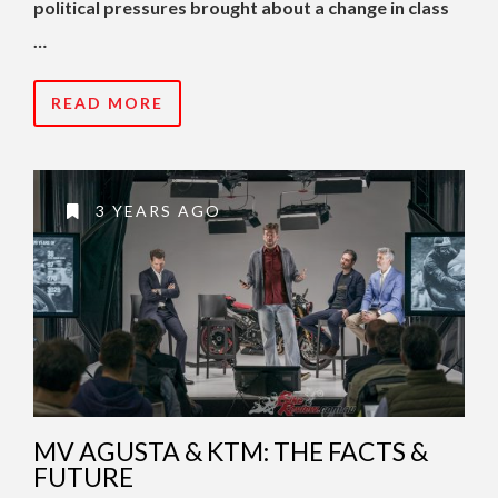
political pressures brought about a change in class
…
READ MORE
3 YEARS AGO
MV AGUSTA & KTM: THE FACTS &
FUTURE