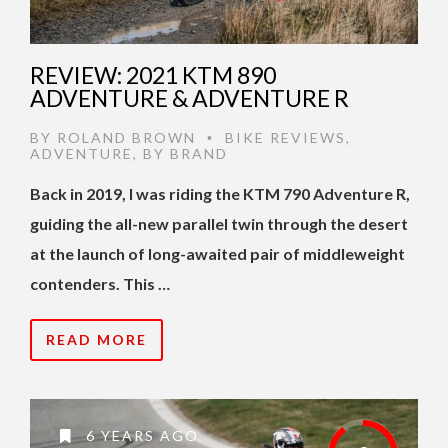
REVIEW: 2021 KTM 890
ADVENTURE & ADVENTURE R
BY
ROLAND BROWN
BIKE REVIEWS
,
•
ADVENTURE
,
BY BRAND
Back in 2019, I was riding the KTM 790 Adventure R,
guiding the all-new parallel twin through the desert
at the launch of long-awaited pair of middleweight
contenders. This …
READ MORE
6 YEARS AGO