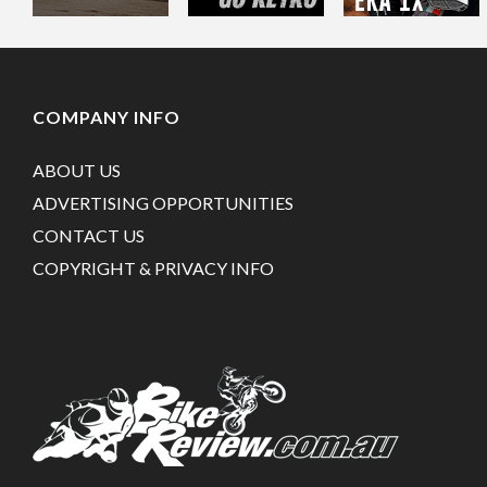
COMPANY INFO
ABOUT US
ADVERTISING OPPORTUNITIES
CONTACT US
COPYRIGHT & PRIVACY INFO