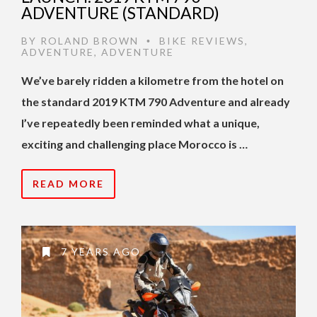
ADVENTURE (STANDARD)
BY
ROLAND BROWN
BIKE REVIEWS
,
•
ADVENTURE
,
ADVENTURE
We’ve barely ridden a kilometre from the hotel on
the standard 2019 KTM 790 Adventure and already
I’ve repeatedly been reminded what a unique,
exciting and challenging place Morocco is …
READ MORE
7 YEARS AGO