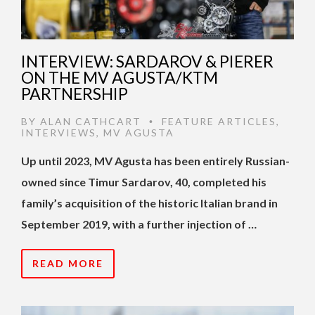
INTERVIEW: SARDAROV & PIERER
ON THE MV AGUSTA/KTM
PARTNERSHIP
BY
ALAN CATHCART
FEATURE ARTICLES
,
•
INTERVIEWS
,
MV AGUSTA
Up until 2023, MV Agusta has been entirely Russian-
owned since Timur Sardarov, 40, completed his
family’s acquisition of the historic Italian brand in
September 2019, with a further injection of …
READ MORE