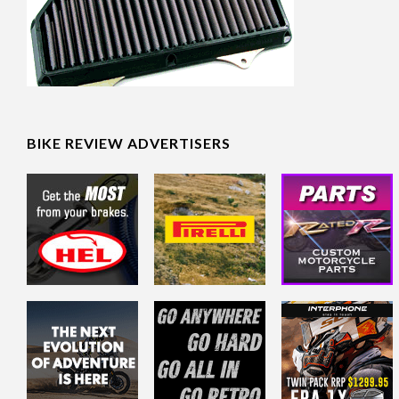
BIKE REVIEW ADVERTISERS