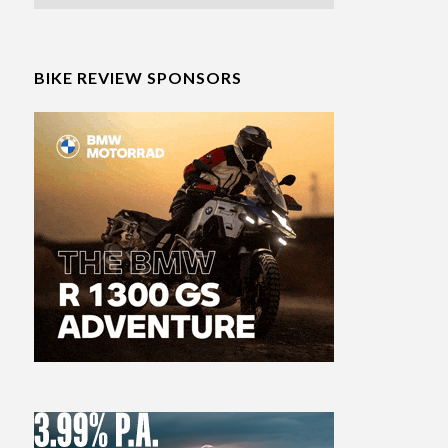
BIKE REVIEW SPONSORS