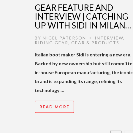
GEAR FEATURE AND
INTERVIEW | CATCHING
UP WITH SIDI IN MILAN…
BY
NIGEL PATERSON
INTERVIEW
,
•
RIDING GEAR
,
GEAR & PRODUCTS
Italian boot maker Sidi is entering a new era.
Backed by new ownership but still committe
in-house European manufacturing, the iconic
brand is expanding its range, refining its
technology …
READ MORE