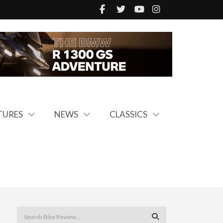
TURES
NEWS
CLASSICS