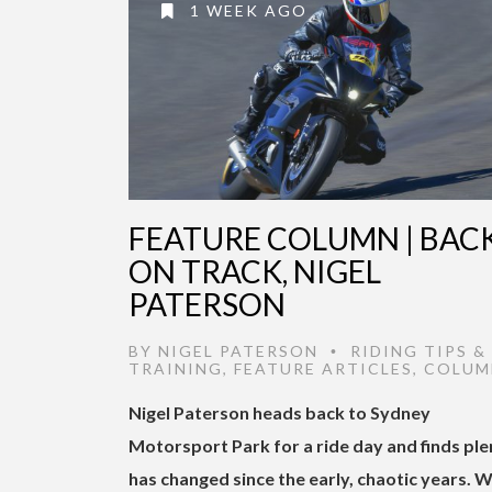
1 WEEK AGO
FEATURE COLUMN | BAC
ON TRACK, NIGEL
PATERSON
BY
NIGEL PATERSON
RIDING TIPS &
•
TRAINING
,
FEATURE ARTICLES
,
COLUM
Nigel Paterson heads back to Sydney
Motorsport Park for a ride day and finds ple
has changed since the early, chaotic years. W