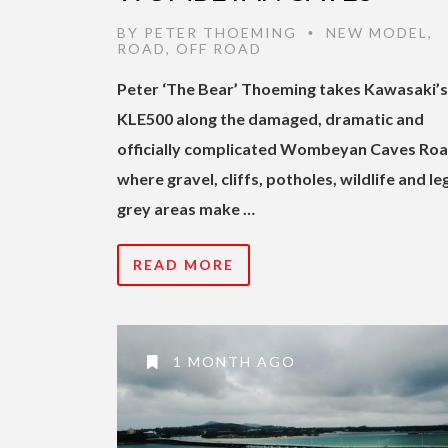
BY
PETER THOEMING
NEW MODEL
,
•
ROAD
,
OFF ROAD
Peter ‘The Bear’ Thoeming takes Kawasaki’
KLE500 along the damaged, dramatic and
officially complicated Wombeyan Caves Roa
where gravel, cliffs, potholes, wildlife and le
grey areas make …
READ MORE
1 MONTH AGO