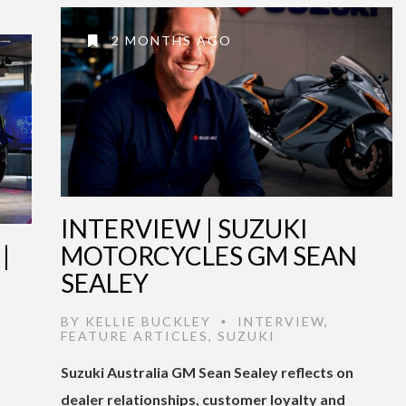
2 MONTHS AGO
INTERVIEW | SUZUKI
|
MOTORCYCLES GM SEAN
SEALEY
BY
KELLIE BUCKLEY
INTERVIEW
,
•
FEATURE ARTICLES
,
SUZUKI
Suzuki Australia GM Sean Sealey reflects on
dealer relationships, customer loyalty and