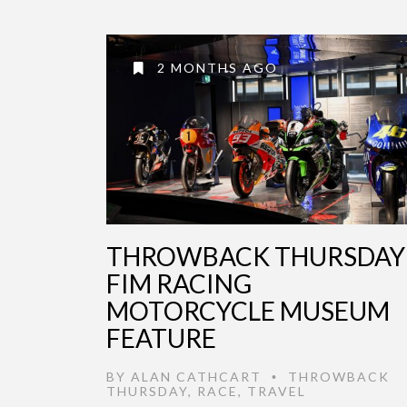
2 MONTHS AGO
THROWBACK THURSDAY 
FIM RACING
MOTORCYCLE MUSEUM
FEATURE
BY
ALAN CATHCART
THROWBACK
•
THURSDAY
,
RACE
,
TRAVEL