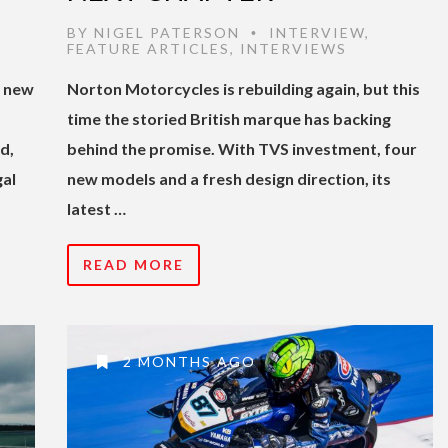
BY
NIGEL PATERSON
INTERVIEW
,
•
FEATURE ARTICLES
,
INTERVIEWS
s new
Norton Motorcycles is rebuilding again, but this
time the storied British marque has backing
d,
behind the promise. With TVS investment, four
gal
new models and a fresh design direction, its
latest …
READ MORE
2 MONTHS AGO