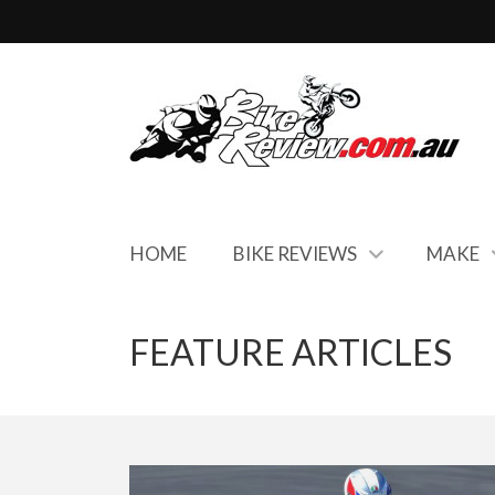
HOME
BIKE REVIEWS
MAKE
FEATURE ARTICLES