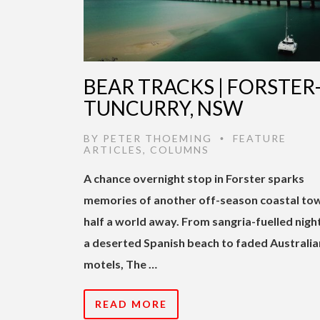
BEAR TRACKS | FORSTER
TUNCURRY, NSW
BY
PETER THOEMING
FEATURE
•
ARTICLES
,
COLUMNS
A chance overnight stop in Forster sparks
memories of another off-season coastal to
half a world away. From sangria-fuelled nigh
a deserted Spanish beach to faded Australia
motels, The …
READ MORE