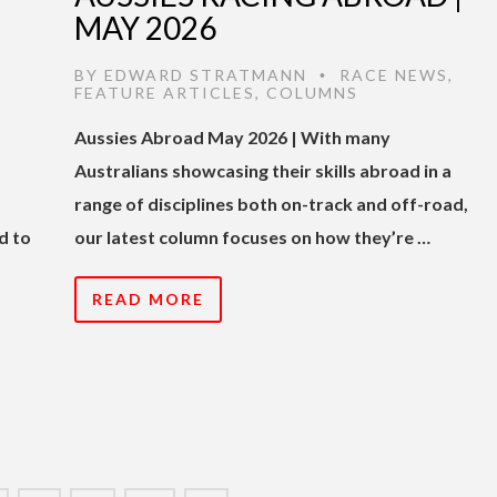
MAY 2026
BY
EDWARD STRATMANN
RACE NEWS
,
•
FEATURE ARTICLES
,
COLUMNS
Aussies Abroad May 2026 | With many
Australians showcasing their skills abroad in a
range of disciplines both on-track and off-road,
d to
our latest column focuses on how they’re …
READ MORE