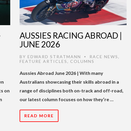
-
AUSSIES RACING ABROAD |
JUNE 2026
BY
EDWARD STRATMANN
RACE NEWS
,
•
FEATURE ARTICLES
,
COLUMNS
Aussies Abroad June 2026 | With many
wn
Australians showcasing their skills abroad in a
ts on
range of disciplines both on-track and off-road,
n
our latest column focuses on how they’re …
READ MORE