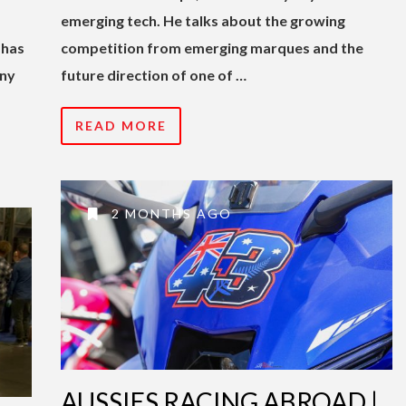
emerging tech. He talks about the growing
 has
competition from emerging marques and the
any
future direction of one of …
READ MORE
2 MONTHS AGO
AUSSIES RACING ABROAD |