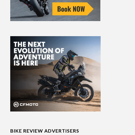
BIKE REVIEW ADVERTISERS