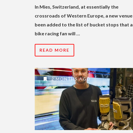
In Mies, Switzerland, at essentially the
crossroads of Western Europe, a new venue
been added to the list of bucket stops that 
bike racing fan will …
READ MORE
2 MONTHS AGO