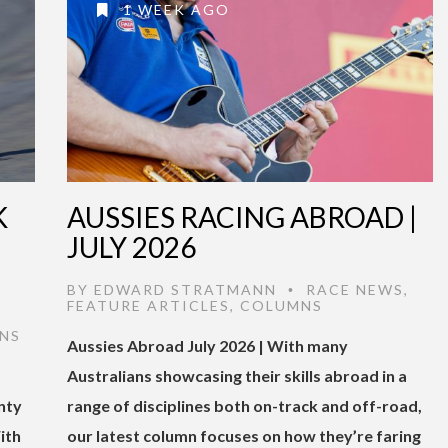
1 WEEK AGO
K
AUSSIES RACING ABROAD |
JULY 2026
BY
EDWARD STRATMANN
RACE NEWS
,
•
FEATURE ARTICLES
,
COLUMNS
NS
Aussies Abroad July 2026 | With many
Australians showcasing their skills abroad in a
nty
range of disciplines both on-track and off-road,
ith
our latest column focuses on how they’re faring