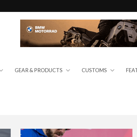
GEAR & PRODUCTS
CUSTOMS
FEA