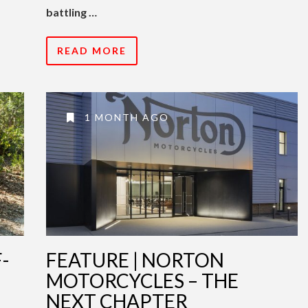
battling …
READ MORE
1 MONTH AGO
-
FEATURE | NORTON
MOTORCYCLES – THE
NEXT CHAPTER