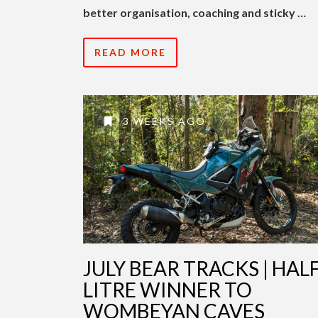
better organisation, coaching and sticky …
READ MORE
3 WEEKS AGO
JULY BEAR TRACKS | HALF
LITRE WINNER TO
WOMBEYAN CAVES