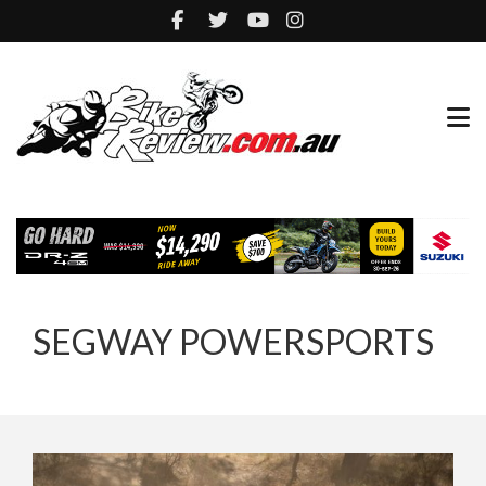
SEGWAY POWERSPORTS