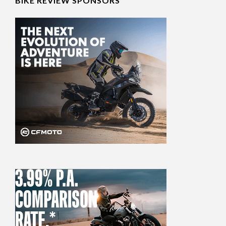
BIKE REVIEW SPONSORS