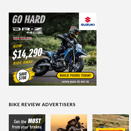
BIKE REVIEW ADVERTISERS