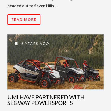
headed out to Seven Hills …
READ MORE
6 YEARS AGO
UMI HAVE PARTNERED WITH
SEGWAY POWERSPORTS