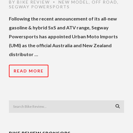
BY
BIKE REVIEW
NEW MODEL
,
OFF ROAD
,
•
SEGWAY POWERSPORTS
Following the recent announcement of its all-new
gasoline & hybrid SxS and ATV range, Segway
Powersports has appointed Urban Moto Imports
(UMI) as the official Australia and New Zealand
distributor …
READ MORE