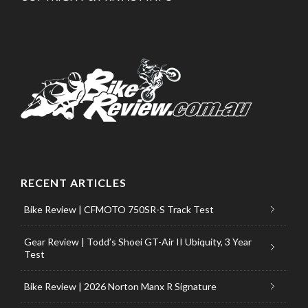
RECENT ARTICLES
Bike Review | CFMOTO 750SR-S Track Test
Gear Review | Todd’s Shoei GT-Air II Ubiquity, 3 Year
Test
Bike Review | 2026 Norton Manx R Signature