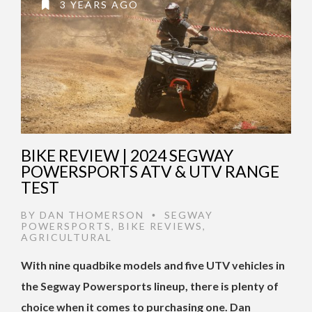
3 YEARS AGO
BIKE REVIEW | 2024 SEGWAY
POWERSPORTS ATV & UTV RANGE
TEST
BY
DAN THOMERSON
SEGWAY
•
POWERSPORTS
,
BIKE REVIEWS
,
AGRICULTURAL
With nine quadbike models and five UTV vehicles in
the Segway Powersports lineup, there is plenty of
choice when it comes to purchasing one. Dan