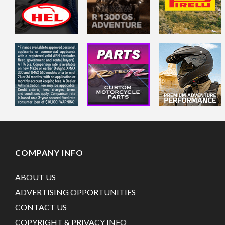
COMPANY INFO
ABOUT US
ADVERTISING OPPORTUNITIES
CONTACT US
COPYRIGHT & PRIVACY INFO