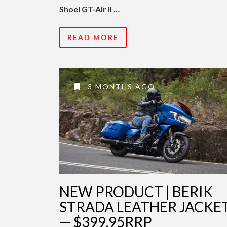
Shoei GT-Air II …
READ MORE
3 MONTHS AGO
NEW PRODUCT | BERIK
STRADA LEATHER JACKE
— $399.95RRP