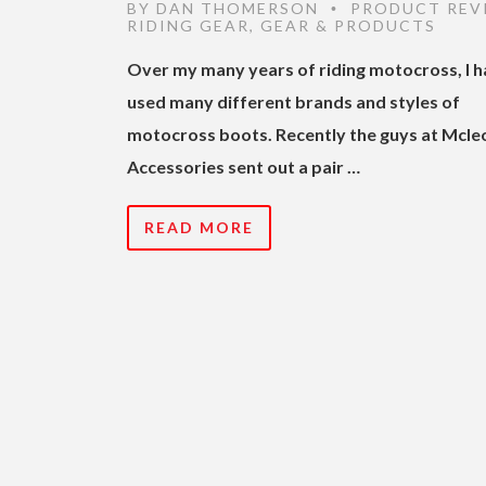
BY
DAN THOMERSON
PRODUCT REV
•
RIDING GEAR
,
GEAR & PRODUCTS
Over my many years of riding motocross, I 
used many different brands and styles of
motocross boots. Recently the guys at Mcle
Accessories sent out a pair …
READ MORE