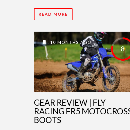
READ MORE
10 MONTHS AGO
8
GEAR REVIEW | FLY
RACING FR5 MOTOCROS
BOOTS