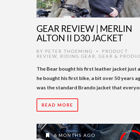
GEAR REVIEW | MERLIN
ALTON II D30 JACKET
BY
PETER THOEMING
PRODUCT
•
REVIEW
,
RIDING GEAR
,
GEAR & PRODU
The Bear bought his first leather jacket just 
he bought his first bike, a bit over 50 years ag
was the standard Brando jacket that everyo
READ MORE
6 MONTHS AGO