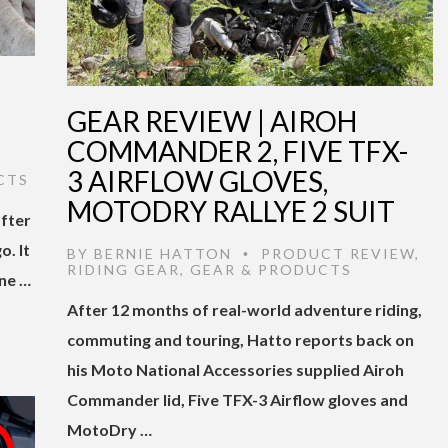
GEAR REVIEW | AIROH
COMMANDER 2, FIVE TFX-
3 AIRFLOW GLOVES,
CTS
MOTODRY RALLYE 2 SUIT
after
o. It
BY
BERNIE HATTON
PRODUCT REVIEW
,
•
RIDING GEAR
,
GEAR & PRODUCTS
ne …
After 12 months of real-world adventure riding,
commuting and touring, Hatto reports back on
his Moto National Accessories supplied Airoh
Commander lid, Five TFX-3 Airflow gloves and
MotoDry …