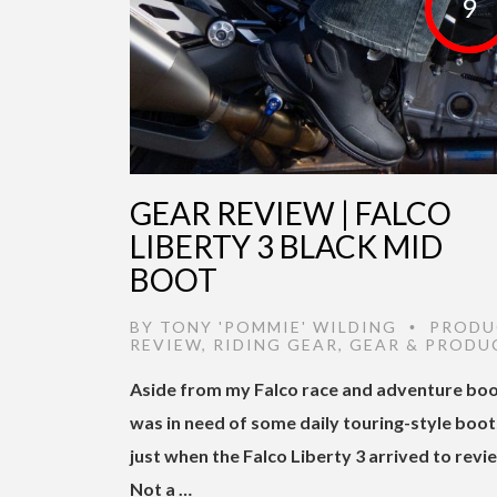
9
GEAR REVIEW | FALCO
LIBERTY 3 BLACK MID
BOOT
BY
TONY 'POMMIE' WILDING
PRODU
•
REVIEW
,
RIDING GEAR
,
GEAR & PRODU
Aside from my Falco race and adventure boot
was in need of some daily touring-style boot
just when the Falco Liberty 3 arrived to revi
Not a …