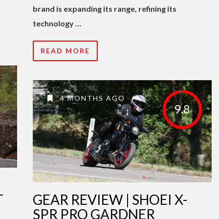
brand is expanding its range, refining its
technology …
READ MORE
4 MONTHS AGO
9.8
T
GEAR REVIEW | SHOEI X-
SPR PRO GARDNER