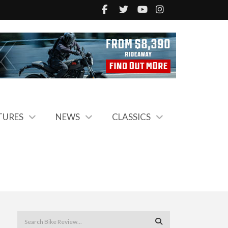
TURES
NEWS
CLASSICS