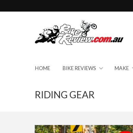
HOME
BIKE REVIEWS
MAKE
RIDING GEAR