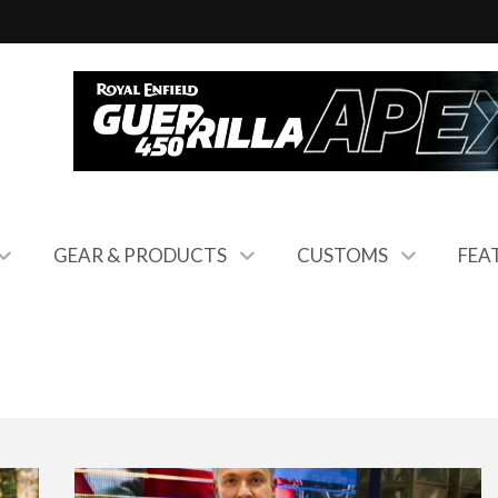
GEAR & PRODUCTS
CUSTOMS
FEA