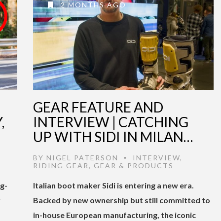
2 MONTHS AGO
GEAR FEATURE AND
,
INTERVIEW | CATCHING
UP WITH SIDI IN MILAN…
BY
NIGEL PATERSON
INTERVIEW
,
•
RIDING GEAR
,
GEAR & PRODUCTS
ng-
Italian boot maker Sidi is entering a new era.
y
Backed by new ownership but still committed to
in-house European manufacturing, the iconic