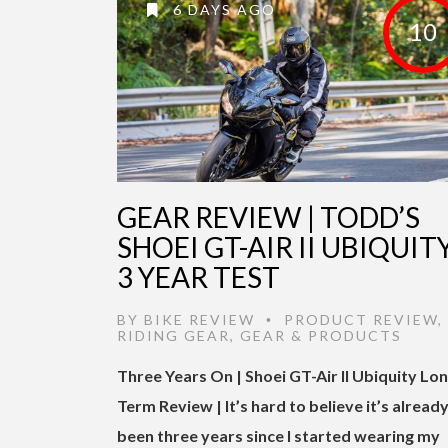
6 DAYS AGO
10
GEAR REVIEW | TODD’S
SHOEI GT-AIR II UBIQUITY
3 YEAR TEST
BY
BIKE REVIEW
PRODUCT REVIEW
,
•
RIDING GEAR
,
GEAR & PRODUCTS
Three Years On | Shoei GT-Air II Ubiquity Lo
Term Review | It’s hard to believe it’s alread
been three years since I started wearing my