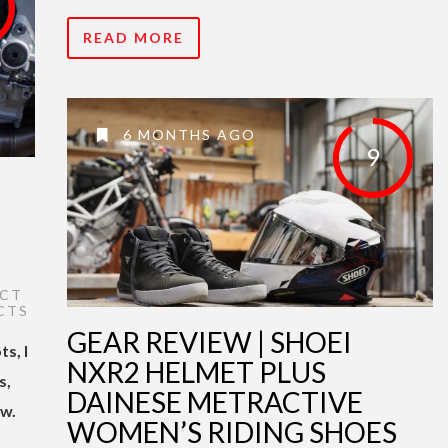
READ MORE
6 MONTHS AGO
9
CT
CTS
GEAR REVIEW | SHOEI
s, I
NXR2 HELMET PLUS
s,
DAINESE METRACTIVE
ew.
WOMEN’S RIDING SHOES