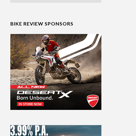
BIKE REVIEW SPONSORS