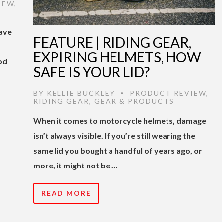
IEW
,
have
FEATURE | RIDING GEAR,
EXPIRING HELMETS, HOW
od
SAFE IS YOUR LID?
BY
KELLIE BUCKLEY
PRODUCT REVIEW
,
•
RIDING GEAR
,
GEAR & PRODUCTS
When it comes to motorcycle helmets, damage
isn’t always visible. If you’re still wearing the
same lid you bought a handful of years ago, or
more, it might not be …
READ MORE