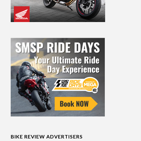
BIKE REVIEW ADVERTISERS