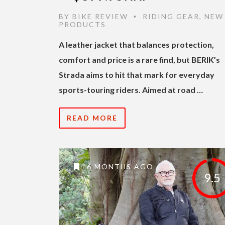
BY
BIKE REVIEW
RIDING GEAR
,
NEW
•
PRODUCTS
A leather jacket that balances protection,
comfort and price is a rare find, but BERIK’s
Strada aims to hit that mark for everyday
sports-touring riders. Aimed at road …
READ MORE
6 MONTHS AGO
9.5