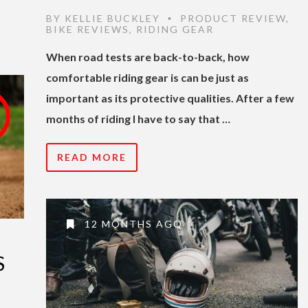
BY
KELLIE BUCKLEY
PRODUCT REVIEW
,
•
BIKE REVIEWS
,
RIDING GEAR
When road tests are back-to-back, how
comfortable riding gear is can be just as
important as its protective qualities. After a few
months of riding I have to say that …
READ MORE
12 MONTHS AGO
S