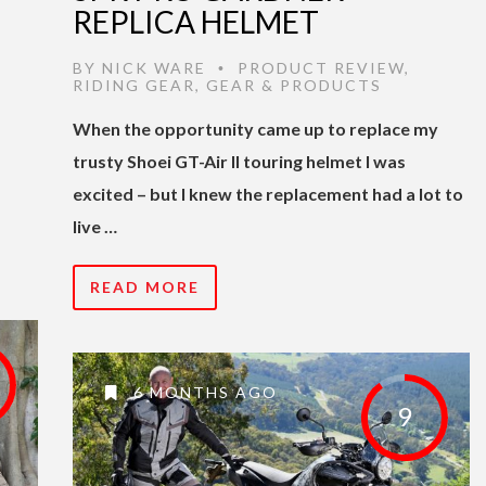
REPLICA HELMET
BY
NICK WARE
PRODUCT REVIEW
,
•
RIDING GEAR
,
GEAR & PRODUCTS
When the opportunity came up to replace my
trusty Shoei GT-Air II touring helmet I was
excited – but I knew the replacement had a lot to
live …
READ MORE
6 MONTHS AGO
9