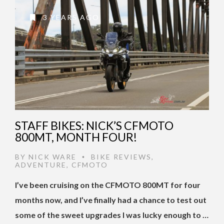
3 YEARS AGO
STAFF BIKES: NICK’S CFMOTO
800MT, MONTH FOUR!
BY
NICK WARE
BIKE REVIEWS
,
•
ADVENTURE
,
CFMOTO
I’ve been cruising on the CFMOTO 800MT for four
months now, and I’ve finally had a chance to test out
some of the sweet upgrades I was lucky enough to …