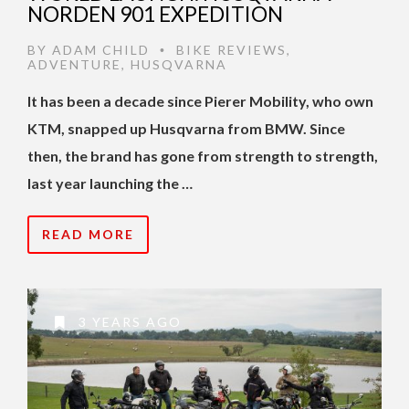
NORDEN 901 EXPEDITION
BY
ADAM CHILD
BIKE REVIEWS
,
•
ADVENTURE
,
HUSQVARNA
It has been a decade since Pierer Mobility, who own
KTM, snapped up Husqvarna from BMW. Since
then, the brand has gone from strength to strength,
last year launching the …
READ MORE
3 YEARS AGO