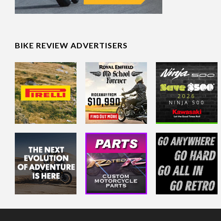
BIKE REVIEW ADVERTISERS