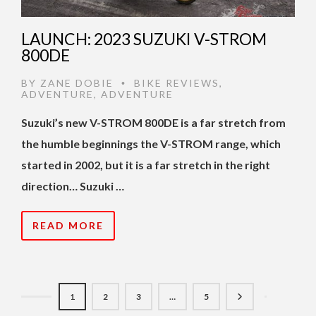
LAUNCH: 2023 SUZUKI V-STROM
800DE
BY
ZANE DOBIE
BIKE REVIEWS
,
•
ADVENTURE
,
ADVENTURE
Suzuki’s new V-STROM 800DE is a far stretch from
the humble beginnings the V-STROM range, which
started in 2002, but it is a far stretch in the right
direction… Suzuki …
READ MORE
1
2
3
…
5