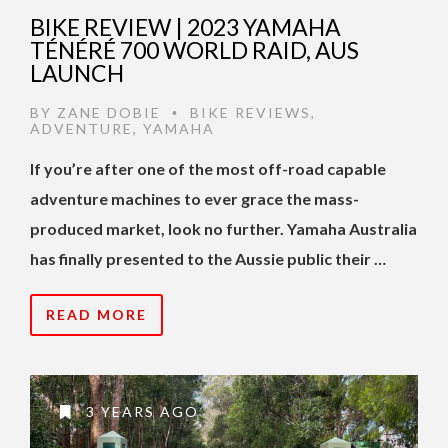
BIKE REVIEW | 2023 YAMAHA
TÉNÉRÉ 700 WORLD RAID, AUS
LAUNCH
BY
ZANE DOBIE
BIKE REVIEWS
,
•
ADVENTURE
,
YAMAHA
If you’re after one of the most off-road capable
adventure machines to ever grace the mass-
produced market, look no further. Yamaha Australia
has finally presented to the Aussie public their …
READ MORE
3 YEARS AGO