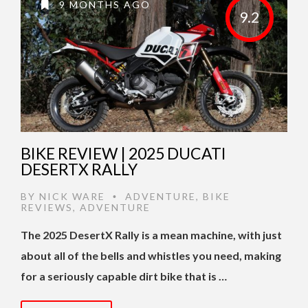
9 MONTHS AGO
9.2
BIKE REVIEW | 2025 DUCATI
DESERTX RALLY
BY
NICK WARE
ADVENTURE
,
BIKE
•
REVIEWS
,
ADVENTURE
The 2025 DesertX Rally is a mean machine, with just
about all of the bells and whistles you need, making
for a seriously capable dirt bike that is …