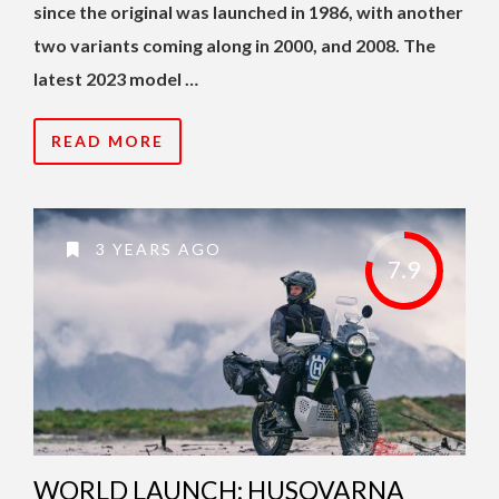
since the original was launched in 1986, with another
two variants coming along in 2000, and 2008. The
latest 2023 model …
READ MORE
3 YEARS AGO
7.9
WORLD LAUNCH: HUSQVARNA