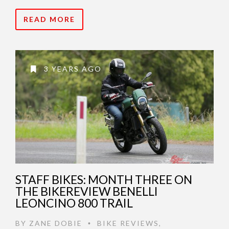
READ MORE
3 YEARS AGO
STAFF BIKES: MONTH THREE ON
THE BIKEREVIEW BENELLI
LEONCINO 800 TRAIL
BY
ZANE DOBIE
BIKE REVIEWS
,
•