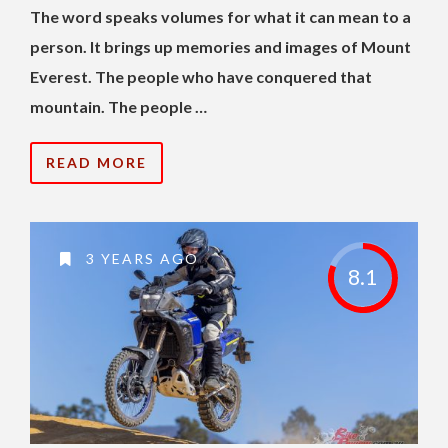
The word speaks volumes for what it can mean to a
person. It brings up memories and images of Mount
Everest. The people who have conquered that
mountain. The people …
READ MORE
3 YEARS AGO
8.1