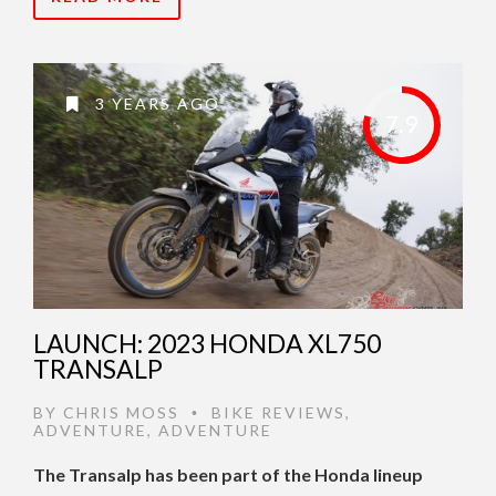
3 YEARS AGO
7.9
LAUNCH: 2023 HONDA XL750
TRANSALP
BY
CHRIS MOSS
BIKE REVIEWS
,
•
ADVENTURE
,
ADVENTURE
The Transalp has been part of the Honda lineup