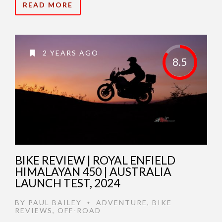
READ MORE
2 YEARS AGO
8.5
BIKE REVIEW | ROYAL ENFIELD
HIMALAYAN 450 | AUSTRALIA
LAUNCH TEST, 2024
BY
PAUL BAILEY
ADVENTURE
,
BIKE
•
REVIEWS
,
OFF-ROAD