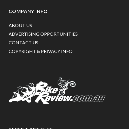
COMPANY INFO
ABOUT US
ADVERTISING OPPORTUNITIES
CONTACT US
COPYRIGHT & PRIVACY INFO