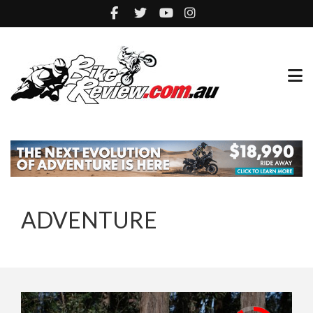
ADVENTURE