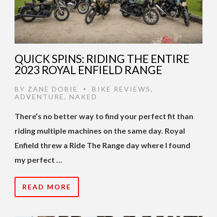
QUICK SPINS: RIDING THE ENTIRE
2023 ROYAL ENFIELD RANGE
BY
ZANE DOBIE
BIKE REVIEWS
,
•
ADVENTURE
,
NAKED
There’s no better way to find your perfect fit than
riding multiple machines on the same day. Royal
Enfield threw a Ride The Range day where I found
my perfect …
READ MORE