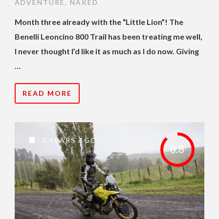
ADVENTURE
,
NAKED
Month three already with the “Little Lion”! The
Benelli Leoncino 800 Trail has been treating me well,
I never thought I’d like it as much as I do now. Giving
…
READ MORE
3 YEARS AGO
8.8