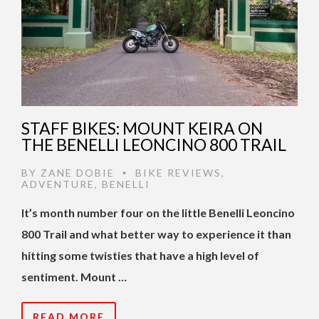
STAFF BIKES: MOUNT KEIRA ON
THE BENELLI LEONCINO 800 TRAIL
BY
ZANE DOBIE
BIKE REVIEWS
,
•
ADVENTURE
,
BENELLI
It’s month number four on the little Benelli Leoncino
800 Trail and what better way to experience it than
hitting some twisties that have a high level of
sentiment. Mount …
READ MORE