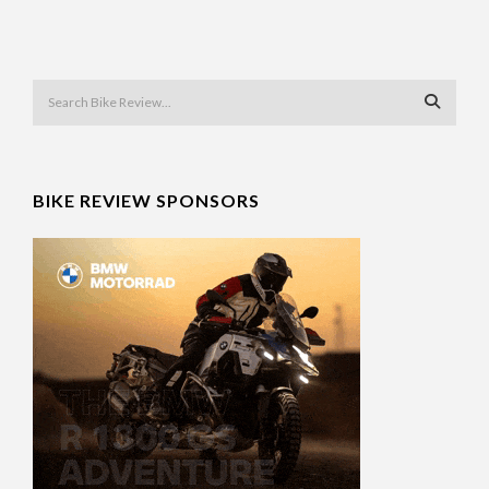
BIKE REVIEW SPONSORS