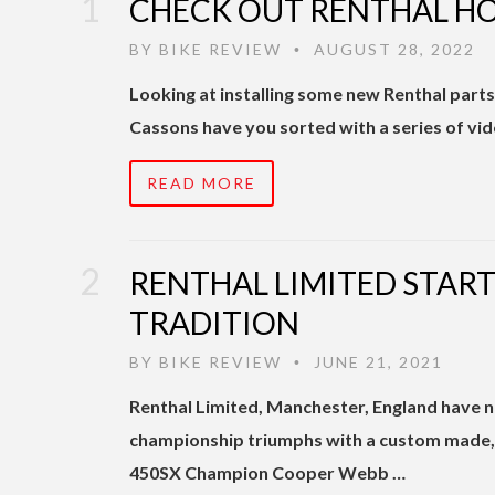
CHECK OUT RENTHAL HO
BY
BIKE REVIEW
AUGUST 28, 2022
•
Looking at installing some new Renthal part
Cassons have you sorted with a series of vi
READ MORE
RENTHAL LIMITED STAR
TRADITION
BY
BIKE REVIEW
JUNE 21, 2021
•
Renthal Limited, Manchester, England have n
championship triumphs with a custom made,
450SX Champion Cooper Webb …