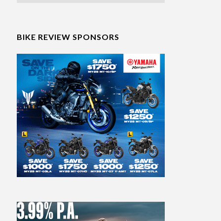
BIKE REVIEW SPONSORS