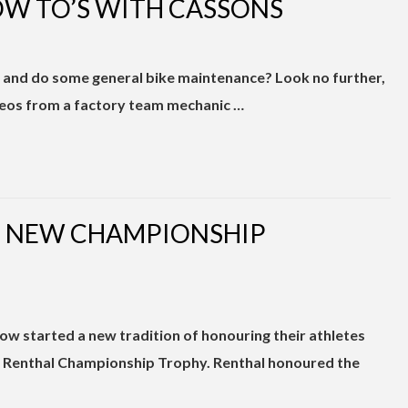
W TO’S WITH CASSONS
s and do some general bike maintenance? Look no further,
deos from a factory team mechanic …
T NEW CHAMPIONSHIP
ow started a new tradition of honouring their athletes
 Renthal Championship Trophy. Renthal honoured the