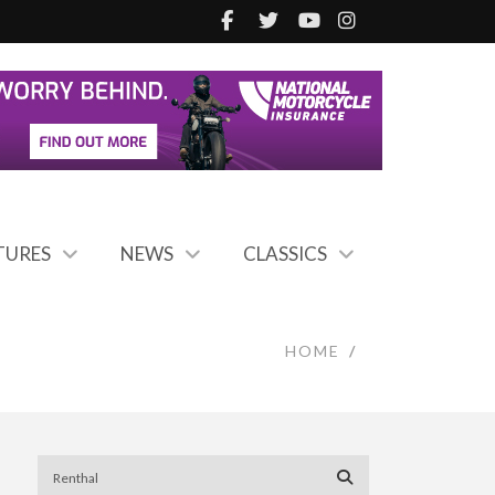
TURES
NEWS
CLASSICS
HOME
/