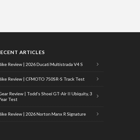
RECENT ARTICLES
Bike Review | 2026 Ducati Multistrada V4 S
Bike Review | CFMOTO 750SR-S Track Test
Gear Review | Todd’s Shoei GT-Air II Ubiquity, 3
Year Test
Bike Review | 2026 Norton Manx R Signature