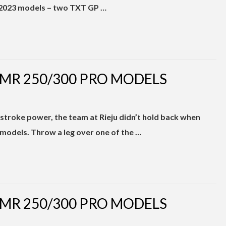
ix 2023 models – two TXT GP …
 MR 250/300 PRO MODELS
troke power, the team at Rieju didn’t hold back when
odels. Throw a leg over one of the …
 MR 250/300 PRO MODELS