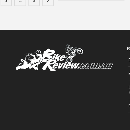
3
…
5