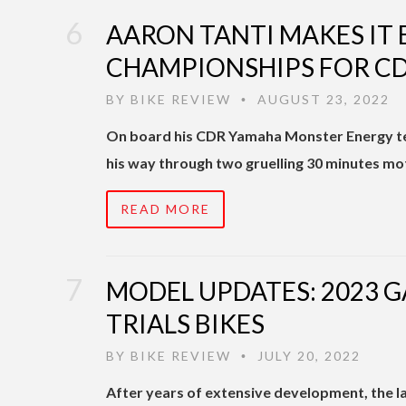
AARON TANTI MAKES IT
CHAMPIONSHIPS FOR C
BY
BIKE REVIEW
AUGUST 23, 2022
•
On board his CDR Yamaha Monster Energy te
his way through two gruelling 30 minutes mo
READ MORE
MODEL UPDATES: 2023 G
TRIALS BIKES
BY
BIKE REVIEW
JULY 20, 2022
•
After years of extensive development, the la