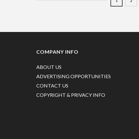
1
2
COMPANY INFO
ABOUT US
ADVERTISING OPPORTUNITIES
CONTACT US
COPYRIGHT & PRIVACY INFO