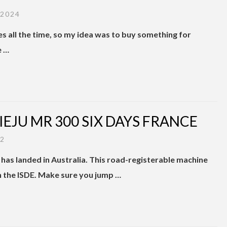
 2024
kes all the time, so my idea was to buy something for
e …
RIEJU MR 300 SIX DAYS FRANCE
22
has landed in Australia. This road-registerable machine
n the ISDE. Make sure you jump …