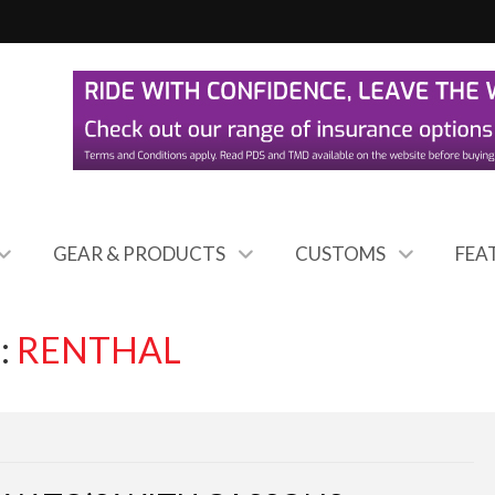
GEAR & PRODUCTS
CUSTOMS
FEA
:
RENTHAL