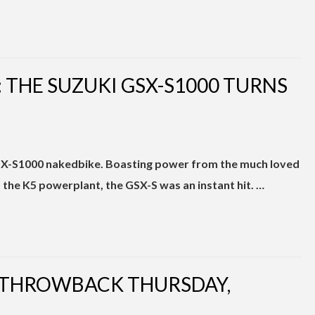
THE SUZUKI GSX-S1000 TURNS
GSX-S1000 nakedbike. Boasting power from the much loved
the K5 powerplant, the GSX-S was an instant hit. …
| THROWBACK THURSDAY,