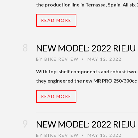
the production line in Terrassa, Spain. All s
READ MORE
NEW MODEL: 2022 RIEJU
BY
BIKE REVIEW
MAY 12, 2022
•
With top-shelf components and robust two-s
they engineered the new MR PRO 250/300cc m
READ MORE
NEW MODEL: 2022 RIEJU
BY
BIKE REVIEW
MAY 12, 2022
•