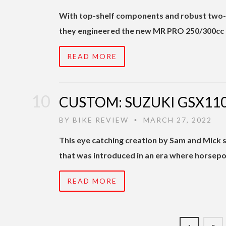
With top-shelf components and robust two-s
they engineered the new MR PRO 250/300cc 
READ MORE
CUSTOM: SUZUKI GSX110
BY
BIKE REVIEW
MARCH 27, 2022
•
This eye catching creation by Sam and Mick s
that was introduced in an era where horsepo
READ MORE