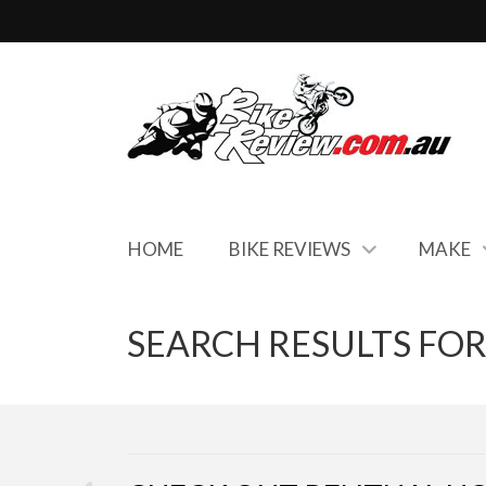
HOME
BIKE REVIEWS
MAKE
SEARCH RESULTS FOR