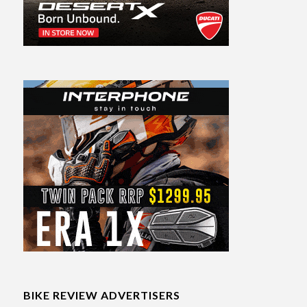
BIKE REVIEW ADVERTISERS