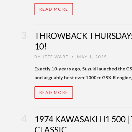
READ MORE
THROWBACK THURSDAY: 
10!
BY
JEFF WARE
MAY 1, 2025
•
Exactly 10-years ago, Suzuki launched the 
and arguably best ever 1000cc GSX-R engine, 
READ MORE
1974 KAWASAKI H1 500 
CLASSIC