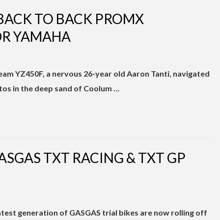
 BACK TO BACK PROMX
DR YAMAHA
am YZ450F, a nervous 26-year old Aaron Tanti, navigated
tos in the deep sand of Coolum …
ASGAS TXT RACING & TXT GP
test generation of GASGAS trial bikes are now rolling off