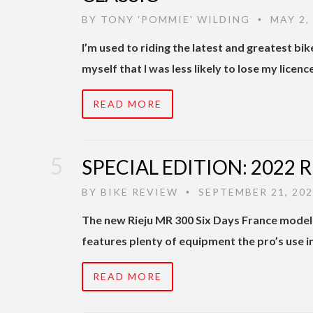
BY
TONY 'POMMIE' WILDING
MAY 2,
•
I’m used to riding the latest and greatest bi
myself that I was less likely to lose my licenc
READ MORE
SPECIAL EDITION: 2022 
BY
BIKE REVIEW
SEPTEMBER 21, 20
•
The new Rieju MR 300 Six Days France model 
features plenty of equipment the pro’s use i
READ MORE