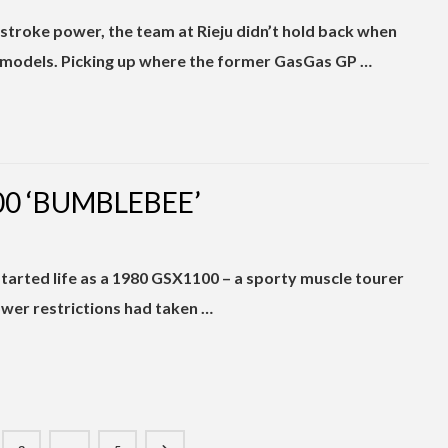
troke power, the team at Rieju didn’t hold back when
models. Picking up where the former GasGas GP …
0 ‘BUMBLEBEE’
tarted life as a 1980 GSX1100 – a sporty muscle tourer
wer restrictions had taken …