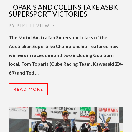
TOPARIS AND COLLINS TAKE ASBK
SUPERSPORT VICTORIES
BY
BIKE REVIEW
•
The Motul Australian Supersport class of the
Australian Superbike Championship
,
featured new
winners in races one and two including Goulburn
local, Tom Toparis (Cube Racing Team, Kawasaki ZX-
6R) and Ted …
READ MORE