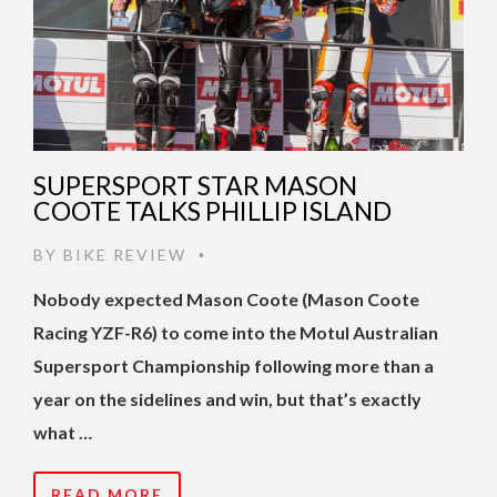
SUPERSPORT STAR MASON
COOTE TALKS PHILLIP ISLAND
BY
BIKE REVIEW
•
Nobody expected Mason Coote (Mason Coote
Racing YZF-R6) to come into the Motul Australian
Supersport Championship following more than a
year on the sidelines and win, but that’s exactly
what …
READ MORE