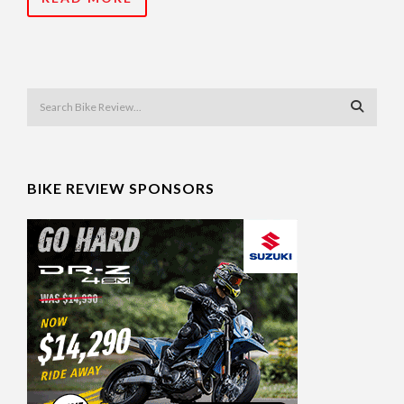
BIKE REVIEW SPONSORS