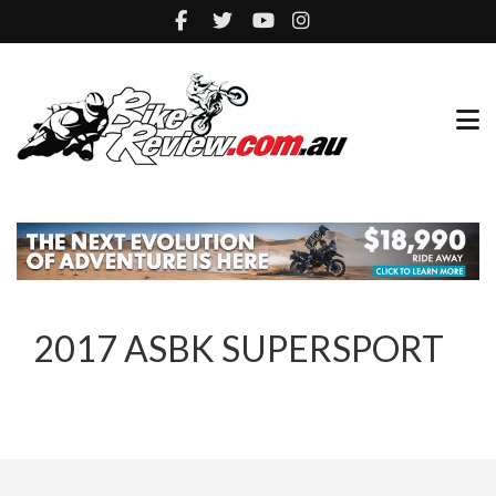
2017 ASBK SUPERSPORT