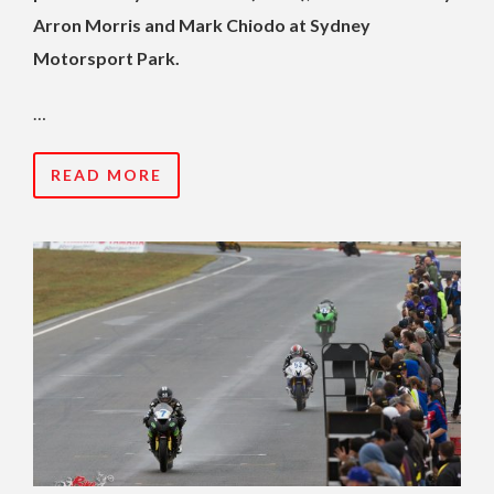
Arron Morris and Mark Chiodo at Sydney
Motorsport Park.
…
READ MORE