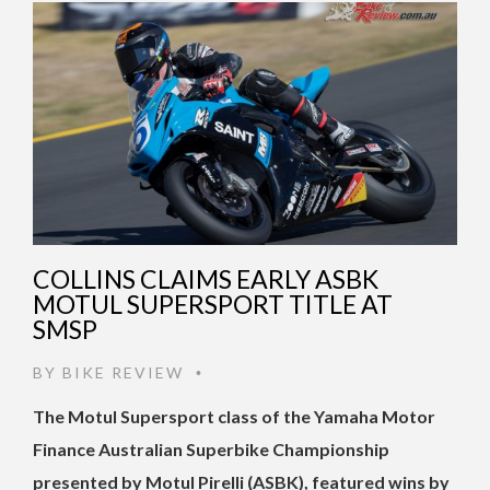
COLLINS CLAIMS EARLY ASBK
MOTUL SUPERSPORT TITLE AT
SMSP
BY
BIKE REVIEW
•
The Motul Supersport class of the Yamaha Motor
Finance Australian Superbike Championship
presented by Motul Pirelli (ASBK), featured wins by