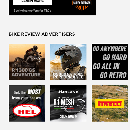
BIKE REVIEW ADVERTISERS