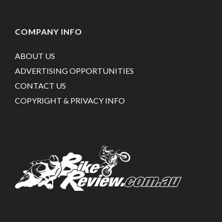
COMPANY INFO
ABOUT US
ADVERTISING OPPORTUNITIES
CONTACT US
COPYRIGHT & PRIVACY INFO