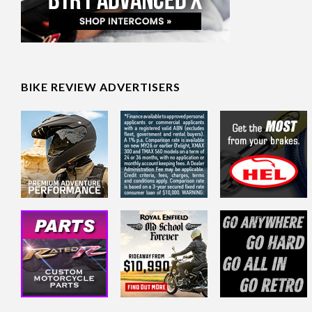
BIKE REVIEW ADVERTISERS