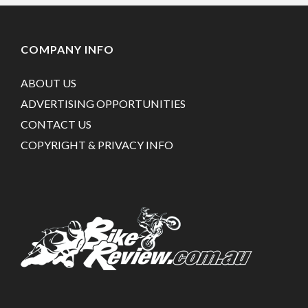
COMPANY INFO
ABOUT US
ADVERTISING OPPORTUNITIES
CONTACT US
COPYRIGHT & PRIVACY INFO