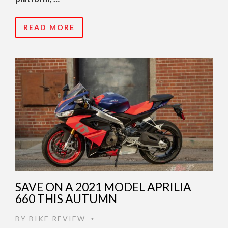
READ MORE
SAVE ON A 2021 MODEL APRILIA
660 THIS AUTUMN
BY
BIKE REVIEW
•