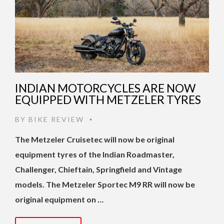
INDIAN MOTORCYCLES ARE NOW
EQUIPPED WITH METZELER TYRES
BY
BIKE REVIEW
•
The Metzeler Cruisetec will now be original
equipment tyres of the Indian Roadmaster,
Challenger, Chieftain, Springfield and Vintage
models. The Metzeler Sportec M9 RR will now be
original equipment on …