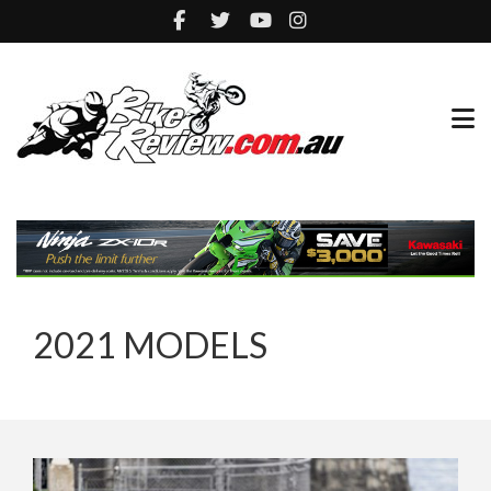
2021 MODELS