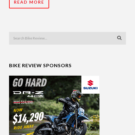
READ MORE
BIKE REVIEW SPONSORS