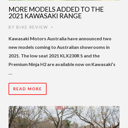
MORE MODELS ADDED TO THE
2021 KAWASAKI RANGE
BY
BIKE REVIEW
•
Kawasaki Motors Australia have announced two
new models coming to Australian showrooms in
2021. The low seat 2021 KLX230R S and the
Premium Ninja H2 are available now on Kawasaki’s
…
READ MORE