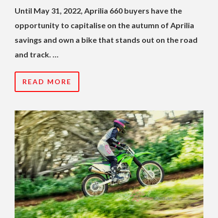
Until May 31, 2022, Aprilia 660 buyers have the
opportunity to capitalise on the autumn of Aprilia
savings and own a bike that stands out on the road
and track. …
READ MORE