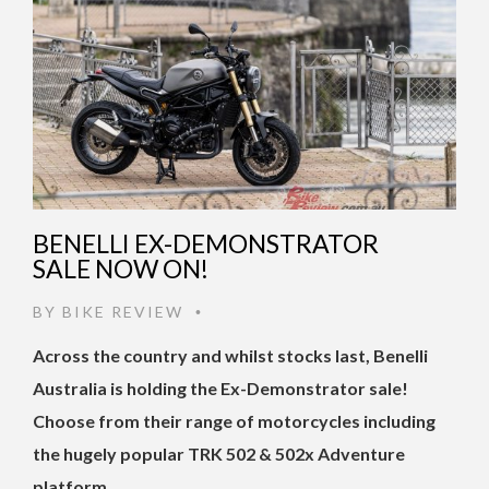
BENELLI EX-DEMONSTRATOR
SALE NOW ON!
BY
BIKE REVIEW
•
Across the country and whilst stocks last, Benelli
Australia is holding the Ex-Demonstrator sale!
Choose from their range of motorcycles including
the hugely popular TRK 502 & 502x Adventure
platform, …