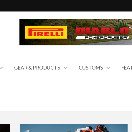
GEAR & PRODUCTS
CUSTOMS
FEA