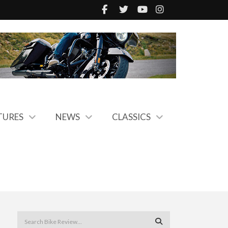
TURES
NEWS
CLASSICS