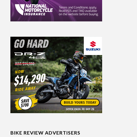
BIKE REVIEW ADVERTISERS