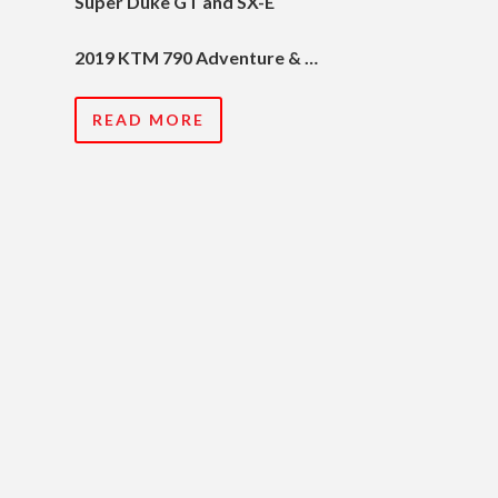
Super Duke GT and SX-E
2019 KTM 790 Adventure & …
READ MORE