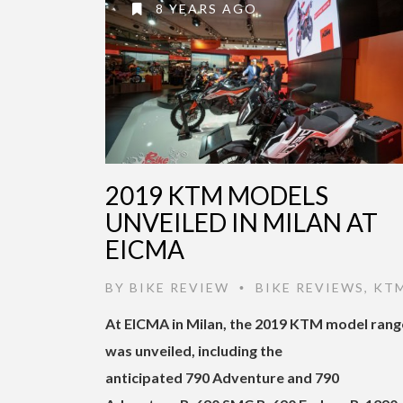
8 YEARS AGO
2019 KTM MODELS
UNVEILED IN MILAN AT
EICMA
BY
BIKE REVIEW
BIKE REVIEWS
,
KT
•
At EICMA in Milan, the 2019 KTM model rang
was unveiled, including the
anticipated 790 Adventure and 790