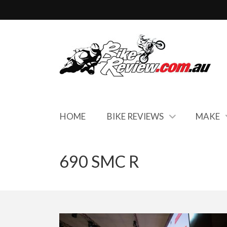
HOME
BIKE REVIEWS
MAKE
690 SMC R