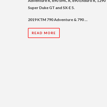
Adventure R, 690 SMC R, 690 Enduro R, 1290
Super Duke GT and SX-E 5.
2019 KTM 790 Adventure & 790 …
READ MORE