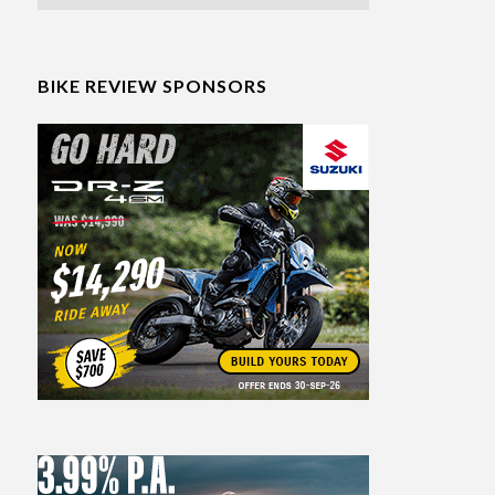
BIKE REVIEW SPONSORS