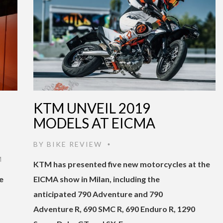
KTM UNVEIL 2019
MODELS AT EICMA
BY
BIKE REVIEW
•
M
KTM has presented five new motorcycles at the
e
EICMA show in Milan, including the
anticipated 790 Adventure and 790
Adventure R, 690 SMC R, 690 Enduro R, 1290