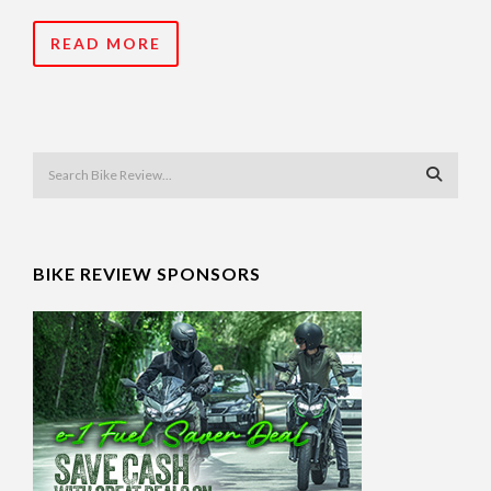
READ MORE
BIKE REVIEW SPONSORS