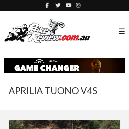
APRILIA TUONO V4S