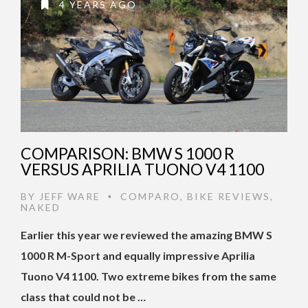
4 YEARS AGO
COMPARISON: BMW S 1000 R
VERSUS APRILIA TUONO V4 1100
BY
JEFF WARE
COMPARO
,
BIKE REVIEWS
,
•
NAKED
Earlier this year we reviewed the amazing BMW S
1000 R M-Sport and equally impressive Aprilia
Tuono V4 1100. Two extreme bikes from the same
class that could not be …