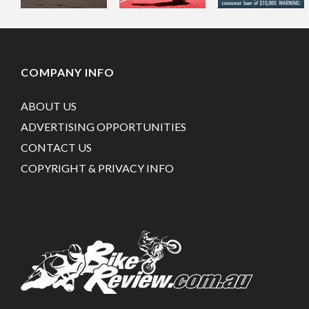
COMPANY INFO
ABOUT US
ADVERTISING OPPORTUNITIES
CONTACT US
COPYRIGHT & PRIVACY INFO