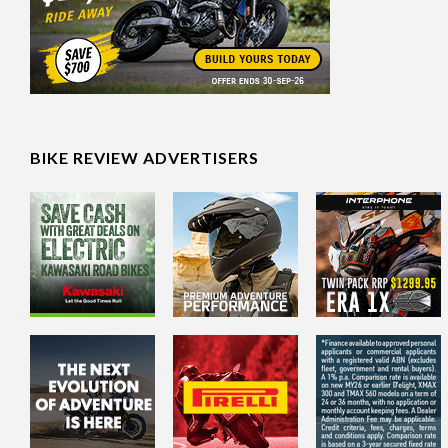
BIKE REVIEW ADVERTISERS