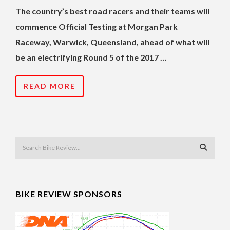
The country’s best road racers and their teams will
commence Official Testing at Morgan Park
Raceway, Warwick, Queensland, ahead of what will
be an electrifying Round 5 of the 2017 …
READ MORE
BIKE REVIEW SPONSORS