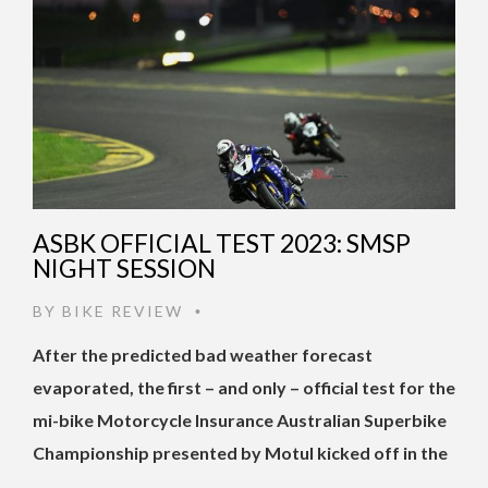
ASBK OFFICIAL TEST 2023: SMSP
NIGHT SESSION
BY
BIKE REVIEW
•
After the predicted bad weather forecast
evaporated, the first – and only – official test for the
mi-bike Motorcycle Insurance Australian Superbike
Championship presented by Motul kicked off in the
…