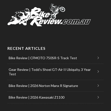
RECENT ARTICLES
Bike Review | CFMOTO 750SR-S Track Test
Gear Review | Todd’s Shoei GT-Air II Ubiquity, 3 Year
Test
Bike Review | 2026 Norton Manx R Signature
Bike Review | 2026 Kawasaki Z1100