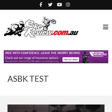
ASBK TEST