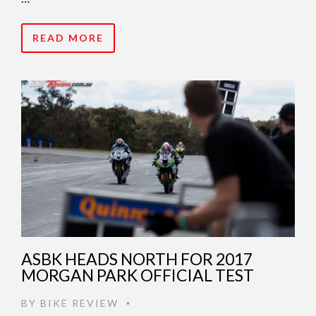
READ MORE
ASBK HEADS NORTH FOR 2017
MORGAN PARK OFFICIAL TEST
BY
BIKE REVIEW
•