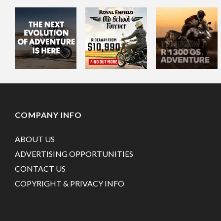
COMPANY INFO
ABOUT US
ADVERTISING OPPORTUNITIES
CONTACT US
COPYRIGHT & PRIVACY INFO