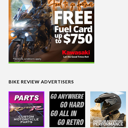
BIKE REVIEW ADVERTISERS