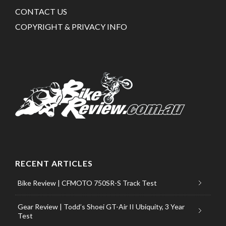
CONTACT US
COPYRIGHT & PRIVACY INFO
RECENT ARTICLES
Bike Review | CFMOTO 750SR-S Track Test
Gear Review | Todd’s Shoei GT-Air II Ubiquity, 3 Year
Test