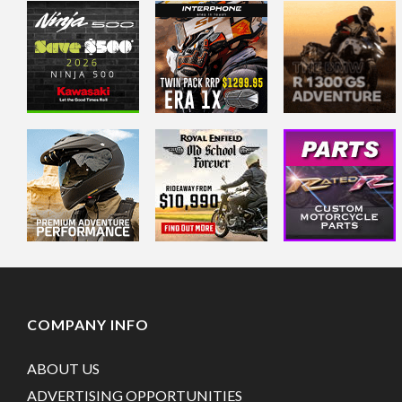
COMPANY INFO
ABOUT US
ADVERTISING OPPORTUNITIES