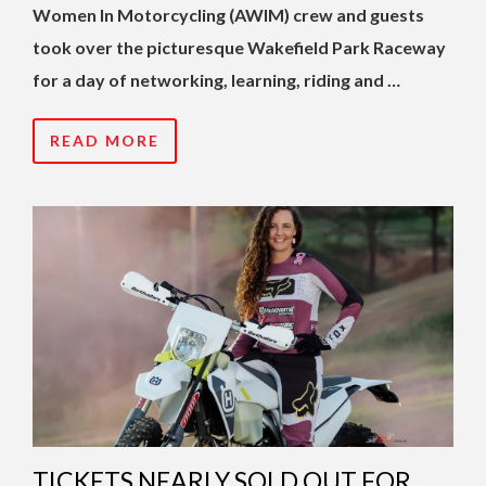
Women In Motorcycling (AWIM) crew and guests
took over the picturesque Wakefield Park Raceway
for a day of networking, learning, riding and …
READ MORE
TICKETS NEARLY SOLD OUT FOR