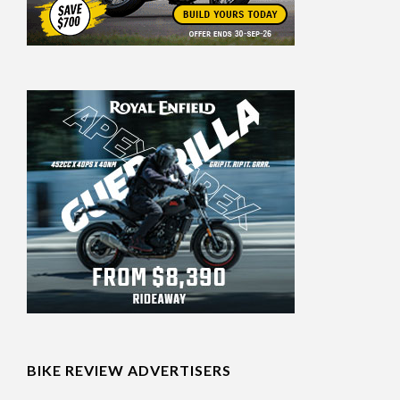
BIKE REVIEW ADVERTISERS