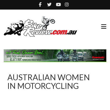
AUSTRALIAN WOMEN
IN MOTORCYCLING