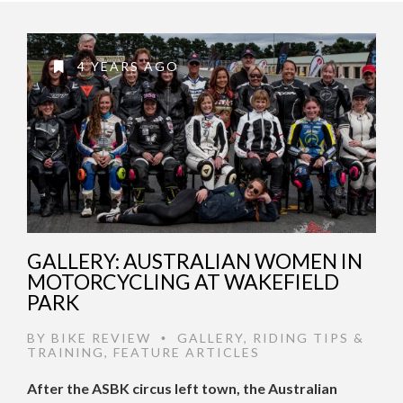
4 YEARS AGO
GALLERY: AUSTRALIAN WOMEN IN
MOTORCYCLING AT WAKEFIELD
PARK
BY
BIKE REVIEW
GALLERY
,
RIDING TIPS &
•
TRAINING
,
FEATURE ARTICLES
After the ASBK circus left town, the Australian