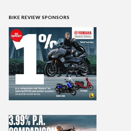
BIKE REVIEW SPONSORS