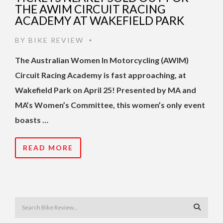
THE AWIM CIRCUIT RACING
ACADEMY AT WAKEFIELD PARK
BY
BIKE REVIEW
•
The Australian Women In Motorcycling (AWIM)
Circuit Racing Academy is fast approaching, at
Wakefield Park on April 25! Presented by MA and
MA’s Women’s Committee, this women’s only event
boasts …
READ MORE