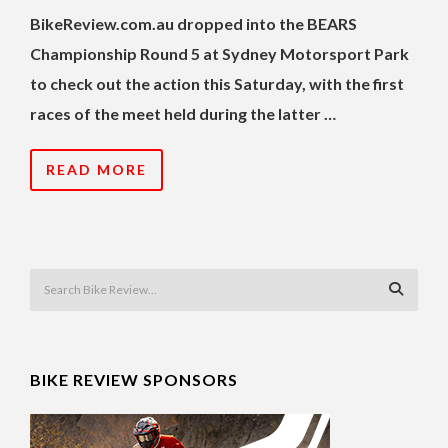
BikeReview.com.au dropped into the BEARS
Championship Round 5 at Sydney Motorsport Park
to check out the action this Saturday, with the first
races of the meet held during the latter …
READ MORE
BIKE REVIEW SPONSORS