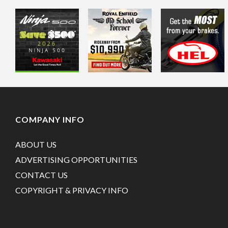
COMPANY INFO
ABOUT US
ADVERTISING OPPORTUNITIES
CONTACT US
COPYRIGHT & PRIVACY INFO