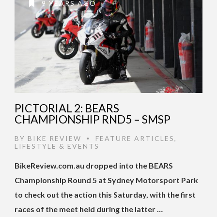
9 YEARS AGO
PICTORIAL 2: BEARS
CHAMPIONSHIP RND5 – SMSP
BY
BIKE REVIEW
FEATURE ARTICLES
,
•
LIFESTYLE & EVENTS
BikeReview.com.au dropped into the BEARS
Championship Round 5 at Sydney Motorsport Park
to check out the action this Saturday, with the first
races of the meet held during the latter …