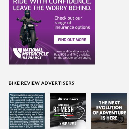
BIKE REVIEW ADVERTISERS