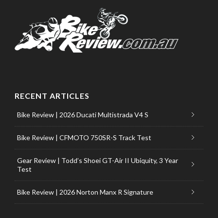
RECENT ARTICLES
Bike Review | 2026 Ducati Multistrada V4 S
Bike Review | CFMOTO 750SR-S Track Test
Gear Review | Todd’s Shoei GT-Air II Ubiquity, 3 Year
Test
Bike Review | 2026 Norton Manx R Signature