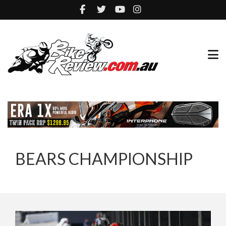
BEARS CHAMPIONSHIP