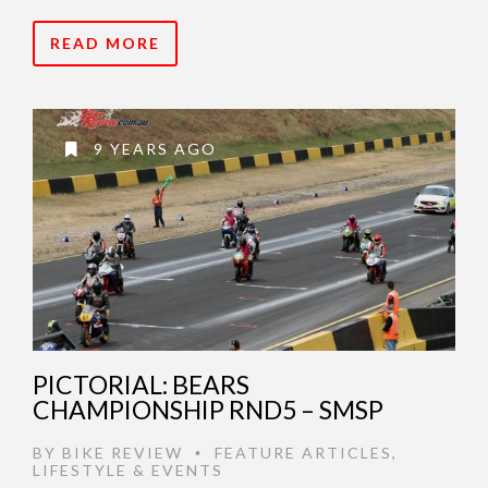
READ MORE
9 YEARS AGO
PICTORIAL: BEARS
CHAMPIONSHIP RND5 – SMSP
BY
BIKE REVIEW
FEATURE ARTICLES
,
•
LIFESTYLE & EVENTS