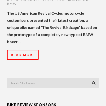
BMW
The US American Revival Cycles motorcycle
customisers presented their latest creation, a
unique bike named “The Revival Birdcage” based on
the prototype of a completely new type of BMW
boxer …
READ MORE
BIKE REVIEW SPONSORS