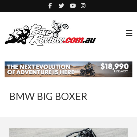
BMW BIG BOXER