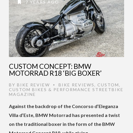
7 YEARS AGO
CUSTOM CONCEPT: BMW
MOTORRAD R18 ‘BIG BOXER’
BY
BIKE REVIEW
BIKE REVIEWS
,
CUSTOM
,
•
CUSTOM BIKES & PERFORMANCE STREETBIKE
MAGAZINE
Against the backdrop of the Concorso d’Eleganza
Villa d’Este, BMW Motorrad has presented a twist
on the traditional boxer in the form of the BMW
Motorrad Concept R18, while giving …