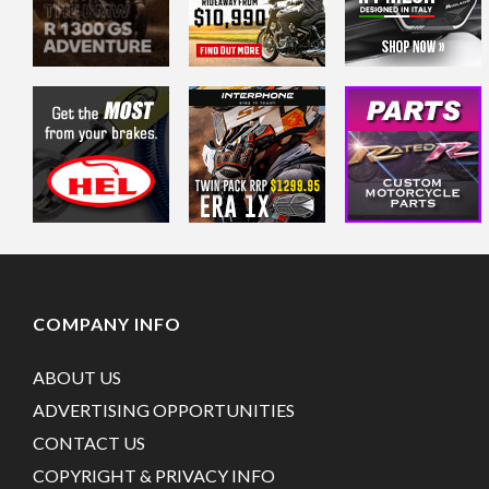
COMPANY INFO
ABOUT US
ADVERTISING OPPORTUNITIES
CONTACT US
COPYRIGHT & PRIVACY INFO