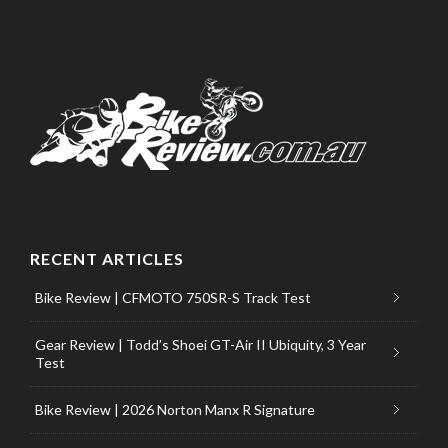
RECENT ARTICLES
Bike Review | CFMOTO 750SR-S Track Test
Gear Review | Todd’s Shoei GT-Air II Ubiquity, 3 Year
Test
Bike Review | 2026 Norton Manx R Signature