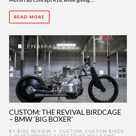
READ MORE
7 YEARS AGO
CUSTOM: THE REVIVAL BIRDCAGE
– BMW ‘BIG BOXER’
BY
BIKE REVIEW
CUSTOM
,
CUSTOM BIKES
•
& PERFORMANCE STREETBIKE MAGAZINE
,