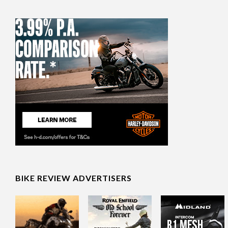
BIKE REVIEW ADVERTISERS