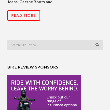
Jeans, Gaerne Boots and …
READ MORE
BIKE REVIEW SPONSORS