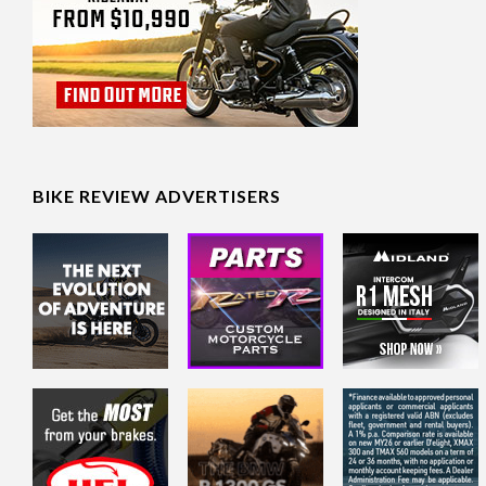
BIKE REVIEW ADVERTISERS