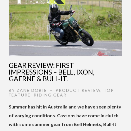
3 YEARS AGO
GEAR REVIEW: FIRST
IMPRESSIONS – BELL, IXON,
GAERNE & BULL-IT.
BY
ZANE DOBIE
PRODUCT REVIEW
,
TOP
•
FEATURE
,
RIDING GEAR
Summer has hit in Australia and we have seen plenty
of varying conditions. Cassons have come in clutch
with some summer gear from Bell Helmets, Bull-It