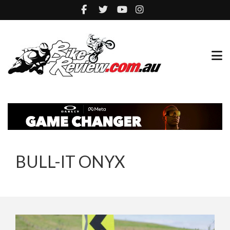
BULL-IT ONYX