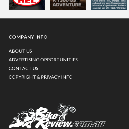
COMPANY INFO
ABOUT US
ADVERTISING OPPORTUNITIES
CONTACT US
COPYRIGHT & PRIVACY INFO