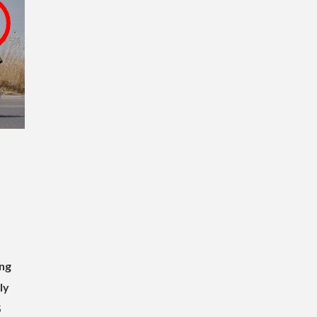
,
ng
ly
S