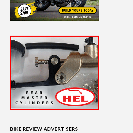
BIKE REVIEW ADVERTISERS