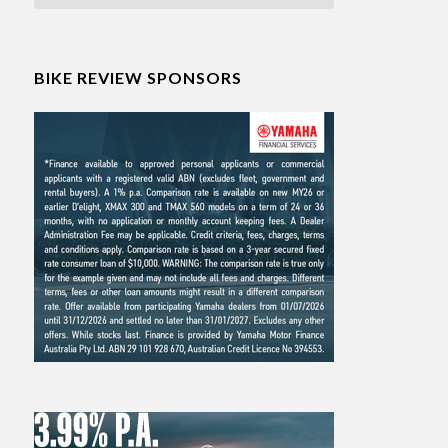
BIKE REVIEW SPONSORS