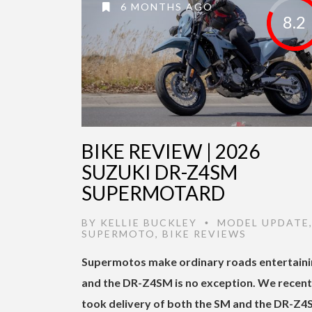
6 MONTHS AGO
8.2
BIKE REVIEW | 2026
SUZUKI DR-Z4SM
SUPERMOTARD
BY
KELLIE BUCKLEY
MODEL UPDATE
•
SUPERMOTO
,
BIKE REVIEWS
Supermotos make ordinary roads entertaini
and the DR-Z4SM is no exception. We recent
took delivery of both the SM and the DR-Z4