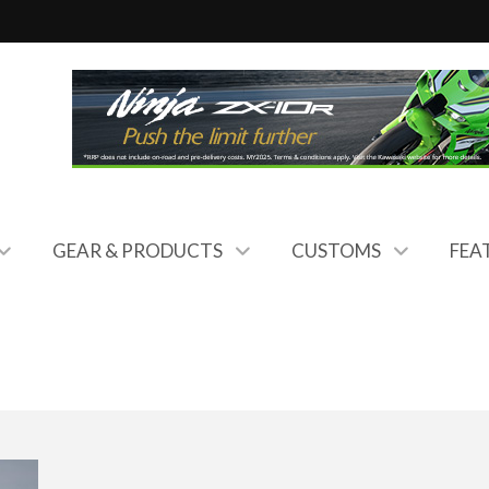
GEAR & PRODUCTS
CUSTOMS
FEA