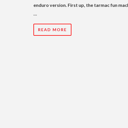
enduro version. First up, the tarmac fun mac
…
READ MORE