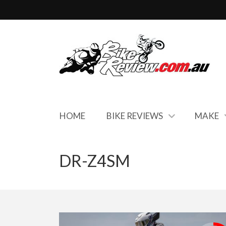
HOME
BIKE REVIEWS
MAKE
DR-Z4SM