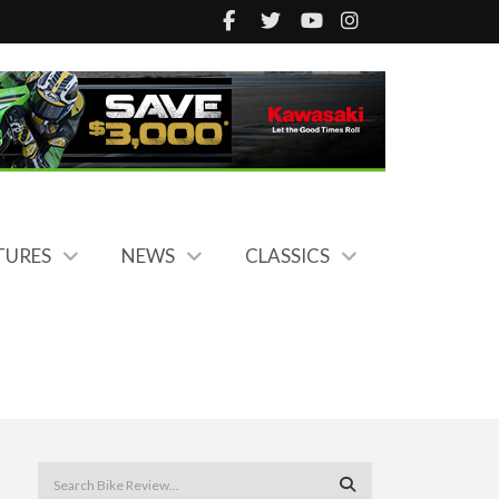
TURES
NEWS
CLASSICS