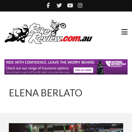
ELENA BERLATO