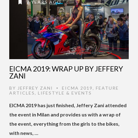
7 YEARS AGO
EICMA 2019: WRAP UP BY JEFFERY
ZANI
BY
JEFFREY ZANI
EICMA 2019
,
FEATURE
•
ARTICLES
,
LIFESTYLE & EVENTS
EICMA 2019 has just finished, Jeffery Zani attended
the event in Milan and provides us with a wrap of
the event, everything from the girls to the bikes,
with news, …