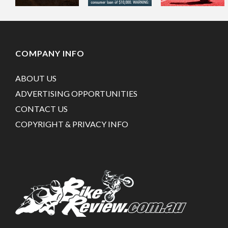
COMPANY INFO
ABOUT US
ADVERTISING OPPORTUNITIES
CONTACT US
COPYRIGHT & PRIVACY INFO