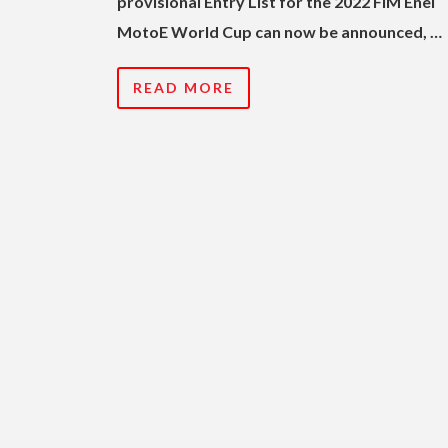
provisional Entry List for the 2022 FIM Enel
MotoE World Cup can now be announced, …
READ MORE