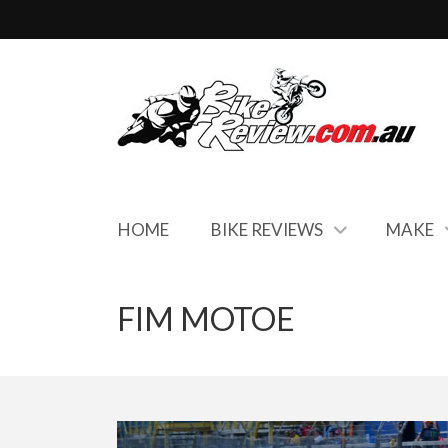
HOME
BIKE REVIEWS
MAKE
FIM MOTOE