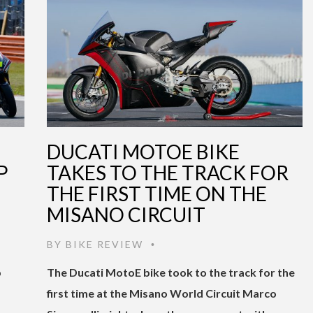
DUCATI MOTOE BIKE
P
TAKES TO THE TRACK FOR
THE FIRST TIME ON THE
MISANO CIRCUIT
BY
BIKE REVIEW
•
p
The Ducati MotoE bike took to the track for the
first time at the Misano World Circuit Marco