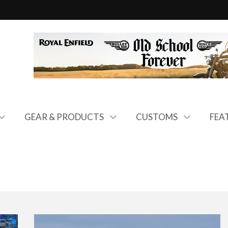
GEAR & PRODUCTS
CUSTOMS
FEA