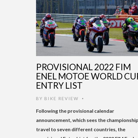
PROVISIONAL 2022 FIM
ENEL MOTOE WORLD CU
ENTRY LIST
BY
BIKE REVIEW
•
Following the provisional calendar
announcement, which sees the championshi
travel to seven different countries, the