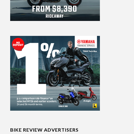
BIKE REVIEW ADVERTISERS