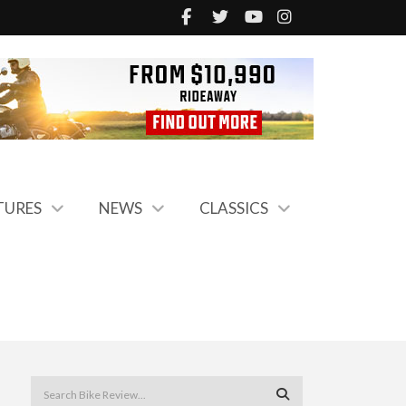
TURES
NEWS
CLASSICS