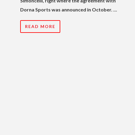
Simoncelli, right where the agreement with
Dorna Sports was announced in October. …
READ MORE