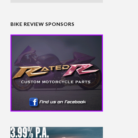
BIKE REVIEW SPONSORS