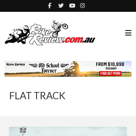
FLAT TRACK