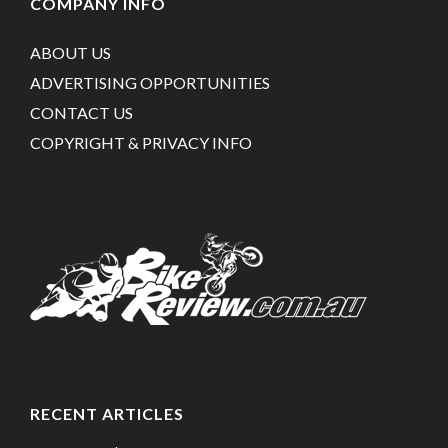
COMPANY INFO
ABOUT US
ADVERTISING OPPORTUNITIES
CONTACT US
COPYRIGHT & PRIVACY INFO
RECENT ARTICLES