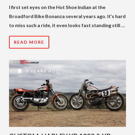
I first set eyes on the Hot Shoe Indian at the
Broadford Bike Bonanza several years ago. It’s hard
to miss such a ride, it even looks fast standing still …
READ MORE
9 YEARS AGO