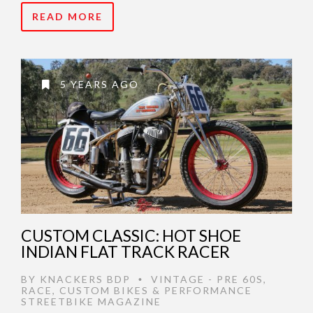
READ MORE
5 YEARS AGO
CUSTOM CLASSIC: HOT SHOE
INDIAN FLAT TRACK RACER
BY
KNACKERS BDP
VINTAGE - PRE 60S
,
•
RACE
,
CUSTOM BIKES & PERFORMANCE
STREETBIKE MAGAZINE