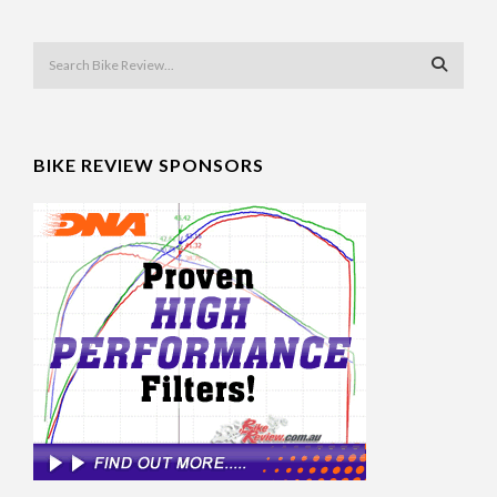
BIKE REVIEW SPONSORS