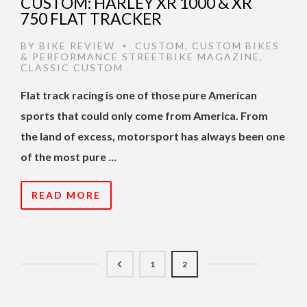
CUSTOM: HARLEY XR 1000 & XR
750 FLAT TRACKER
BY
BIKE REVIEW
CUSTOM
,
CUSTOM BIKES
•
& PERFORMANCE STREETBIKE MAGAZINE
,
CLASSIC CUSTOM
Flat track racing is one of those pure American
sports that could only come from America. From
the land of excess, motorsport has always been one
of the most pure …
READ MORE
1
2