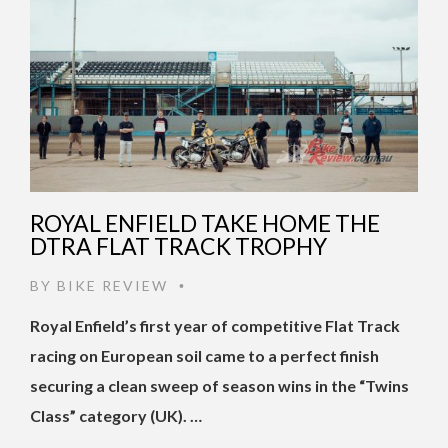
ROYAL ENFIELD TAKE HOME THE
DTRA FLAT TRACK TROPHY
BY
BIKE REVIEW
•
Royal Enfield’s first year of competitive Flat Track
racing on European soil came to a perfect finish
securing a clean sweep of season wins in the “Twins
Class” category (UK). …