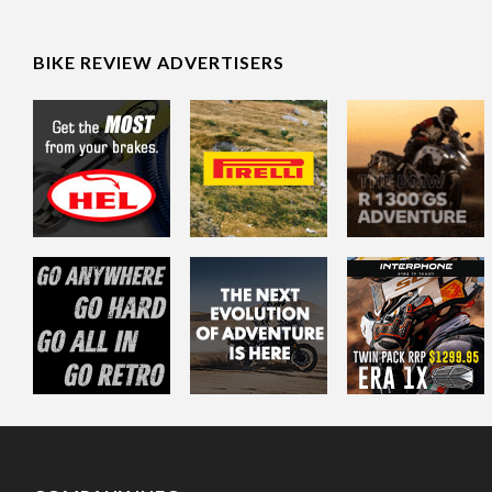
BIKE REVIEW ADVERTISERS