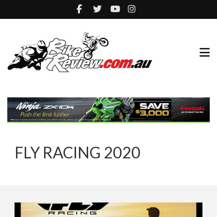
FLY RACING 2020