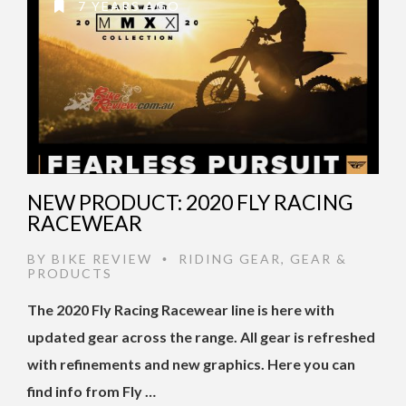
7 YEARS AGO
NEW PRODUCT: 2020 FLY RACING
RACEWEAR
BY
BIKE REVIEW
RIDING GEAR
,
GEAR &
•
PRODUCTS
The 2020 Fly Racing Racewear line is here with
updated gear across the range. All gear is refreshed
with refinements and new graphics. Here you can
find info from Fly …