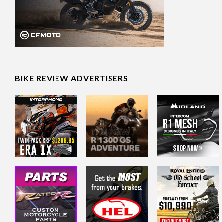
BIKE REVIEW ADVERTISERS