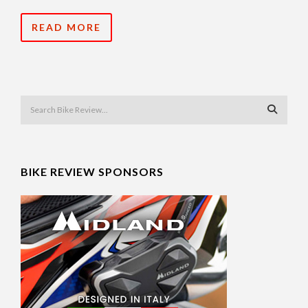
READ MORE
BIKE REVIEW SPONSORS