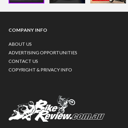
COMPANY INFO
ABOUT US
ADVERTISING OPPORTUNITIES
CONTACT US
COPYRIGHT & PRIVACY INFO