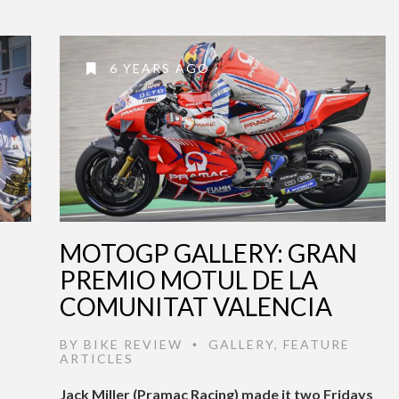
6 YEARS AGO
MOTOGP GALLERY: GRAN
PREMIO MOTUL DE LA
COMUNITAT VALENCIA
BY
BIKE REVIEW
GALLERY
,
FEATURE
•
ARTICLES
Jack Miller (Pramac Racing) made it two Fridays