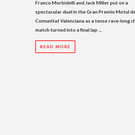
Franco Morbidelli and Jack Miller put on a
spectacular duel in the Gran Premio Motul de
Comunitat Valenciana as a tense race-long c
match turned into a final lap …
READ MORE