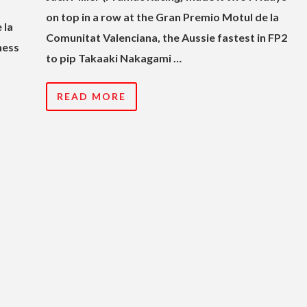
on top in a row at the Gran Premio Motul de la
 la
Comunitat Valenciana, the Aussie fastest in FP2
hess
to pip Takaaki Nakagami …
READ MORE