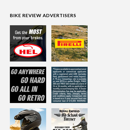
BIKE REVIEW ADVERTISERS