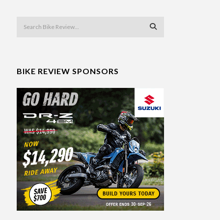
BIKE REVIEW SPONSORS