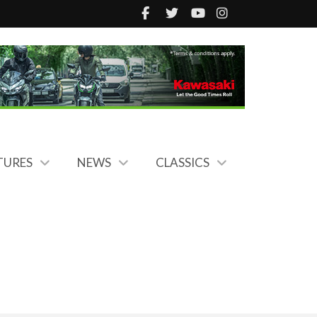
TURES
NEWS
CLASSICS