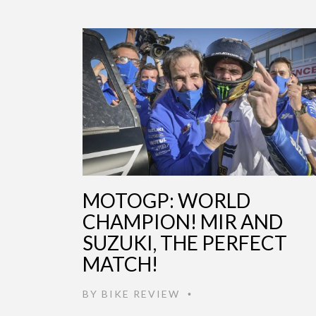
MOTOGP: WORLD
CHAMPION! MIR AND
SUZUKI, THE PERFECT
MATCH!
BY
BIKE REVIEW
•