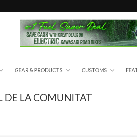
GEAR & PRODUCTS
CUSTOMS
FEA
 DE LA COMUNITAT