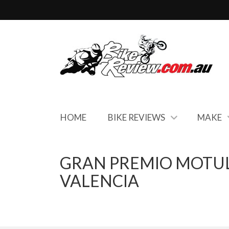
HOME
BIKE REVIEWS
MAKE
GRAN PREMIO MOTUL
VALENCIA