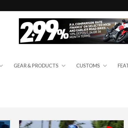
GEAR & PRODUCTS
CUSTOMS
FEA