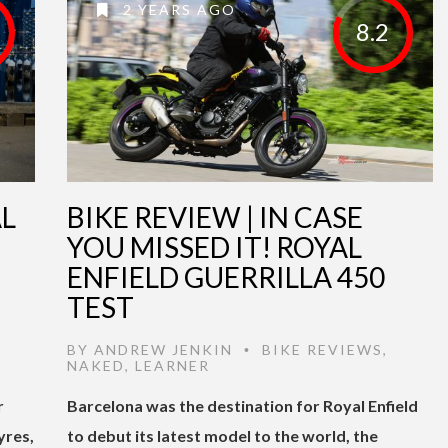
2 YEARS AGO
8.2
AL
BIKE REVIEW | IN CASE
YOU MISSED IT! ROYAL
ENFIELD GUERRILLA 450
TEST
BY
ANDREW JENKIN
BIKE REVIEWS
,
•
NAKED
,
LEARNER
r
Barcelona was the destination for Royal Enfield
yres,
to debut its latest model to the world, the