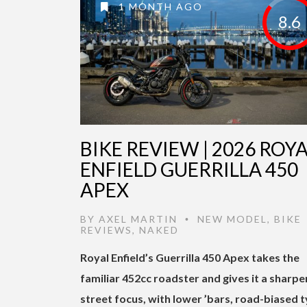
1 MONTH AGO
8.6
BIKE REVIEW | 2026 ROY
ENFIELD GUERRILLA 450
APEX
BY
AXEL MARTIN
NEW MODEL
,
BIKE
•
REVIEWS
,
NAKED
Royal Enfield’s Guerrilla 450 Apex takes the
familiar 452cc roadster and gives it a sharpe
street focus, with lower ’bars, road-biased t