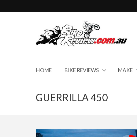
HOME
BIKE REVIEWS
MAKE
GUERRILLA 450