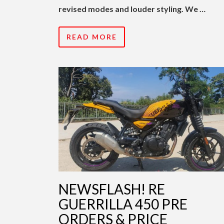
revised modes and louder styling. We …
READ MORE
NEWSFLASH! RE
GUERRILLA 450 PRE
ORDERS & PRICE