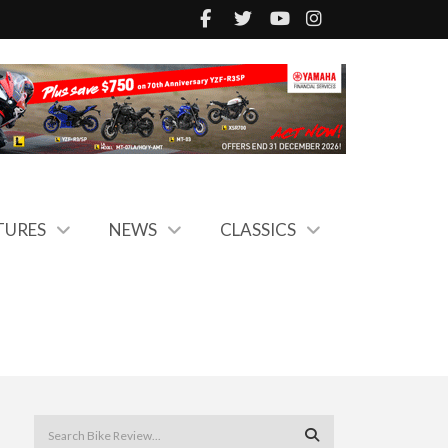
TURES
NEWS
CLASSICS