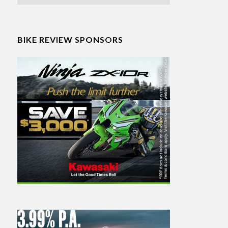
BIKE REVIEW SPONSORS