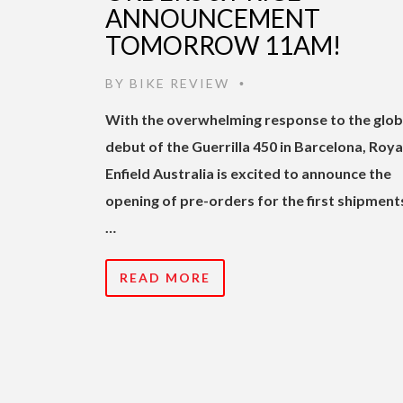
ANNOUNCEMENT
TOMORROW 11AM!
BY
BIKE REVIEW
•
With th
e overwhelming response to the glob
debut of the Guerrilla 450 in Barcelona, Roya
Enfield Australia is excited to announce the
opening of pre-orders for the first shipment
…
READ MORE