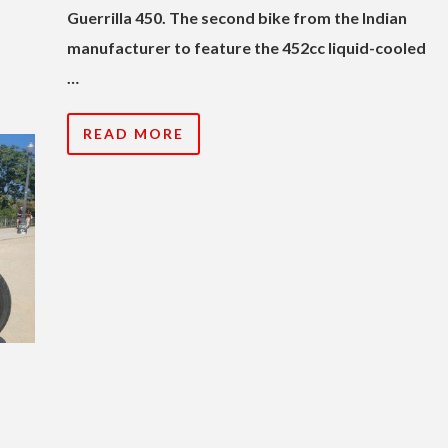
Guerrilla 450. The second bike from the Indian
manufacturer to feature the 452cc liquid-cooled
…
READ MORE