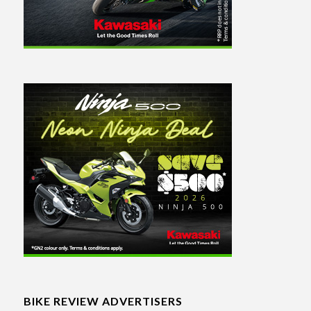
BIKE REVIEW ADVERTISERS