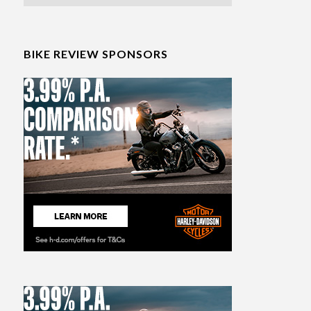
BIKE REVIEW SPONSORS