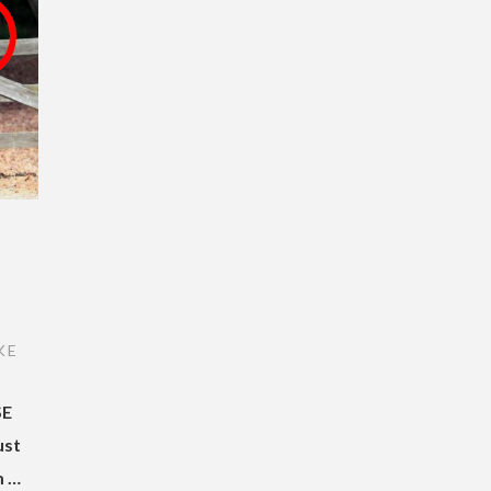
I
KE
SE
ust
m …