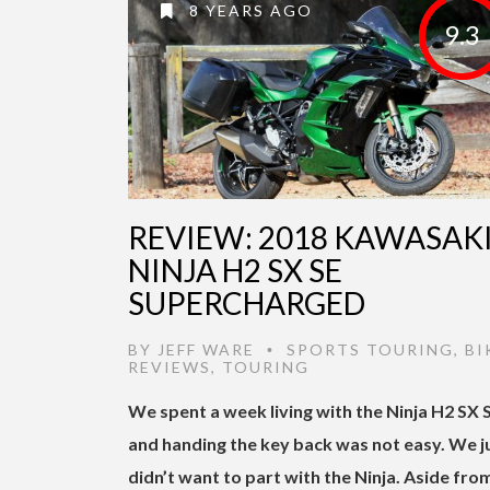
8 YEARS AGO
9.3
REVIEW: 2018 KAWASAK
NINJA H2 SX SE
SUPERCHARGED
BY
JEFF WARE
SPORTS TOURING
,
BI
•
REVIEWS
,
TOURING
We spent a week living with the Ninja H2 SX 
and handing the key back was not easy. We j
didn’t want to part with the Ninja. Aside fro