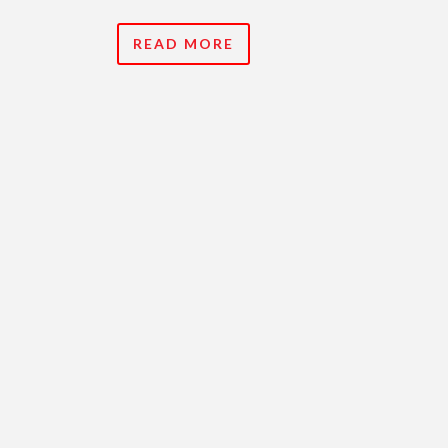
READ MORE