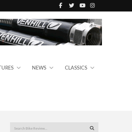
TURES
NEWS
CLASSICS