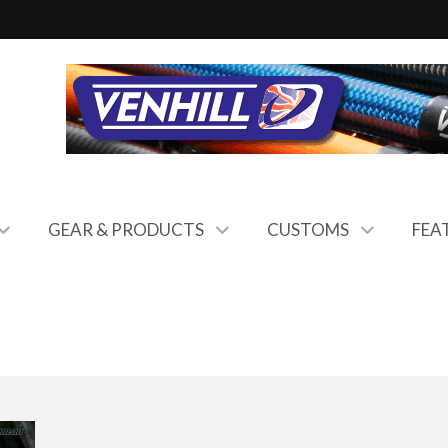
GEAR & PRODUCTS
CUSTOMS
FEA