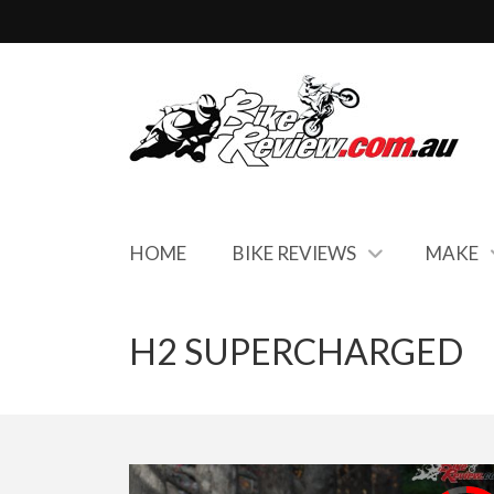
HOME
BIKE REVIEWS
MAKE
H2 SUPERCHARGED