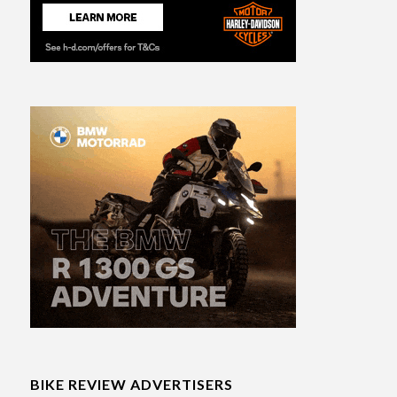
BIKE REVIEW ADVERTISERS