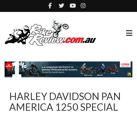
HARLEY DAVIDSON PAN
AMERICA 1250 SPECIAL