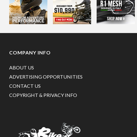
COMPANY INFO
ABOUT US
ADVERTISING OPPORTUNITIES
CONTACT US
COPYRIGHT & PRIVACY INFO