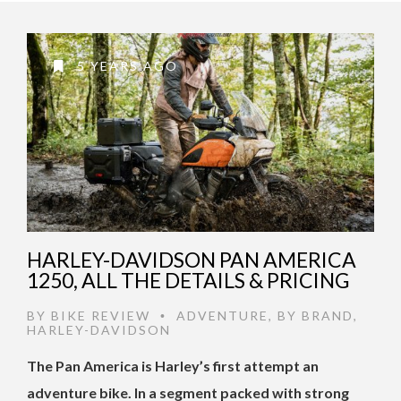
5 YEARS AGO
HARLEY-DAVIDSON PAN AMERICA
1250, ALL THE DETAILS & PRICING
BY
BIKE REVIEW
ADVENTURE
,
BY BRAND
,
•
HARLEY-DAVIDSON
The Pan America is Harley’s first attempt an
adventure bike. In a segment packed with strong