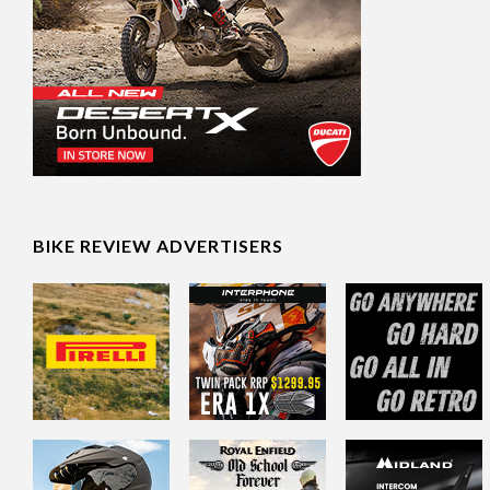
BIKE REVIEW ADVERTISERS