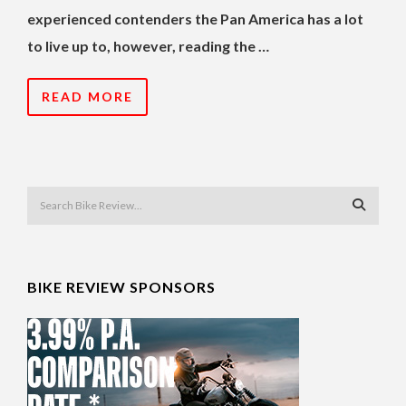
experienced contenders the Pan America has a lot
to live up to, however, reading the …
READ MORE
BIKE REVIEW SPONSORS