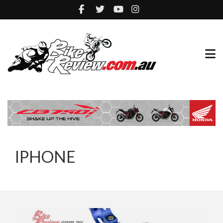
IPHONE