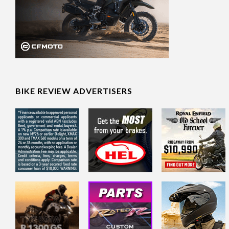
BIKE REVIEW ADVERTISERS