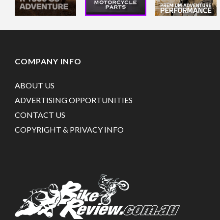
COMPANY INFO
ABOUT US
ADVERTISING OPPORTUNITIES
CONTACT US
COPYRIGHT & PRIVACY INFO