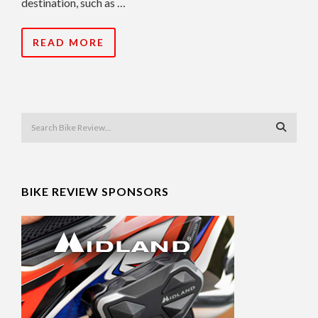
destination, such as …
READ MORE
BIKE REVIEW SPONSORS