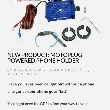
8 YEARS AGO
NEW PRODUCT: MOTOPLUG
POWERED PHONE HOLDER
BY
BIKE REVIEW
GEAR & PRODUCTS
,
•
ACCESSORIES
Have you ever been caught out without a phone
charger as your phone goes flat?
You might need the GPS to find your way to your