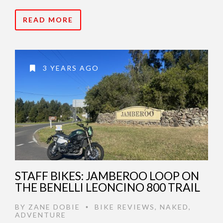
READ MORE
3 YEARS AGO
STAFF BIKES: JAMBEROO LOOP ON
THE BENELLI LEONCINO 800 TRAIL
BY
ZANE DOBIE
BIKE REVIEWS
,
NAKED
,
•
ADVENTURE