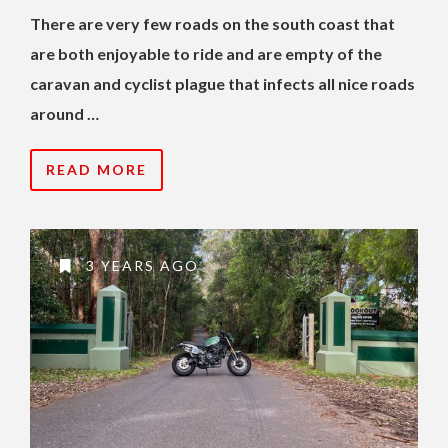
There are very few roads on the south coast that
are both enjoyable to ride and are empty of the
caravan and cyclist plague that infects all nice roads
around …
READ MORE
3 YEARS AGO