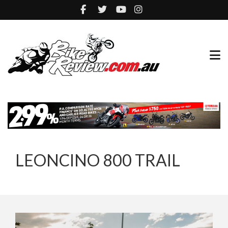
LEONCINO 800 TRAIL