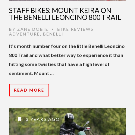
STAFF BIKES: MOUNT KEIRA ON
THE BENELLI LEONCINO 800 TRAIL
BY
ZANE DOBIE
BIKE REVIEWS
,
•
ADVENTURE
,
BENELLI
It’s month number four on the little Benelli Leoncino
800 Trail and what better way to experience it than
hitting some twisties that have a high level of
sentiment. Mount …
READ MORE
3 YEARS AGO