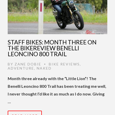
STAFF BIKES: MONTH THREE ON
THE BIKEREVIEW BENELLI
LEONCINO 800 TRAIL
BY
ZANE DOBIE
BIKE REVIEWS
,
•
ADVENTURE
,
NAKED
Month three already with the “Little Lion”! The
Benelli Leoncino 800 Trail has been treating me well,
I never thought I’d like it as much as I do now. Giving
…