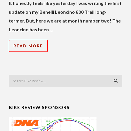
It honestly feels like yesterday I was writing the first
update on my Benelli Leoncino 800 Trail long-
termer. But, here we are at month number two! The
Leoncino has been …
READ MORE
BIKE REVIEW SPONSORS