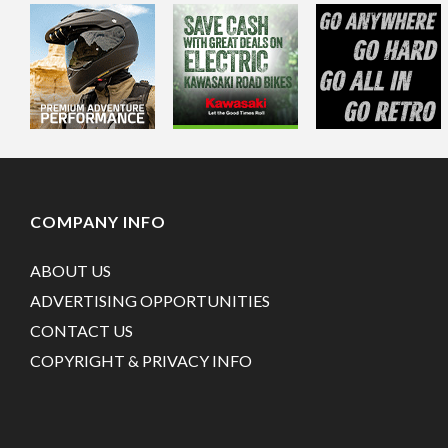
COMPANY INFO
ABOUT US
ADVERTISING OPPORTUNITIES
CONTACT US
COPYRIGHT & PRIVACY INFO