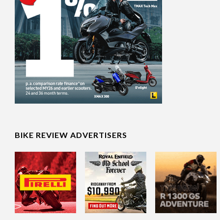
BIKE REVIEW ADVERTISERS