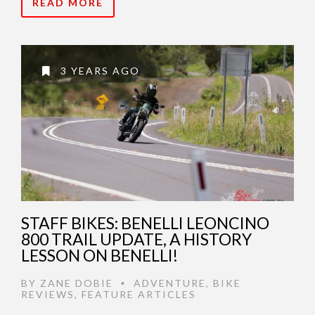
READ MORE
3 YEARS AGO
STAFF BIKES: BENELLI LEONCINO
800 TRAIL UPDATE, A HISTORY
LESSON ON BENELLI!
BY
ZANE DOBIE
ADVENTURE
,
BIKE
•
REVIEWS
,
FEATURE ARTICLES