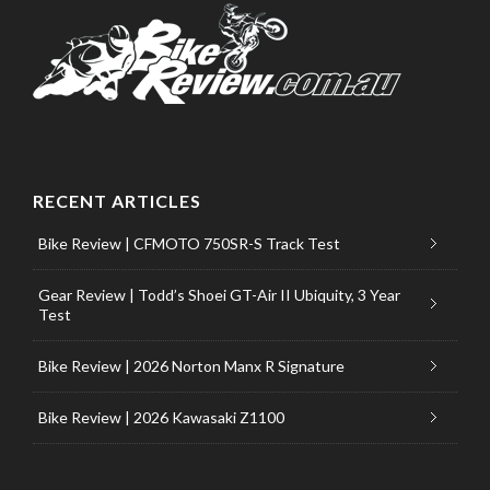
RECENT ARTICLES
Bike Review | CFMOTO 750SR-S Track Test
Gear Review | Todd’s Shoei GT-Air II Ubiquity, 3 Year
Test
Bike Review | 2026 Norton Manx R Signature
Bike Review | 2026 Kawasaki Z1100