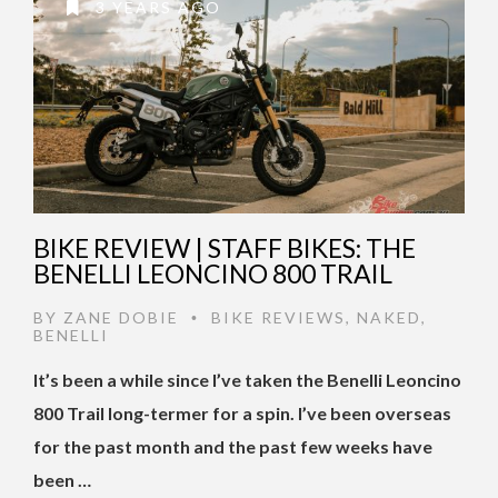
3 YEARS AGO
BIKE REVIEW | STAFF BIKES: THE
BENELLI LEONCINO 800 TRAIL
BY
ZANE DOBIE
BIKE REVIEWS
,
NAKED
,
•
BENELLI
It’s been a while since I’ve taken the Benelli Leoncino
800 Trail long-termer for a spin. I’ve been overseas
for the past month and the past few weeks have
been …