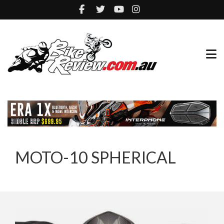
MOTO-10 SPHERICAL