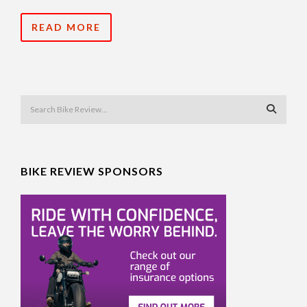
READ MORE
BIKE REVIEW SPONSORS