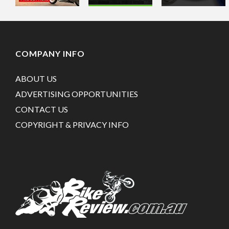
COMPANY INFO
ABOUT US
ADVERTISING OPPORTUNITIES
CONTACT US
COPYRIGHT & PRIVACY INFO