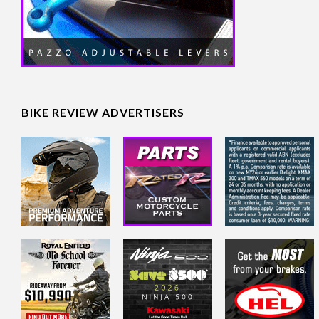
BIKE REVIEW ADVERTISERS