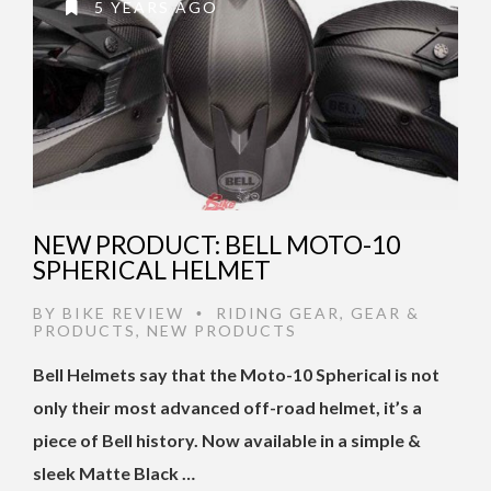
5 YEARS AGO
NEW PRODUCT: BELL MOTO-10
SPHERICAL HELMET
BY
BIKE REVIEW
RIDING GEAR
,
GEAR &
•
PRODUCTS
,
NEW PRODUCTS
Bell Helmets say that the Moto-10 Spherical is not
only their most advanced off-road helmet, it’s a
piece of Bell history. Now available in a simple &
sleek Matte Black …