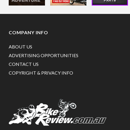
COMPANY INFO
ABOUT US
ADVERTISING OPPORTUNITIES
CONTACT US
COPYRIGHT & PRIVACY INFO