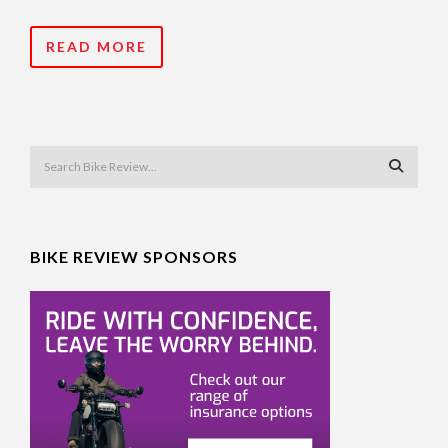
READ MORE
BIKE REVIEW SPONSORS