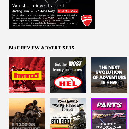
BIKE REVIEW ADVERTISERS