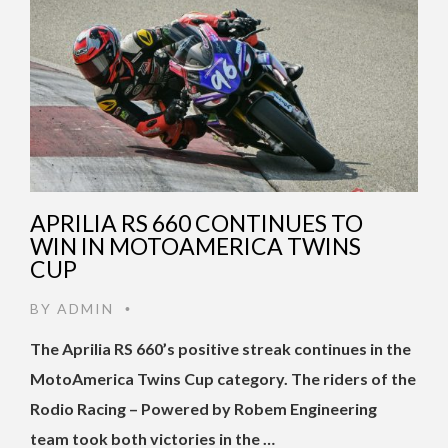
APRILIA RS 660 CONTINUES TO
WIN IN MOTOAMERICA TWINS
CUP
BY
ADMIN
•
The Aprilia RS 660’s positive streak continues in the
MotoAmerica Twins Cup category. The riders of the
Rodio Racing – Powered by Robem Engineering
team took both victories in the …