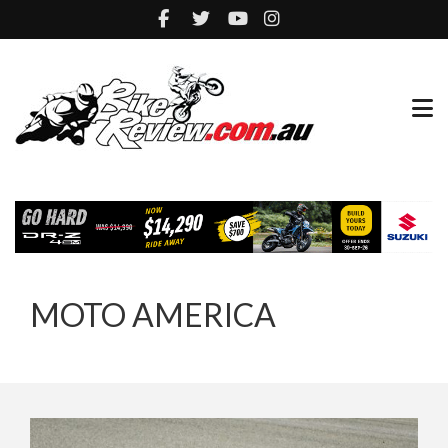
MOTO AMERICA